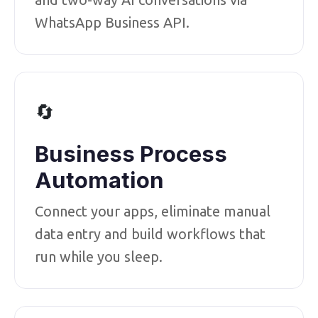
WhatsApp Business API.
🔄
Business Process
Automation
Connect your apps, eliminate manual
data entry and build workflows that
run while you sleep.