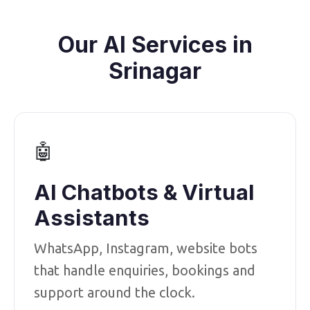
Our AI Services in
Srinagar
🤖
AI Chatbots & Virtual
Assistants
WhatsApp, Instagram, website bots
that handle enquiries, bookings and
support around the clock.