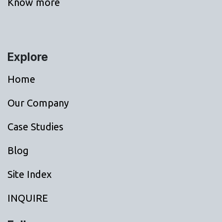
Know more
Explore
Home
Our Company
Case Studies
Blog
Site Index
INQUIRE