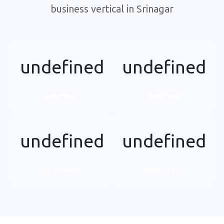
business vertical in Srinagar
undefined
undefined
undefined
undefined
undefined
undefined
undefined
undefined