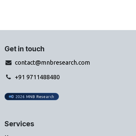
Get in touch
contact@mnbresearch.com
+91 9711488480
© 2026 MNB Research
Services