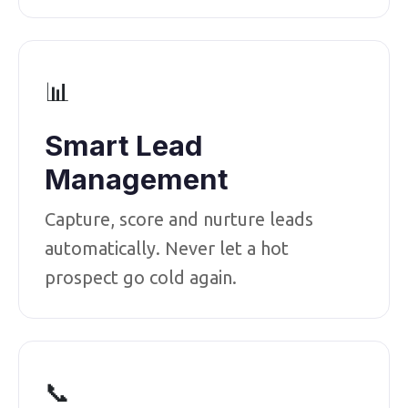
📊
Smart Lead
Management
Capture, score and nurture leads
automatically. Never let a hot
prospect go cold again.
📞