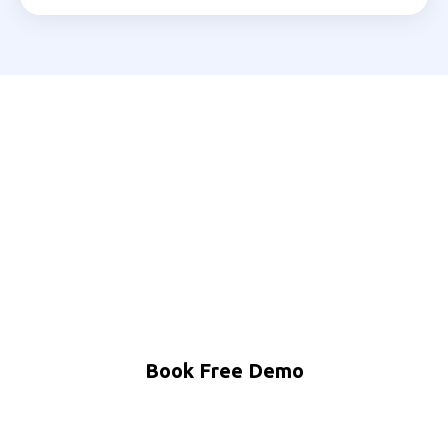
Ready to Automate Your
Srinagar Business?
Join 200+ Indian businesses using MNB Research AI
to grow faster with less effort.
Book Free Demo
WhatsApp Us