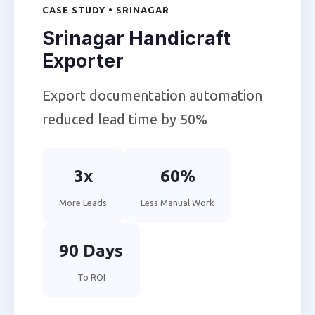
CASE STUDY • SRINAGAR
Srinagar Handicraft
Exporter
Export documentation automation
reduced lead time by 50%
3x
60%
More Leads
Less Manual Work
90 Days
To ROI