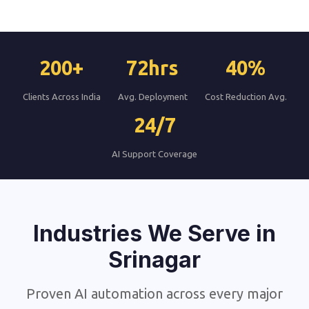
200+
72hrs
40%
Clients Across India
Avg. Deployment
Cost Reduction Avg.
24/7
AI Support Coverage
Industries We Serve in
Srinagar
Proven AI automation across every major