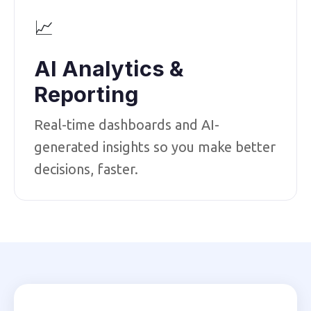
📈
AI Analytics &
Reporting
Real-time dashboards and AI-
generated insights so you make better
decisions, faster.