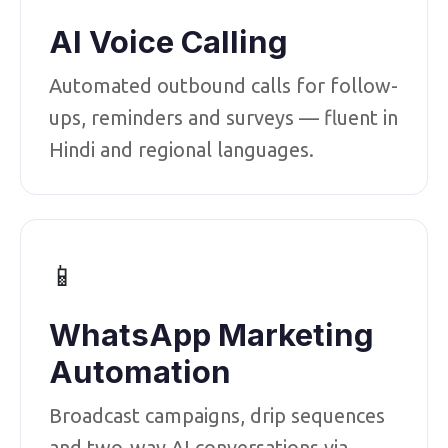
AI Voice Calling
Automated outbound calls for follow-
ups, reminders and surveys — fluent in
Hindi and regional languages.
📱
WhatsApp Marketing
Automation
Broadcast campaigns, drip sequences
and two-way AI conversations via