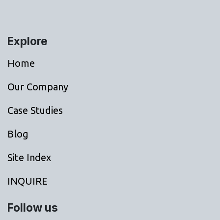
Explore
Home
Our Company
Case Studies
Blog
Site Index
INQUIRE
Follow us