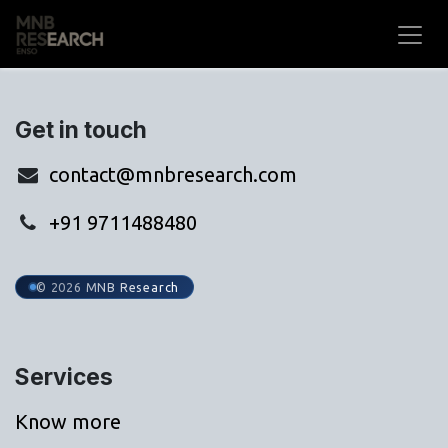
Skip to Content
Get in touch
contact@mnbresearch.com
+91 9711488480
© 2026 MNB Research
Services
Know more