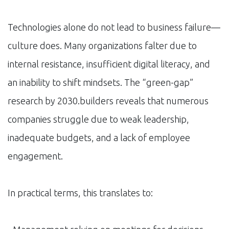
Technologies alone do not lead to business failure—
culture does. Many organizations falter due to
internal resistance, insufficient digital literacy, and
an inability to shift mindsets. The “green-gap”
research by 2030.builders reveals that numerous
companies struggle due to weak leadership,
inadequate budgets, and a lack of employee
engagement.
In practical terms, this translates to: