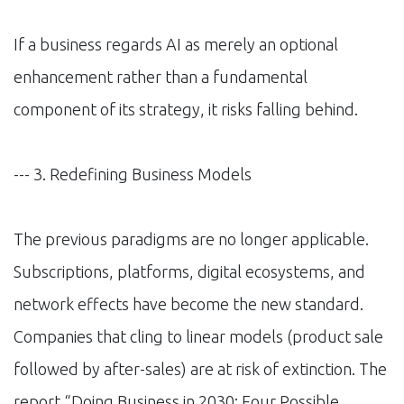
If a business regards AI as merely an optional
enhancement rather than a fundamental
component of its strategy, it risks falling behind.
--- 3. Redefining Business Models
The previous paradigms are no longer applicable.
Subscriptions, platforms, digital ecosystems, and
network effects have become the new standard.
Companies that cling to linear models (product sale
followed by after-sales) are at risk of extinction. The
report “Doing Business in 2030: Four Possible