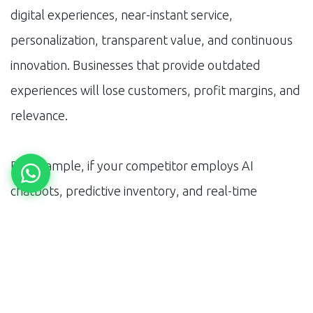
digital experiences, near-instant service,
personalization, transparent value, and continuous
innovation. Businesses that provide outdated
experiences will lose customers, profit margins, and
relevance.
For example, if your competitor employs AI
chatbots, predictive inventory, and real-time
analytics while you do not, you will lag in cost,
speed, and quality. By 2030, the tolerance for what
is considered ‘good enough’ will dissipate. If you fail
to deliver next-generation experiences, you risk