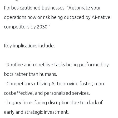
Forbes cautioned businesses: “Automate your
operations now or risk being outpaced by AI-native
competitors by 2030.”
Key implications include:
- Routine and repetitive tasks being performed by
bots rather than humans.
- Competitors utilizing AI to provide faster, more
cost-effective, and personalized services.
- Legacy firms facing disruption due to a lack of
early and strategic investment.