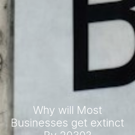
Why will Most
Businesses get extinct