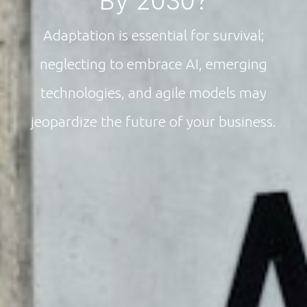
By 2030?
Adaptation is essential for survival;
neglecting to embrace AI, emerging
technologies, and agile models may
jeopardize the future of your business.