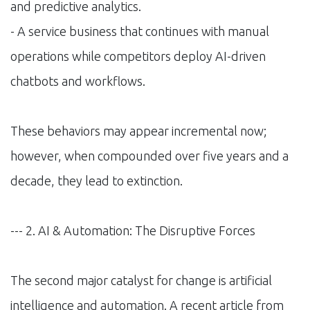
and predictive analytics.
- A service business that continues with manual
operations while competitors deploy AI-driven
chatbots and workflows.
These behaviors may appear incremental now;
however, when compounded over five years and a
decade, they lead to extinction.
--- 2. AI & Automation: The Disruptive Forces
The second major catalyst for change is artificial
intelligence and automation. A recent article from