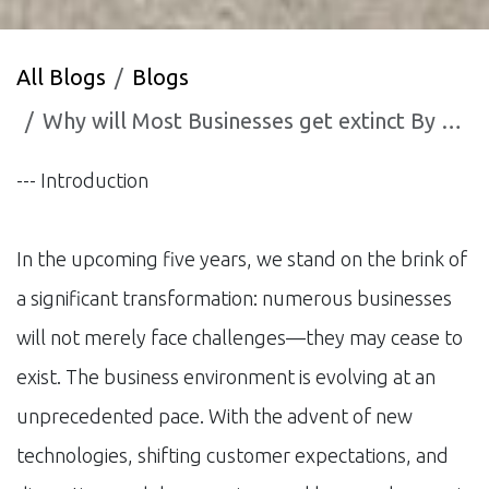
All Blogs
Blogs
Why will Most Businesses get extinct By 2030?
--- Introduction
In the upcoming five years, we stand on the brink of
a significant transformation: numerous businesses
will not merely face challenges—they may cease to
exist. The business environment is evolving at an
unprecedented pace. With the advent of new
technologies, shifting customer expectations, and