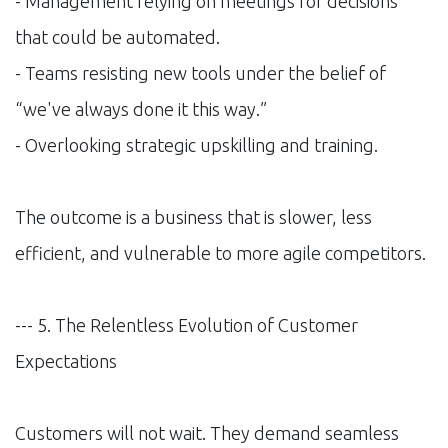
- Management relying on meetings for decisions
that could be automated.
- Teams resisting new tools under the belief of
“we've always done it this way.”
- Overlooking strategic upskilling and training.
The outcome is a business that is slower, less
efficient, and vulnerable to more agile competitors.
--- 5. The Relentless Evolution of Customer
Expectations
Customers will not wait. They demand seamless