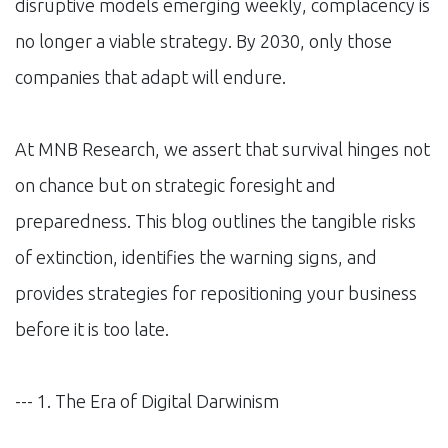
disruptive models emerging weekly, complacency is
no longer a viable strategy. By 2030, only those
companies that adapt will endure.
At MNB Research, we assert that survival hinges not
on chance but on strategic foresight and
preparedness. This blog outlines the tangible risks
of extinction, identifies the warning signs, and
provides strategies for repositioning your business
before it is too late.
--- 1. The Era of Digital Darwinism