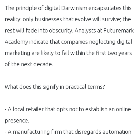
The principle of digital Darwinism encapsulates this
reality: only businesses that evolve will survive; the
rest will fade into obscurity. Analysts at Futuremark
Academy indicate that companies neglecting digital
marketing are likely to fail within the first two years
of the next decade.
What does this signify in practical terms?
- A local retailer that opts not to establish an online
presence.
- A manufacturing firm that disregards automation