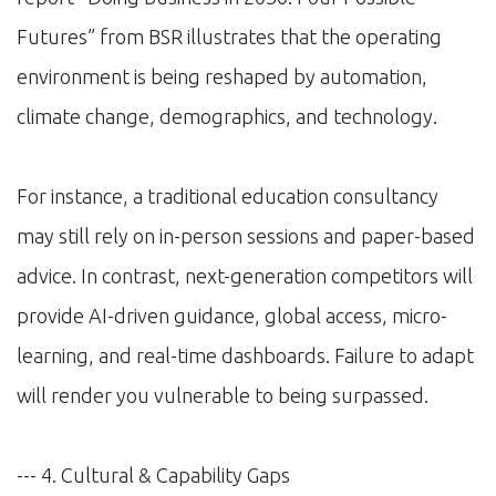
Futures” from BSR illustrates that the operating
environment is being reshaped by automation,
climate change, demographics, and technology.
For instance, a traditional education consultancy
may still rely on in-person sessions and paper-based
advice. In contrast, next-generation competitors will
provide AI-driven guidance, global access, micro-
learning, and real-time dashboards. Failure to adapt
will render you vulnerable to being surpassed.
--- 4. Cultural & Capability Gaps