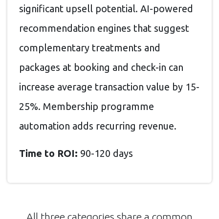
significant upsell potential. AI-powered
recommendation engines that suggest
complementary treatments and
packages at booking and check-in can
increase average transaction value by 15-
25%. Membership programme
automation adds recurring revenue.
Time to ROI:
90-120 days
All three categories share a common