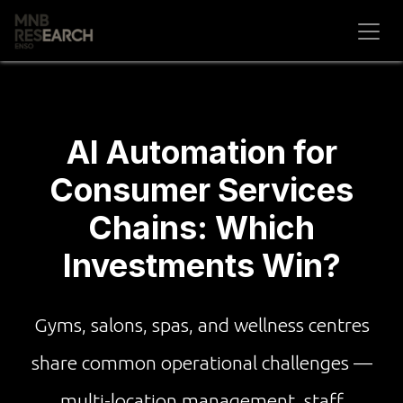
Skip to Content
AI Automation for
Consumer Services
Chains: Which
Investments Win?
Gyms, salons, spas, and wellness centres
share common operational challenges —
multi-location management, staff