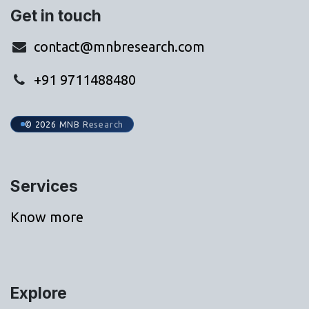
Get in touch
contact@mnbresearch.com
+91 9711488480
© 2026 MNB Research
Services
Know more
Explore