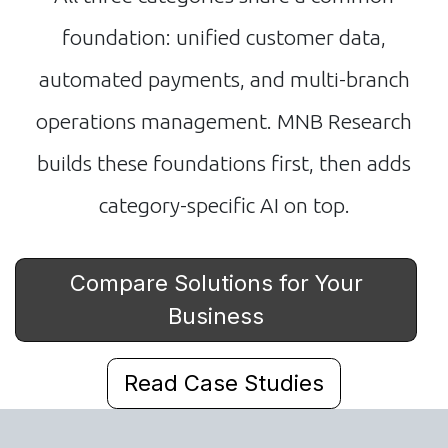
foundation: unified customer data,
automated payments, and multi-branch
operations management. MNB Research
builds these foundations first, then adds
category-specific AI on top.
Compare Solutions for Your
Business
Read Case Studies