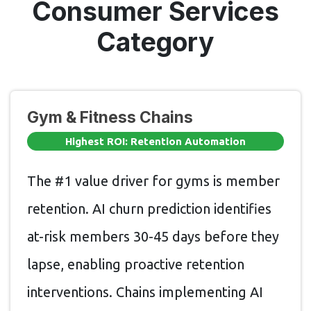
Consumer Services
Category
Gym & Fitness Chains
Highest ROI: Retention Automation
The #1 value driver for gyms is member
retention. AI churn prediction identifies
at-risk members 30-45 days before they
lapse, enabling proactive retention
interventions. Chains implementing AI