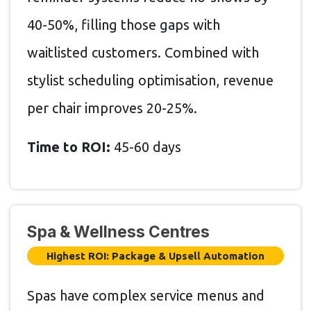
40-50%, filling those gaps with
waitlisted customers. Combined with
stylist scheduling optimisation, revenue
per chair improves 20-25%.
Time to ROI:
45-60 days
Spa & Wellness Centres
Highest ROI: Package & Upsell Automation
Spas have complex service menus and