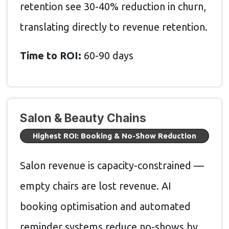
retention see 30-40% reduction in churn,
translating directly to revenue retention.
Time to ROI:
60-90 days
Salon & Beauty Chains
Highest ROI: Booking & No-Show Reduction
Salon revenue is capacity-constrained —
empty chairs are lost revenue. AI
booking optimisation and automated
reminder systems reduce no-shows by