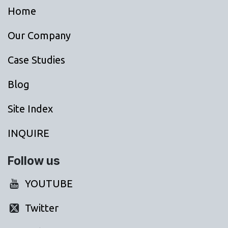
Home
Our Company
Case Studies
Blog
Site Index
INQUIRE
Follow us
YOUTUBE
Twitter