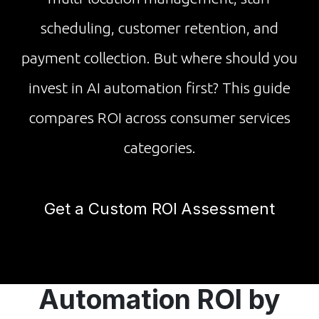
scheduling, customer retention, and
payment collection. But where should you
invest in AI automation first? This guide
compares ROI across consumer services
categories.
Get a Custom ROI Assessment
Automation ROI by