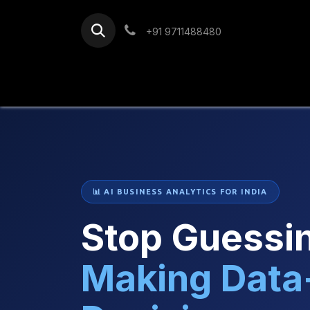
Skip to Content
+91 9711488480
Home
Services
Blog
📊 AI BUSINESS ANALYTICS FOR INDIA
Stop Guessin
Making Data