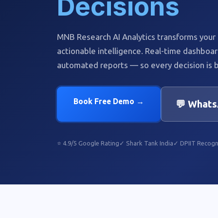
Decisions
MNB Research AI Analytics transforms your r
actionable intelligence. Real-time dashboar
automated reports — so every decision is b
Book Free Demo →
💬 Whats
⭐ 4.9/5 Google Rating
✓ Shark Tank India
✓ DPIIT Recogn