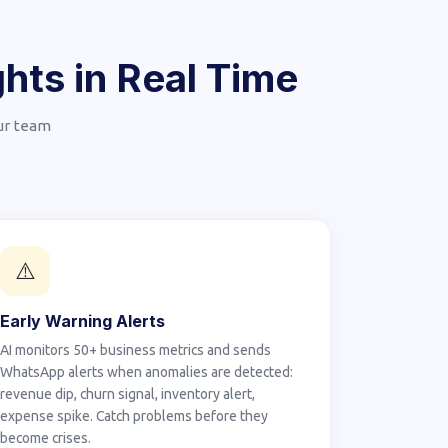
hts in Real Time
our team
⚠️
Early Warning Alerts
AI monitors 50+ business metrics and sends
WhatsApp alerts when anomalies are detected:
revenue dip, churn signal, inventory alert,
expense spike. Catch problems before they
become crises.