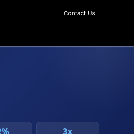
Contact Us
 Industry Blogs
Our Work
About Us
2%
3x