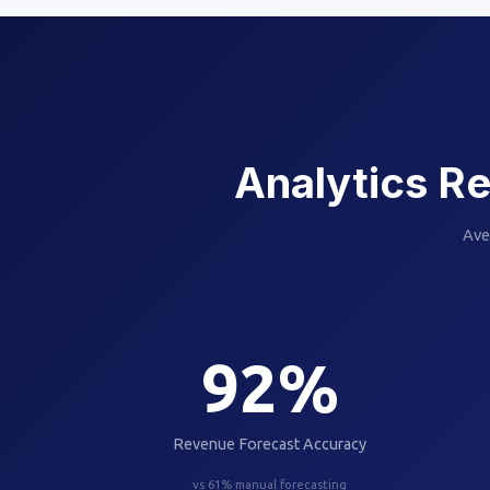
Analytics Re
Ave
92
%
Revenue Forecast Accuracy
vs 61% manual forecasting