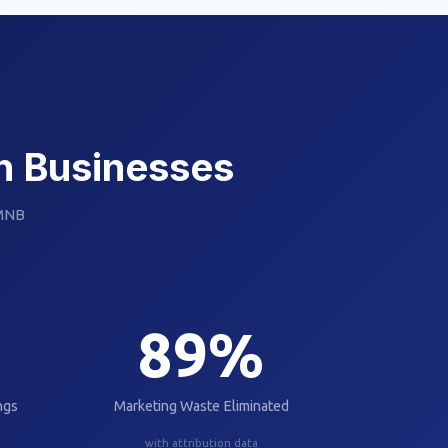
an Businesses
 MNB
89
%
ngs
Marketing Waste Eliminated
with attribution data