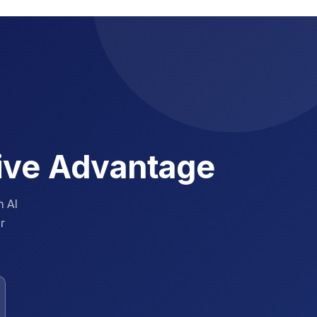
tive Advantage
h AI
ur