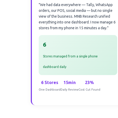
"We had data everywhere — Tally, WhatsApp
orders, our POS, social media — but no single
view of the business. MNB Research unified
everything into one dashboard. I now manage 6
stores from my phone in 15 minutes a day."
6
Stores managed from a single phone
dashboard daily
6 Stores
15min
23%
One Dashboard
Daily Review
Cost Cut Found