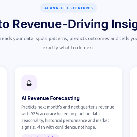
AI ANALYTICS FEATURES
o Revenue-Driving Insig
 reads your data, spots patterns, predicts outcomes and tells y
exactly what to do next.
🔮
AI Revenue Forecasting
Predicts next month's and next quarter's revenue
with 92% accuracy based on pipeline data,
seasonality, historical performance and market
signals. Plan with confidence, not hope.