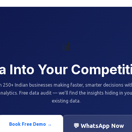
📊
a Into Your Competi
n 250+ Indian businesses making faster, smarter decisions wit
nalytics. Free data audit — we'll find the insights hiding in yo
existing data.
Book Free Demo →
💬 WhatsApp Now