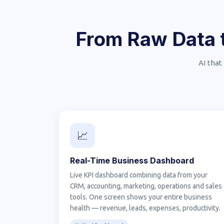
From Raw Data t
AI that
📈
Real-Time Business Dashboard
Live KPI dashboard combining data from your
CRM, accounting, marketing, operations and sales
tools. One screen shows your entire business
health — revenue, leads, expenses, productivity.