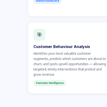
Unified Dashboard
🎯
Customer Behaviour Analysis
Identifies your most valuable customer
segments, predicts which customers are about to
churn, and spots upsell opportunities — allowing
targeted, timely interventions that protect and
grow revenue.
Customer Intelligence