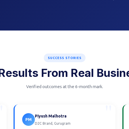
SUCCESS STORIES
Results From Real Busi
Verified outcomes at the 6-month mark.
"
"
Piyush Malhotra
PM
D2C Brand, Gurugram