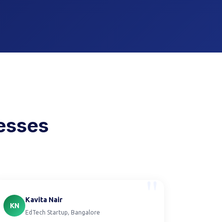
nesses
"
Kavita Nair
KN
EdTech Startup, Bangalore