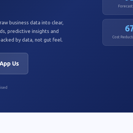
Forecast
aw business data into clear,
6
ds, predictive insights and
Cost Reducti
acked by data, not gut feel.
App Us
ised