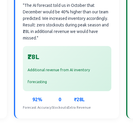
"The AI forecast told us in October that
December would be 40% higher than our team
predicted. We increased inventory accordingly.
Result: zero stockouts during peak season and
₹28L in additional revenue we would have
missed."
₹28L
Additional revenue from AI inventory
forecasting
92%
0
₹28L
Forecast Accuracy
Stockouts
Extra Revenue