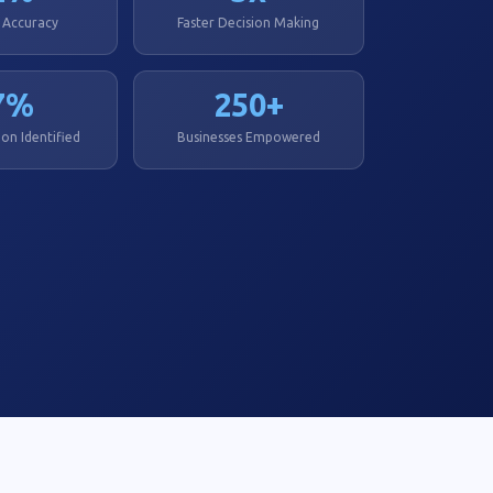
 Accuracy
Faster Decision Making
7%
250+
on Identified
Businesses Empowered