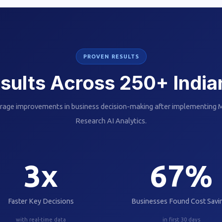
PROVEN RESULTS
sults Across 250+ Indi
rage improvements in business decision-making after implementing
Research AI Analytics.
3
x
67
%
Faster Key Decisions
Businesses Found Cost Savi
with real-time data
in first 30 days