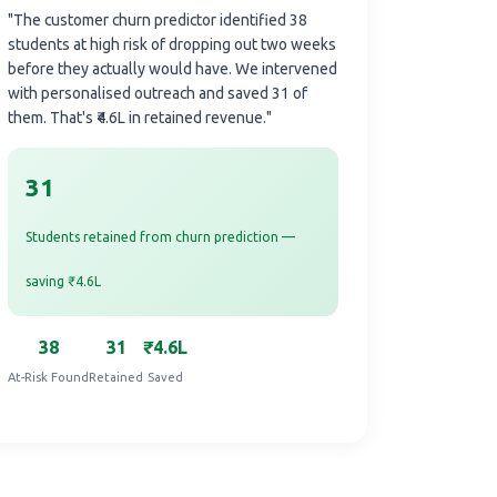
"The customer churn predictor identified 38
students at high risk of dropping out two weeks
before they actually would have. We intervened
with personalised outreach and saved 31 of
them. That's ₹4.6L in retained revenue."
31
Students retained from churn prediction —
saving ₹4.6L
38
31
₹4.6L
At-Risk Found
Retained
Saved