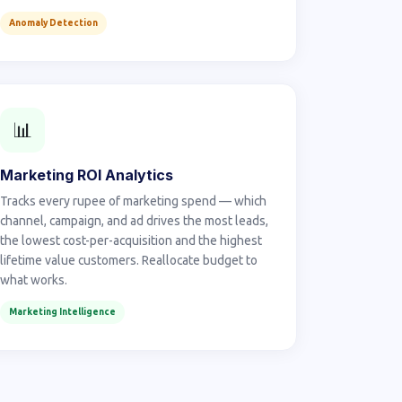
Anomaly Detection
📊
Marketing ROI Analytics
Tracks every rupee of marketing spend — which
channel, campaign, and ad drives the most leads,
the lowest cost-per-acquisition and the highest
lifetime value customers. Reallocate budget to
what works.
Marketing Intelligence