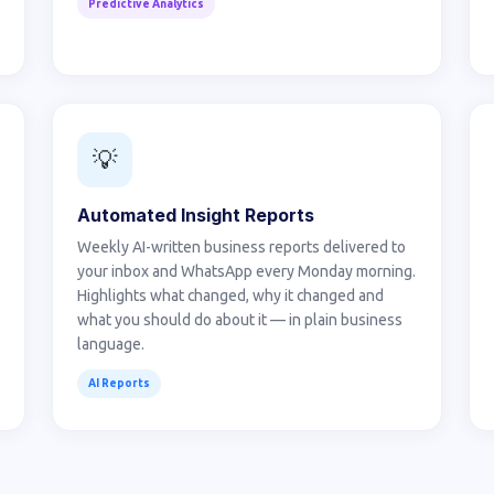
Predictive Analytics
💡
Automated Insight Reports
Weekly AI-written business reports delivered to
your inbox and WhatsApp every Monday morning.
Highlights what changed, why it changed and
what you should do about it — in plain business
language.
AI Reports