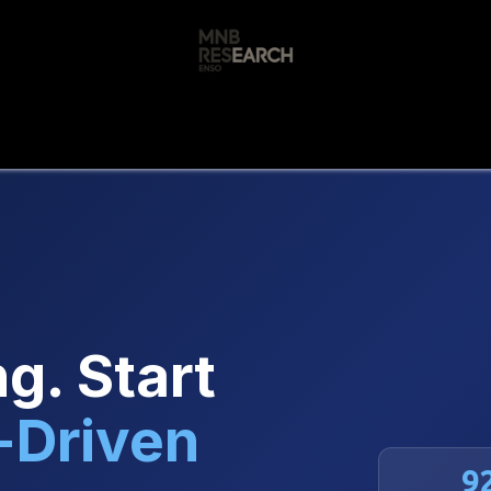
s
🚀 Our Products
Free AI Audit
📝
g. Start
-Driven
9