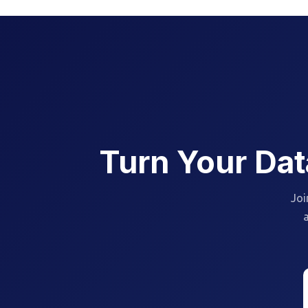
Turn Your Dat
Joi
a