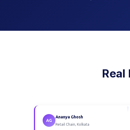
Real 
Ananya Ghosh
AG
Retail Chain, Kolkata