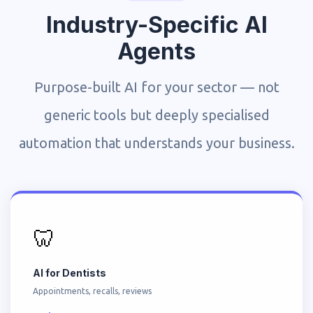
Industry-Specific AI
Agents
Purpose-built AI for your sector — not
generic tools but deeply specialised
automation that understands your business.
🦷
AI for Dentists
Appointments, recalls, reviews