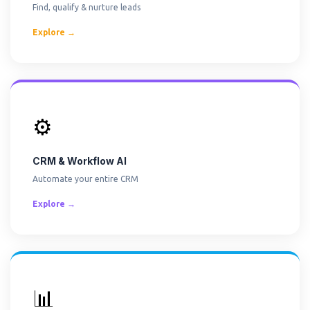
Find, qualify & nurture leads
Explore →
⚙️
CRM & Workflow AI
Automate your entire CRM
Explore →
📊