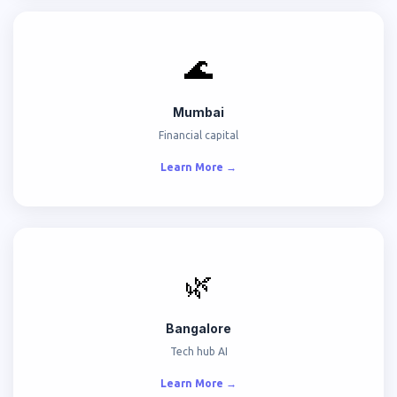
🌊
Mumbai
Financial capital
Learn More →
🌿
Bangalore
Tech hub AI
Learn More →