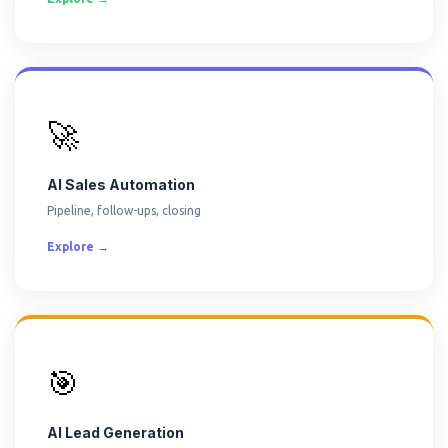
🚀
AI Sales Automation
Pipeline, follow-ups, closing
Explore →
🎯
AI Lead Generation