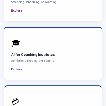
Screening, scheduling, onboarding
Explore →
🎓
AI for Coaching Institutes
Admissions, fees, parent comms
Explore →
💳