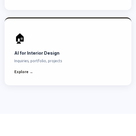
🏠
AI for Interior Design
Inquiries, portfolio, projects
Explore →