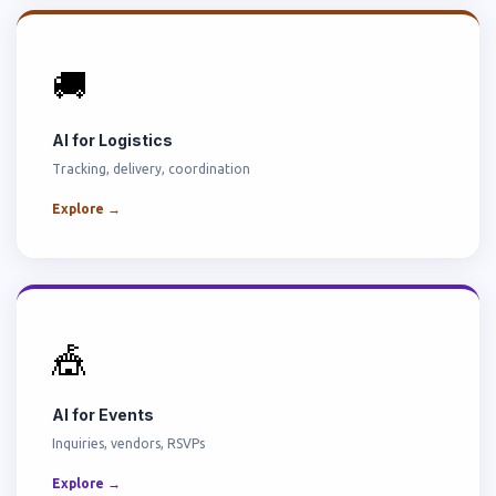
🚚
AI for Logistics
Tracking, delivery, coordination
Explore →
🎪
AI for Events
Inquiries, vendors, RSVPs
Explore →