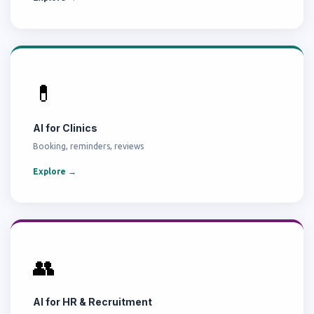
💊
AI for Clinics
Booking, reminders, reviews
Explore →
👥
AI for HR & Recruitment