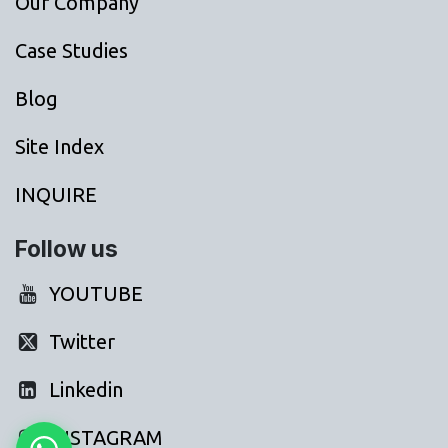
Our Company
Case Studies
Blog
Site Index
INQUIRE
Follow us
YOUTUBE
Twitter
Linkedin
INSTAGRAM