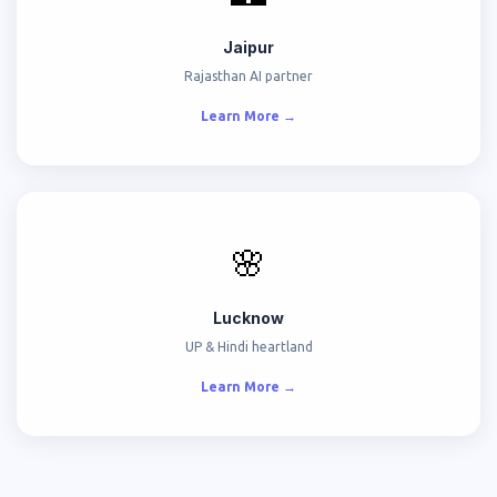
Jaipur
Rajasthan AI partner
Learn More →
🌸
Lucknow
UP & Hindi heartland
Learn More →