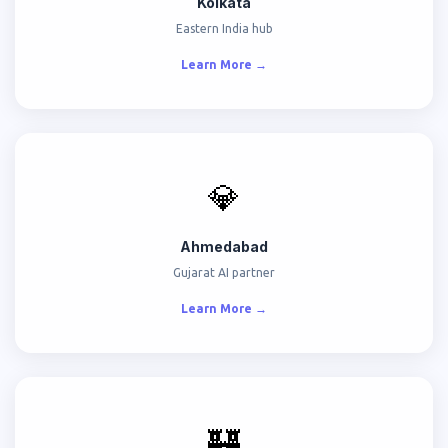
Kolkata
Eastern India hub
Learn More →
💎
Ahmedabad
Gujarat AI partner
Learn More →
🏰