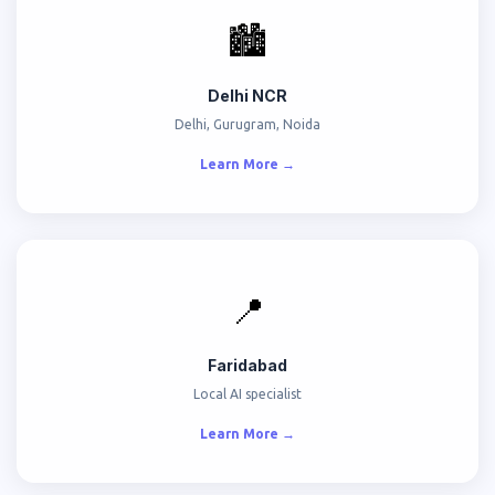
🏙️
Delhi NCR
Delhi, Gurugram, Noida
Learn More →
📍
Faridabad
Local AI specialist
Learn More →