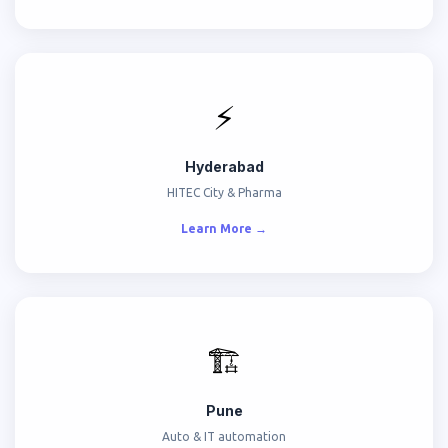
⚡
Hyderabad
HITEC City & Pharma
Learn More →
🏗️
Pune
Auto & IT automation