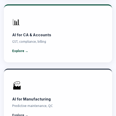
📊
AI for CA & Accounts
GST, compliance, billing
Explore →
🏭
AI for Manufacturing
Predictive maintenance, QC
Explore →