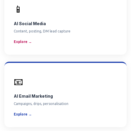
📱
AI Social Media
Content, posting, DM lead capture
Explore →
📧
AI Email Marketing
Campaigns, drips, personalisation
Explore →