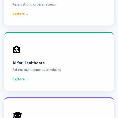
Reservations, orders, reviews
Explore →
🏥
AI for Healthcare
Patient management, scheduling
Explore →
🎓