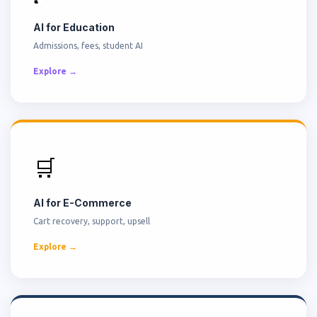
AI for Education
Admissions, fees, student AI
Explore →
🛒
AI for E-Commerce
Cart recovery, support, upsell
Explore →