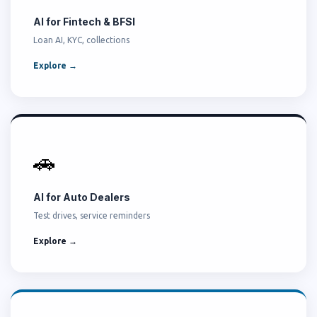
AI for Fintech & BFSI
Loan AI, KYC, collections
Explore →
🚗
AI for Auto Dealers
Test drives, service reminders
Explore →