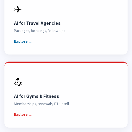
✈️
AI for Travel Agencies
Packages, bookings, follow-ups
Explore →
💪
AI for Gyms & Fitness
Memberships, renewals, PT upsell
Explore →