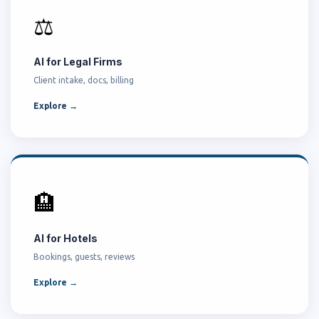
⚖️
AI for Legal Firms
Client intake, docs, billing
Explore →
🏨
AI for Hotels
Bookings, guests, reviews
Explore →