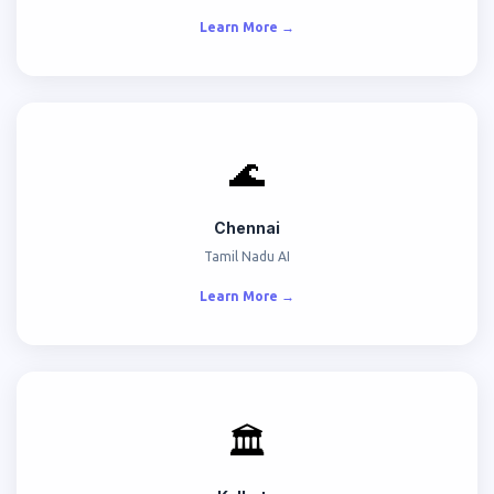
Learn More →
🌊
Chennai
Tamil Nadu AI
Learn More →
🏛️