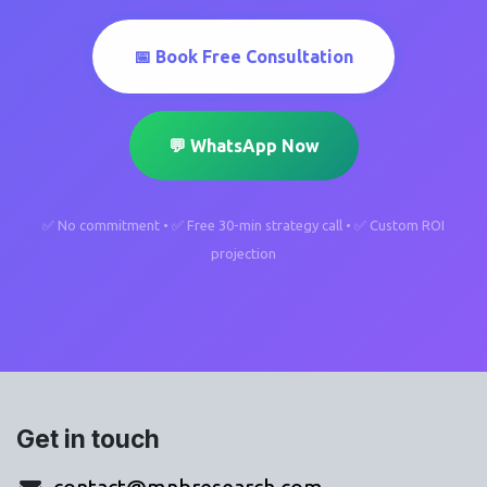
📅 Book Free Consultation
💬 WhatsApp Now
✅ No commitment • ✅ Free 30-min strategy call • ✅ Custom ROI
projection
Get in touch