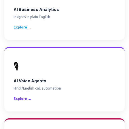
AI Business Analytics
Insights in plain English
Explore →
🎙️
AI Voice Agents
Hindi/English call automation
Explore →