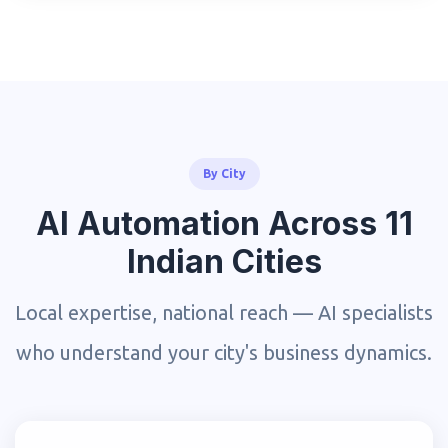
By City
AI Automation Across 11
Indian Cities
Local expertise, national reach — AI specialists
who understand your city's business dynamics.