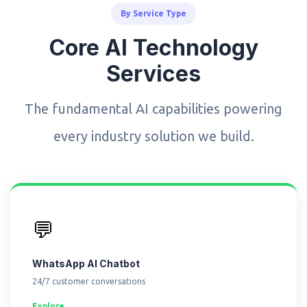
By Service Type
Core AI Technology
Services
The fundamental AI capabilities powering
every industry solution we build.
💬
WhatsApp AI Chatbot
24/7 customer conversations
Explore →