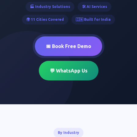
🏭 Industry Solutions
🛠️ AI Services
🌍 11 Cities Covered
🇮🇳 Built for India
📅 Book Free Demo
💬 WhatsApp Us
By Industry