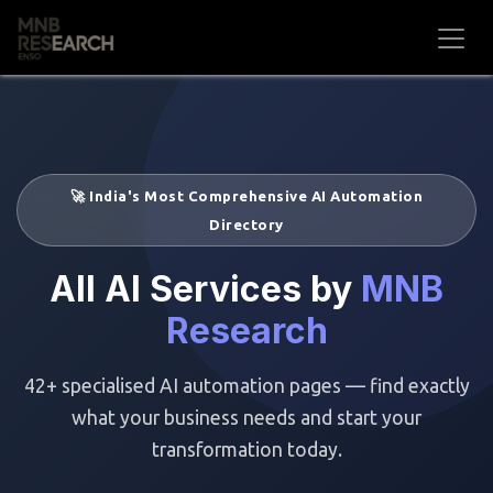
Skip to Content
🚀 India's Most Comprehensive AI Automation
Directory
All AI Services by
MNB
Research
42+ specialised AI automation pages — find exactly
what your business needs and start your
transformation today.