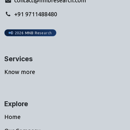
contact@mnbresearch.com
+91 9711488480
© 2026 MNB Research
Services
Know more
Explore
Home