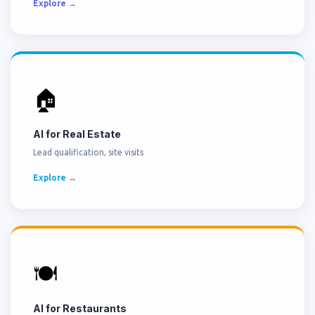
Explore →
🏠
AI for Real Estate
Lead qualification, site visits
Explore →
🍽️
AI for Restaurants