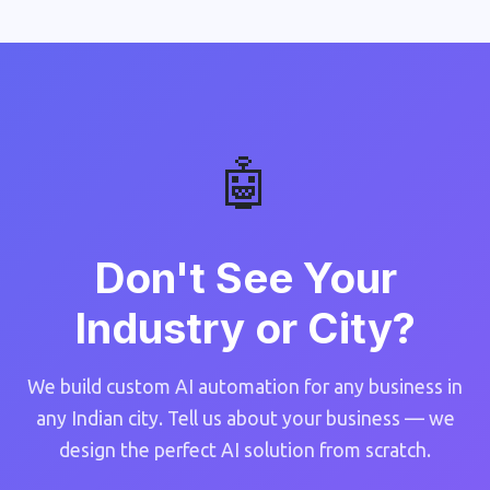
🤖
Don't See Your
Industry or City?
We build custom AI automation for any business in
any Indian city. Tell us about your business — we
design the perfect AI solution from scratch.