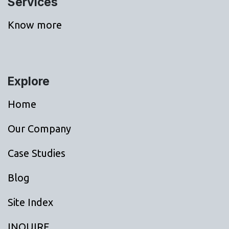
Services
Know more
Explore
Home
Our Company
Case Studies
Blog
Site Index
INQUIRE