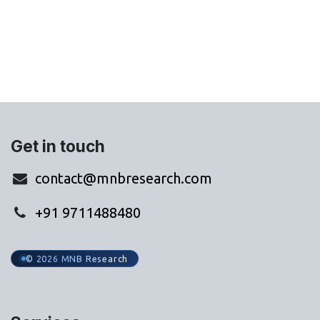
Get in touch
contact@mnbresearch.com
+91 9711488480
© 2026 MNB Research