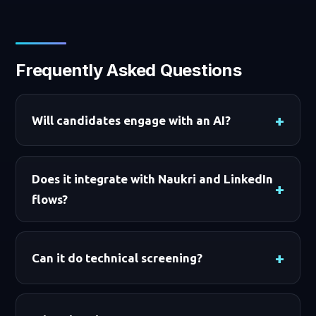
Frequently Asked Questions
Will candidates engage with an AI?
Does it integrate with Naukri and LinkedIn
flows?
Can it do technical screening?