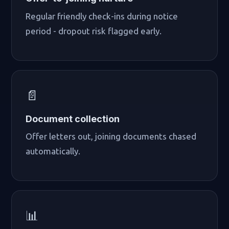
Regular friendly check-ins during notice
period - dropout risk flagged early.
📄
Document collection
Offer letters out, joining documents chased
automatically.
📊