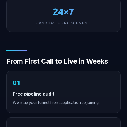
24×7
CANDIDATE ENGAGEMENT
From First Call to Live in Weeks
Free pipeline audit
We map your funnel from application to joining.