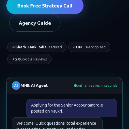
Book Free Strategy Call
Agency Guide
🦈
Shark Tank India
Featured
✓
DPIIT
Recognised
★
5.0
Google Reviews
MNB AI Agent
AI
online · replies in seconds
Applying for the Senior Accountant role
posted on Naukri.
Welcome! Quick questions: total experience