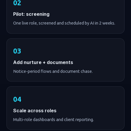
Pilot: screening
One live role, screened and scheduled by AI in 2 weeks.
Add nurture + documents
Notice-period flows and document chase.
Scale across roles
Multi-role dashboards and client reporting.