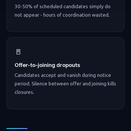
30-50% of scheduled candidates simply do
not appear - hours of coordination wasted.
🚪
Offer-to-joining dropouts
Candidates accept and vanish during notice
period. Silence between offer and joining kills
closures.