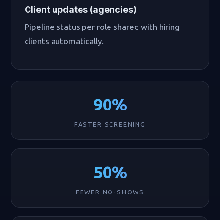
Client updates (agencies)
Pipeline status per role shared with hiring
clients automatically.
90%
FASTER SCREENING
50%
FEWER NO-SHOWS