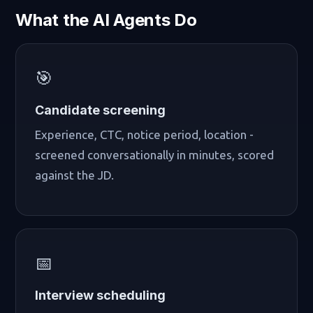
What the AI Agents Do
🎯
Candidate screening
Experience, CTC, notice period, location -
screened conversationally in minutes, scored
against the JD.
📅
Interview scheduling