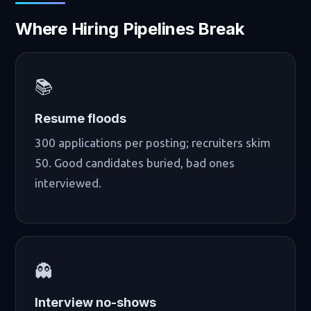
Where Hiring Pipelines Break
📚
Resume floods
300 applications per posting; recruiters skim
50. Good candidates buried, bad ones
interviewed.
👻
Interview no-shows