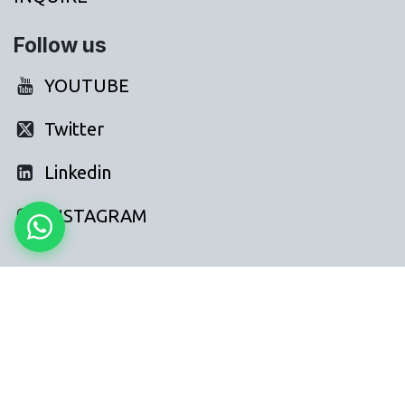
Follow us
YOUTUBE
Twitter
Linkedin
INSTAGRAM
FAQs: AI for Hr Recruitment
How can AI agents help a hr recruitment business in
India?