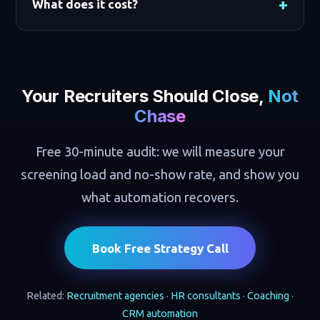
What does it cost?
Your Recruiters Should Close,
Not
Chase
Free 30-minute audit: we will measure your
screening load and no-show rate, and show you
what automation recovers.
Book Free Strategy Call
Related:
Recruitment agencies
·
HR consultants
·
Coaching
·
CRM automation