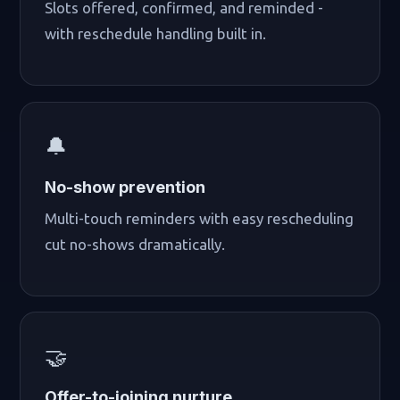
Slots offered, confirmed, and reminded -
with reschedule handling built in.
🔔
No-show prevention
Multi-touch reminders with easy rescheduling
cut no-shows dramatically.
🤝
Offer-to-joining nurture