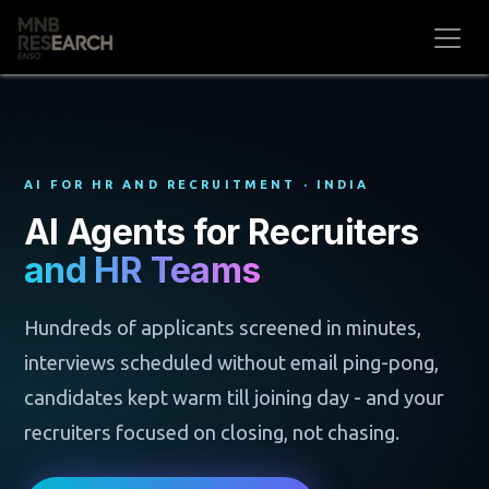
Skip to Content
AI FOR HR AND RECRUITMENT · INDIA
AI Agents for Recruiters
and HR Teams
Hundreds of applicants screened in minutes,
interviews scheduled without email ping-pong,
candidates kept warm till joining day - and your
recruiters focused on closing, not chasing.