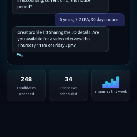
in accounting, current CTC, and notice
period?
6 years, 7.2 LPA, 30 days notice.
Great profile fit! Sharing the JD details. Are
you available for a video interview this
Thursday 11am or Friday 3pm?
248
34
candidates
interviews
enquiries this week
screened
scheduled