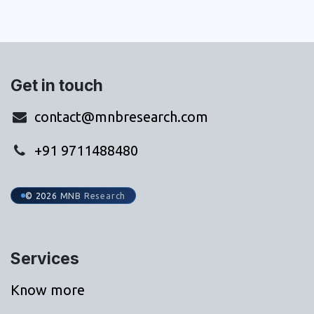
Get in touch
contact@mnbresearch.com
+91 9711488480
© 2026 MNB Research
Services
Know more