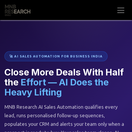
Skip to Content
🚀 AI SALES AUTOMATION FOR BUSINESS INDIA
Close More Deals With Half
the
Effort — AI Does the
Heavy Lifting
MNB Research AI Sales Automation qualifies every
lead, runs personalised follow-up sequences,
populates your CRM and alerts your team only when a