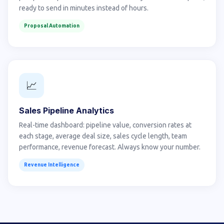
ready to send in minutes instead of hours.
Proposal Automation
📈
Sales Pipeline Analytics
Real-time dashboard: pipeline value, conversion rates at
each stage, average deal size, sales cycle length, team
performance, revenue forecast. Always know your number.
Revenue Intelligence