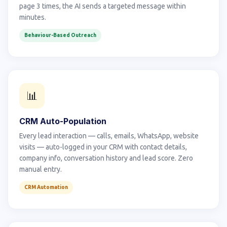
page 3 times, the AI sends a targeted message within
minutes.
Behaviour-Based Outreach
📊
CRM Auto-Population
Every lead interaction — calls, emails, WhatsApp, website
visits — auto-logged in your CRM with contact details,
company info, conversation history and lead score. Zero
manual entry.
CRM Automation