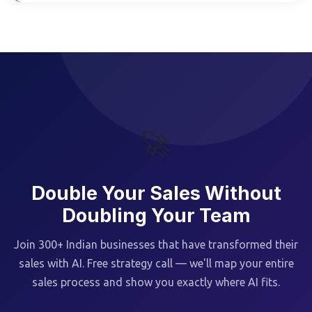
🚀
Double Your Sales Without
Doubling Your Team
Join 300+ Indian businesses that have transformed their
sales with AI. Free strategy call — we'll map your entire
sales process and show you exactly where AI fits.