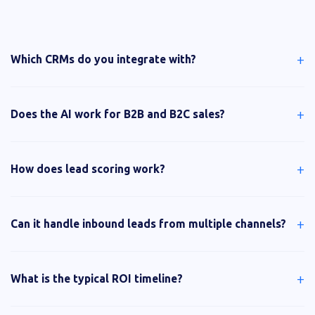
+
Which CRMs do you integrate with?
+
Does the AI work for B2B and B2C sales?
+
How does lead scoring work?
+
Can it handle inbound leads from multiple channels?
+
What is the typical ROI timeline?