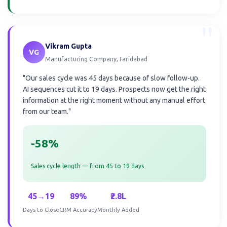
"
Vikram Gupta
VG
Manufacturing Company, Faridabad
"Our sales cycle was 45 days because of slow follow-up.
AI sequences cut it to 19 days. Prospects now get the right
information at the right moment without any manual effort
from our team."
-58%
Sales cycle length — from 45 to 19 days
45→19
89%
₹2.8L
Days to Close
CRM Accuracy
Monthly Added