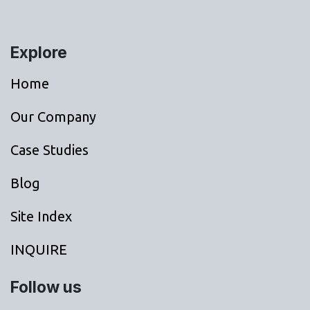
Explore
Home
Our Company
Case Studies
Blog
Site Index
INQUIRE
Follow us