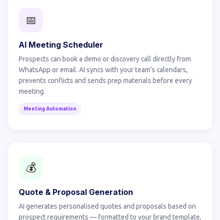
📅
AI Meeting Scheduler
Prospects can book a demo or discovery call directly from
WhatsApp or email. AI syncs with your team's calendars,
prevents conflicts and sends prep materials before every
meeting.
Meeting Automation
💰
Quote & Proposal Generation
AI generates personalised quotes and proposals based on
prospect requirements — formatted to your brand template,