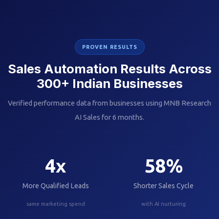
PROVEN RESULTS
Sales Automation Results Across
300+ Indian Businesses
Verified performance data from businesses using MNB Research
AI Sales for 6 months.
4
x
58
%
More Qualified Leads
Shorter Sales Cycle
same marketing spend
with AI nurturing