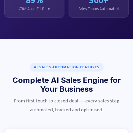
CRM Auto-Fill Rate
Sales Teams Automated
AI SALES AUTOMATION FEATURES
Complete AI Sales Engine for
Your Business
From first touch to closed deal — every sales step
automated, tracked and optimised.