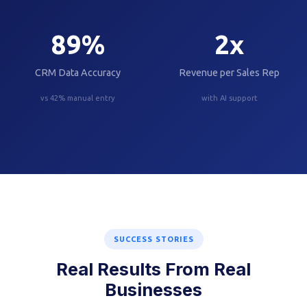
89
%
2
x
CRM Data Accuracy
Revenue per Sales Rep
vs 42% manual entry
with AI support
SUCCESS STORIES
Real Results From Real
Businesses