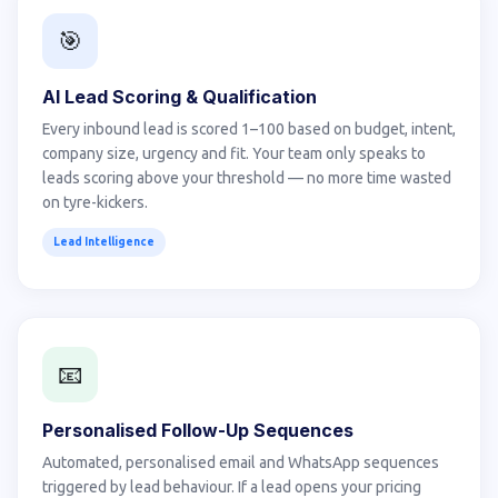
🎯
AI Lead Scoring & Qualification
Every inbound lead is scored 1–100 based on budget, intent,
company size, urgency and fit. Your team only speaks to
leads scoring above your threshold — no more time wasted
on tyre-kickers.
Lead Intelligence
📧
Personalised Follow-Up Sequences
Automated, personalised email and WhatsApp sequences
triggered by lead behaviour. If a lead opens your pricing