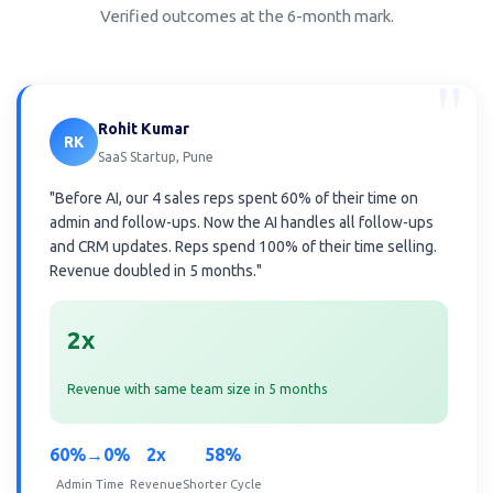
Verified outcomes at the 6-month mark.
"
Rohit Kumar
RK
SaaS Startup, Pune
"Before AI, our 4 sales reps spent 60% of their time on
admin and follow-ups. Now the AI handles all follow-ups
and CRM updates. Reps spend 100% of their time selling.
Revenue doubled in 5 months."
2x
Revenue with same team size in 5 months
60%→0%
2x
58%
Admin Time
Revenue
Shorter Cycle