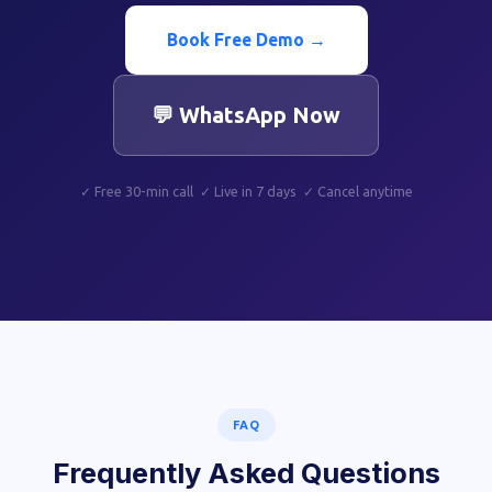
Book Free Demo →
💬 WhatsApp Now
✓ Free 30-min call ✓ Live in 7 days ✓ Cancel anytime
FAQ
Frequently Asked Questions