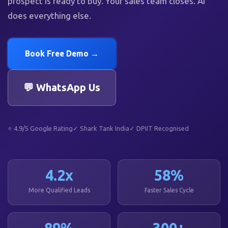
prospect is ready to buy. Your sales team closes. AI
does everything else.
Book Free Demo →
💬 WhatsApp Us
⭐ 4.9/5 Google Rating
✓ Shark Tank India
✓ DPIIT Recognised
4.2x
58%
More Qualified Leads
Faster Sales Cycle
89%
300+