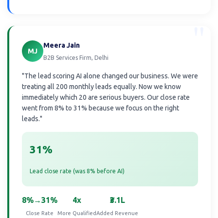
"
Meera Jain
MJ
B2B Services Firm, Delhi
"The lead scoring AI alone changed our business. We were
treating all 200 monthly leads equally. Now we know
immediately which 20 are serious buyers. Our close rate
went from 8% to 31% because we focus on the right
leads."
31%
Lead close rate (was 8% before AI)
8%→31%
4x
₹3.1L
Close Rate
More Qualified
Added Revenue