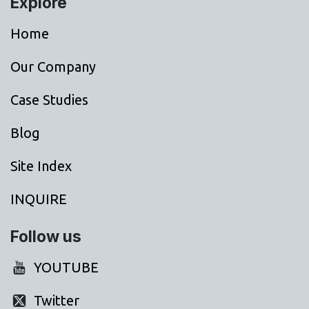
Explore
Home
Our Company
Case Studies
Blog
Site Index
INQUIRE
Follow us
YOUTUBE
Twitter