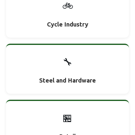
🚲
Cycle Industry
🔧
Steel and Hardware
🏪