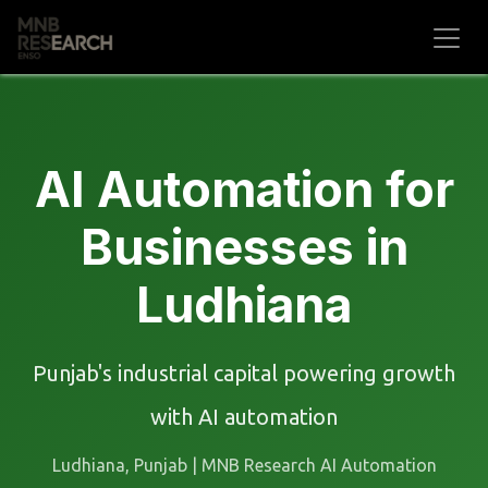
Skip to Content
AI Automation for
Businesses in
Ludhiana
Punjab's industrial capital powering growth
with AI automation
Ludhiana, Punjab | MNB Research AI Automation