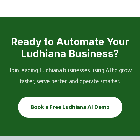
Ready to Automate Your
Ludhiana Business?
Join leading Ludhiana businesses using AI to grow
faster, serve better, and operate smarter.
Book a Free Ludhiana AI Demo