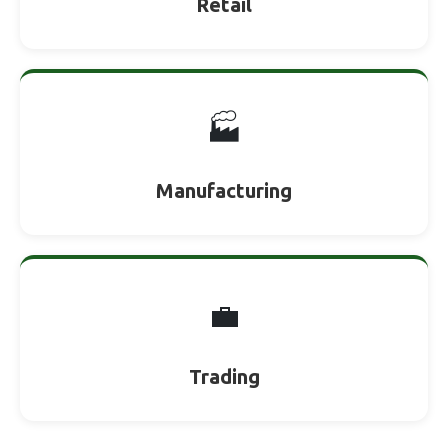
Retail
🏭
Manufacturing
💼
Trading