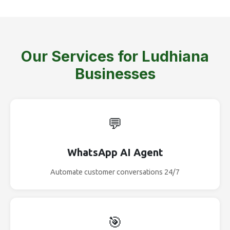
Our Services for Ludhiana
Businesses
💬
WhatsApp AI Agent
Automate customer conversations 24/7
🎯