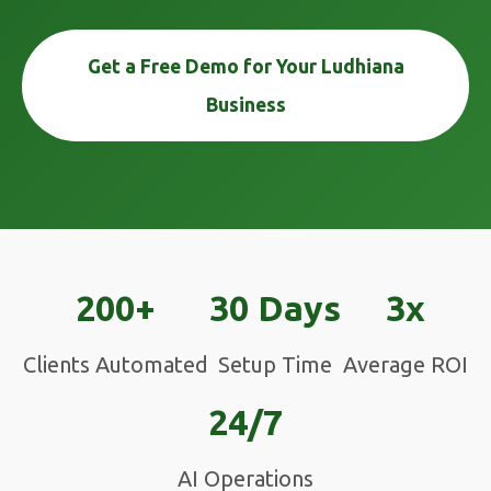
Get a Free Demo for Your Ludhiana
Business
200+
30 Days
3x
Clients Automated
Setup Time
Average ROI
24/7
AI Operations