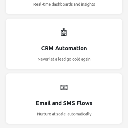
Real-time dashboards and insights
🤖
CRM Automation
Never let a lead go cold again
📧
Email and SMS Flows
Nurture at scale, automatically