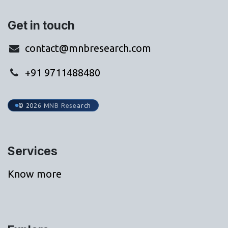
Get in touch
contact@mnbresearch.com
+91 9711488480
© 2026 MNB Research
Services
Know more