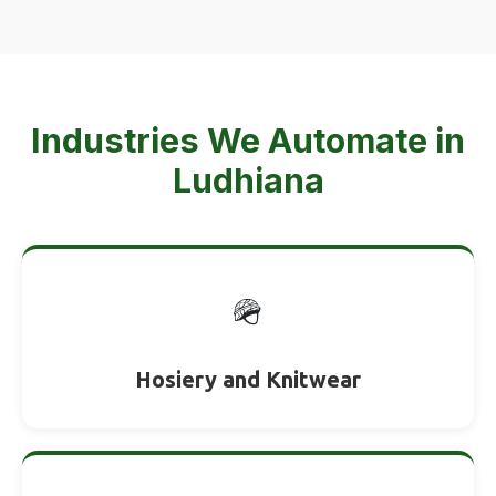
Industries We Automate in
Ludhiana
🪖
Hosiery and Knitwear