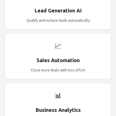
Lead Generation AI
Qualify and nurture leads automatically
📈
Sales Automation
Close more deals with less effort
📊
Business Analytics