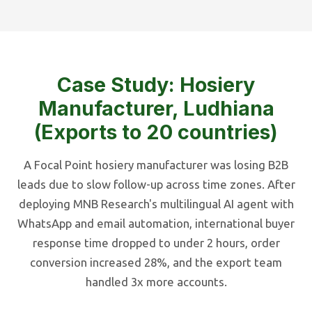
Case Study: Hosiery
Manufacturer, Ludhiana
(Exports to 20 countries)
A Focal Point hosiery manufacturer was losing B2B
leads due to slow follow-up across time zones. After
deploying MNB Research's multilingual AI agent with
WhatsApp and email automation, international buyer
response time dropped to under 2 hours, order
conversion increased 28%, and the export team
handled 3x more accounts.