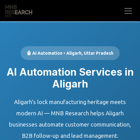
Skip to Content
🤖 AI Automation • Aligarh, Uttar Pradesh
AI Automation Services in
Aligarh
Aligarh's lock manufacturing heritage meets
modern AI — MNB Research helps Aligarh
businesses automate customer communication,
B2B follow-up and lead management.