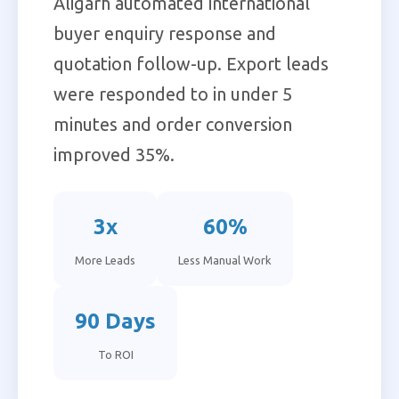
Aligarh automated international
buyer enquiry response and
quotation follow-up. Export leads
were responded to in under 5
minutes and order conversion
improved 35%.
3x
60%
More Leads
Less Manual Work
90 Days
To ROI