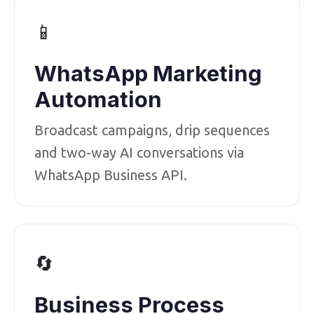
📱
WhatsApp Marketing
Automation
Broadcast campaigns, drip sequences
and two-way AI conversations via
WhatsApp Business API.
🔄
Business Process