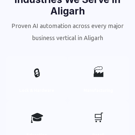
Aligarh
Proven AI automation across every major
business vertical in Aligarh
🔒
🏭
Lock & Hardware
Manufacturing
🎓
🛒
Education
Retail