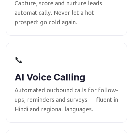
Capture, score and nurture leads
automatically. Never let a hot
prospect go cold again.
📞
AI Voice Calling
Automated outbound calls for follow-
ups, reminders and surveys — fluent in
Hindi and regional languages.