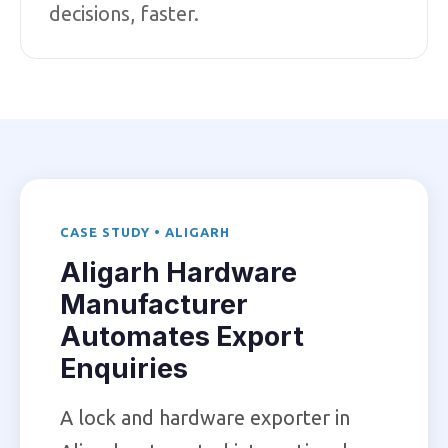
decisions, faster.
CASE STUDY • ALIGARH
Aligarh Hardware
Manufacturer
Automates Export
Enquiries
A lock and hardware exporter in