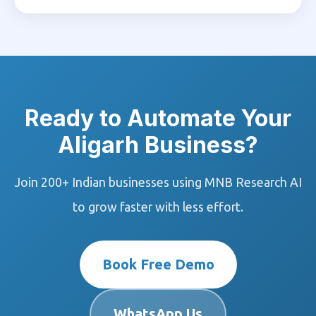
Ready to Automate Your
Aligarh Business?
Join 200+ Indian businesses using MNB Research AI
to grow faster with less effort.
Book Free Demo
WhatsApp Us