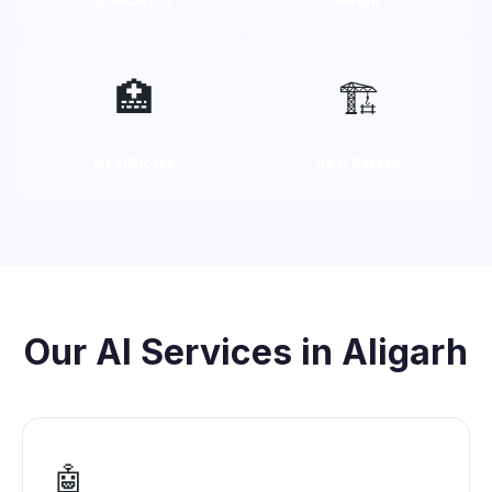
🏥
🏗️
Healthcare
Real Estate
Our AI Services in Aligarh
🤖