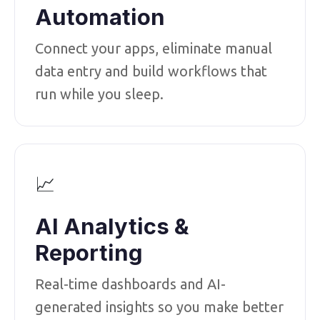
Automation
Connect your apps, eliminate manual
data entry and build workflows that
run while you sleep.
📈
AI Analytics &
Reporting
Real-time dashboards and AI-
generated insights so you make better