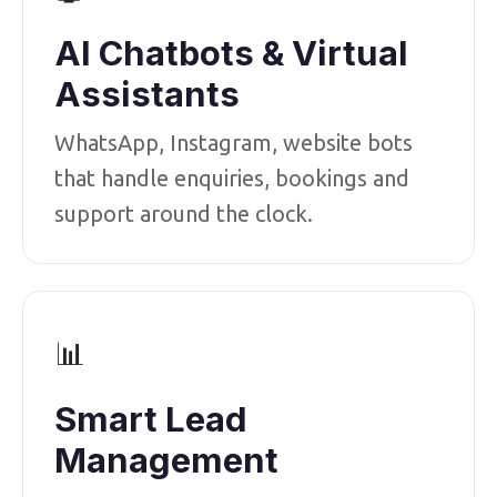
AI Chatbots & Virtual
Assistants
WhatsApp, Instagram, website bots
that handle enquiries, bookings and
support around the clock.
📊
Smart Lead
Management