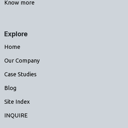
Know more
Explore
Home
Our Company
Case Studies
Blog
Site Index
INQUIRE