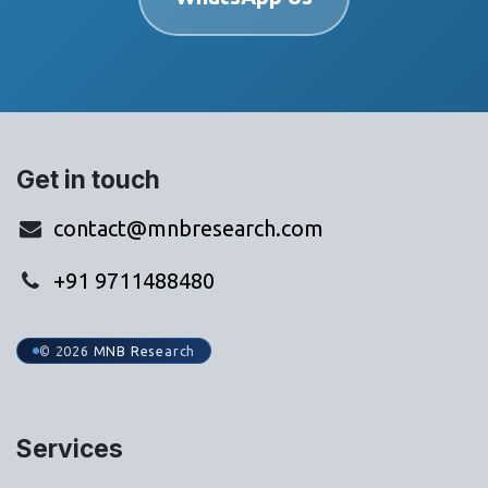
Get in touch
contact@mnbresearch.com
+91 9711488480
© 2026 MNB Research
Services