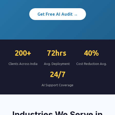
Get Free AI Audit →
200+
72hrs
40%
Clients Across India
Avg. Deployment
Cost Reduction Avg.
24/7
AI Support Coverage
Industries We Serve in