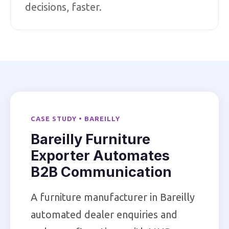
decisions, faster.
CASE STUDY • BAREILLY
Bareilly Furniture
Exporter Automates
B2B Communication
A furniture manufacturer in Bareilly
automated dealer enquiries and