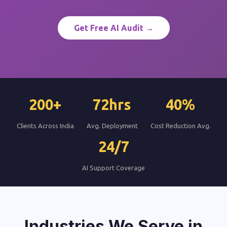
Get Free AI Audit →
200+
72hrs
40%
Clients Across India
Avg. Deployment
Cost Reduction Avg.
24/7
AI Support Coverage
Industries We Serve in