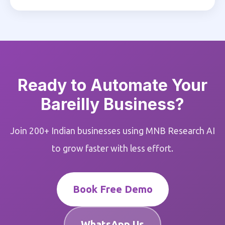
Ready to Automate Your
Bareilly Business?
Join 200+ Indian businesses using MNB Research AI
to grow faster with less effort.
Book Free Demo
WhatsApp Us