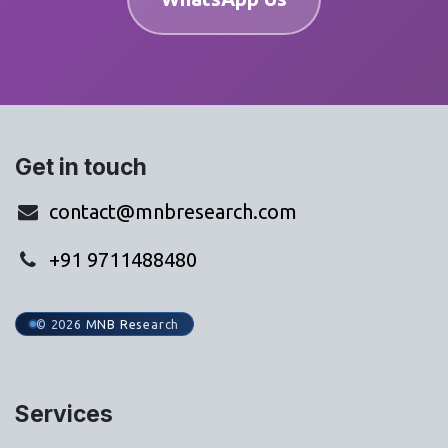
Get in touch
contact@mnbresearch.com
+91 9711488480
© 2026 MNB Research
Services