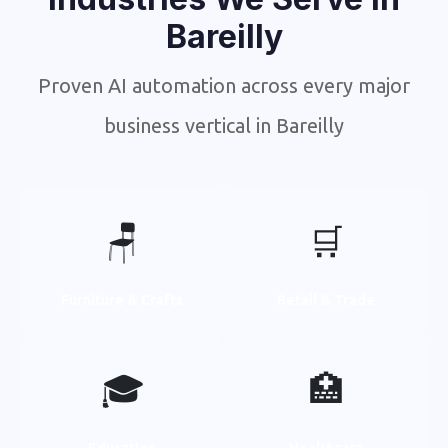
Bareilly
Proven AI automation across every major
business vertical in Bareilly
🪑
🛒
Furniture & Crafts
Retail & Trade
🎓
🏥
Education
Healthcare