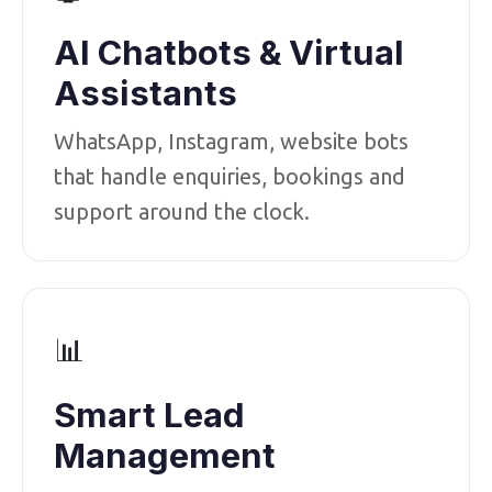
AI Chatbots & Virtual
Assistants
WhatsApp, Instagram, website bots
that handle enquiries, bookings and
support around the clock.
📊
Smart Lead
Management