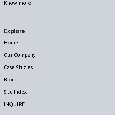
Know more
Explore
Home
Our Company
Case Studies
Blog
Site Index
INQUIRE