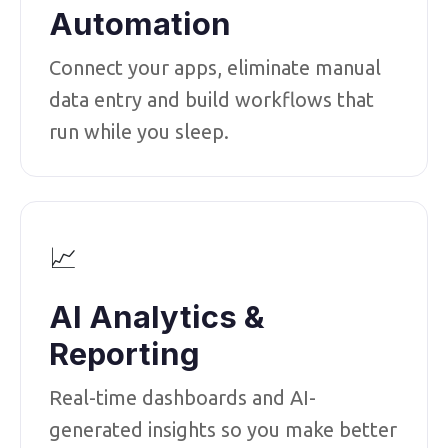
Automation
Connect your apps, eliminate manual
data entry and build workflows that
run while you sleep.
📈
AI Analytics &
Reporting
Real-time dashboards and AI-
generated insights so you make better