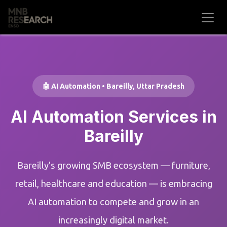
Skip to Content
🤖 AI Automation • Bareilly, Uttar Pradesh
AI Automation Services in
Bareilly
Bareilly's growing SMB ecosystem — furniture,
retail, healthcare and education — is embracing
AI automation to compete and grow in an
increasingly digital market.