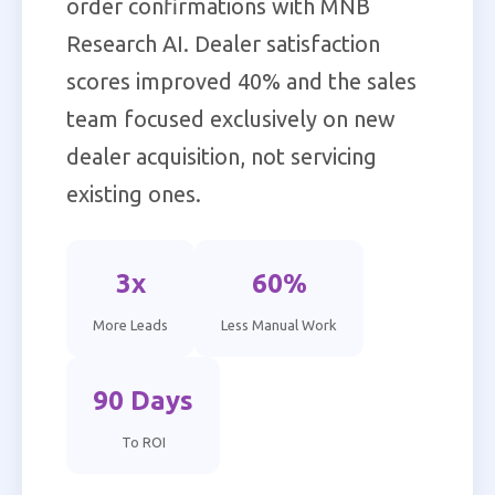
order confirmations with MNB
Research AI. Dealer satisfaction
scores improved 40% and the sales
team focused exclusively on new
dealer acquisition, not servicing
existing ones.
3x
60%
More Leads
Less Manual Work
90 Days
To ROI