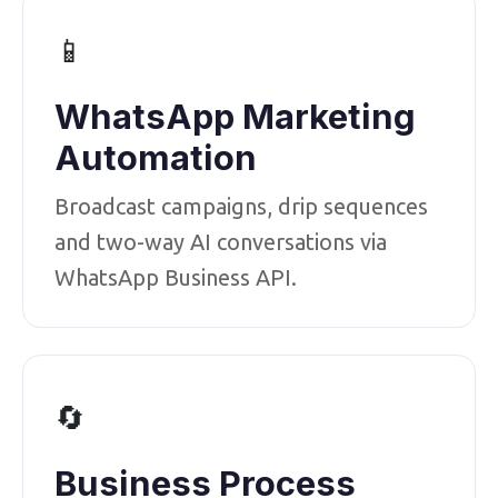
📱
WhatsApp Marketing
Automation
Broadcast campaigns, drip sequences
and two-way AI conversations via
WhatsApp Business API.
🔄
Business Process