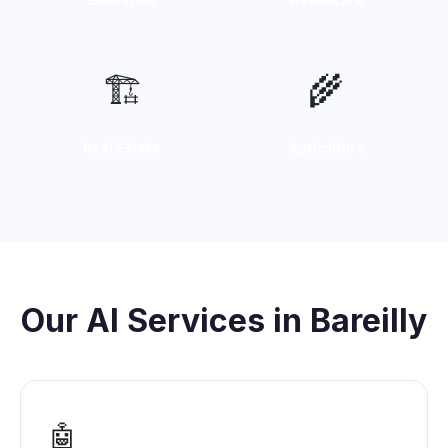
🏗️
🌾
Real Estate
Agriculture
Our AI Services in Bareilly
🤖