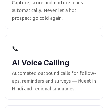
Capture, score and nurture leads
automatically. Never let a hot
prospect go cold again.
📞
AI Voice Calling
Automated outbound calls for follow-
ups, reminders and surveys — fluent in
Hindi and regional languages.