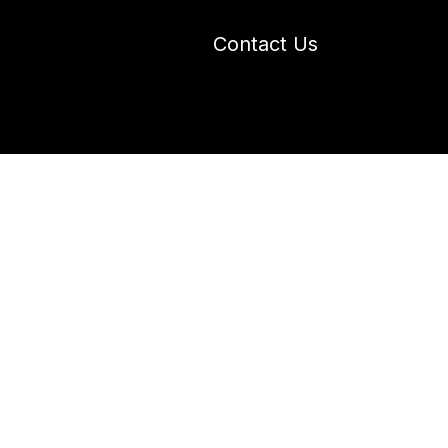
Contact Us
 Industry Blogs
Our Work
About Us
s in