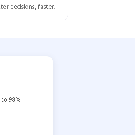
ter decisions, faster.
 to 98%