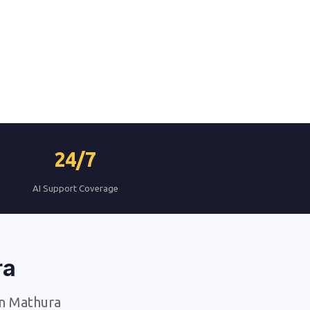
24/7
AI Support Coverage
ra
in Mathura