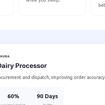
bet
THURA
airy Processor
curement and dispatch, improving order accuracy
60%
90 Days