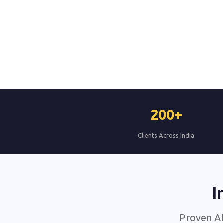
200+
Clients Across India
I
Proven AI