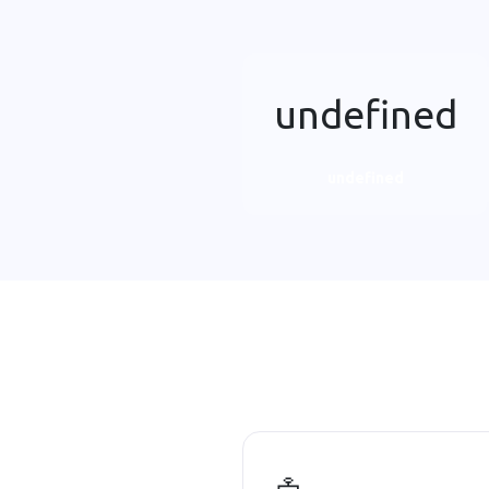
undefined
undefined