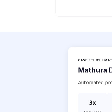
CASE STUDY • MA
Mathura D
Automated pro
3x