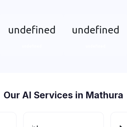
undefined
undefined
undefined
undefined
Our AI Services in Mathura