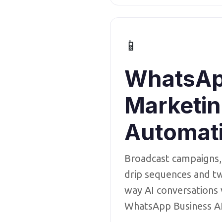
📱
WhatsA
Marketi
Automat
Broadcast campaigns,
drip sequences and t
way AI conversations 
WhatsApp Business A