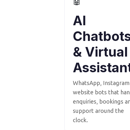
🤖
AI
Chatbot
& Virtual
Assistan
WhatsApp, Instagram
website bots that han
enquiries, bookings a
support around the
clock.