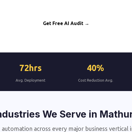
AI Automation for Mathura Business Growth
Get Free AI Audit →
72hrs
40%
Avg. Deployment
Cost Reduction Avg.
ndustries We Serve in Mathu
 automation across every major business vertical 