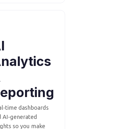
I
nalytics
&
eporting
al-time dashboards
d AI-generated
ights so you make