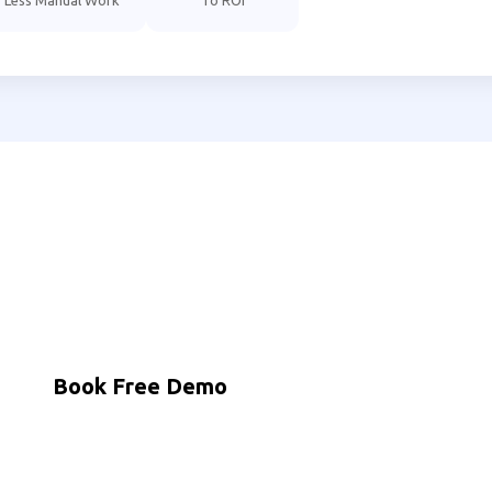
Less Manual Work
To ROI
to Automate Your Mathura Bu
dian businesses using MNB Research AI to grow faster with
Book Free Demo
WhatsApp Us