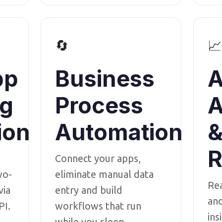
🔄
📈
pp
Business
A
ng
Process
A
ion
Automation
R
Connect your apps,
wo-
eliminate manual data
Re
via
entry and build
an
PI.
workflows that run
ins
while you sleep.