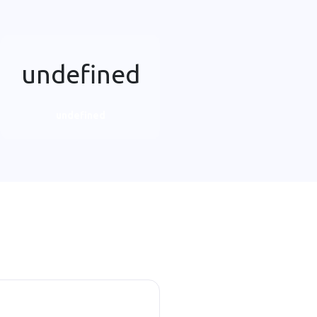
undefined
undefined