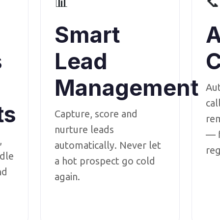
📊
📞
Smart
A
s
Lead
C
Management
Au
cal
ts
Capture, score and
rem
nurture leads
— f
,
automatically. Never let
reg
dle
a hot prospect go cold
nd
again.