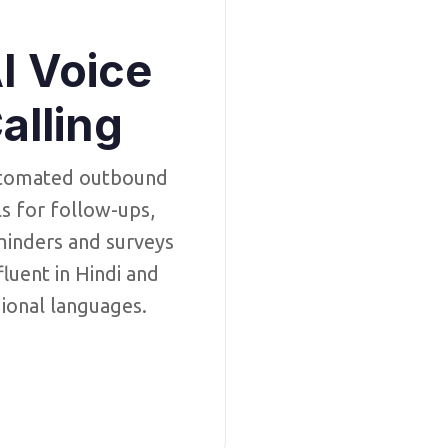
I Voice
alling
tomated outbound
ls for follow-ups,
inders and surveys
luent in Hindi and
ional languages.