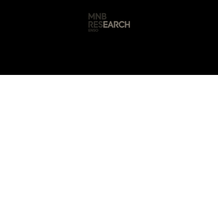
s
🚀 Our Products
Free AI Audit
📝
🤖 AI Automation • Mathura, Uttar Pradesh
Automation Service
Mathura