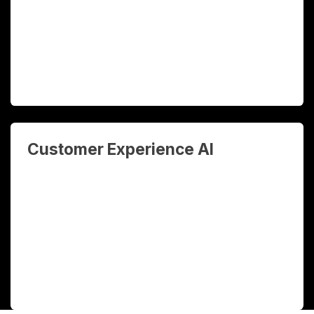
generated insights that drive better
decisions across sales, operations, and
finance.
Customer Experience AI
AI chatbots, WhatsApp automation, and
CRM intelligence that engage customers
24/7, qualify leads automatically, and
personalise every interaction at scale.