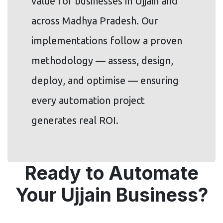
value for businesses in Ujjain and
across Madhya Pradesh. Our
implementations follow a proven
methodology — assess, design,
deploy, and optimise — ensuring
every automation project
generates real ROI.
Ready to Automate
Your Ujjain Business?