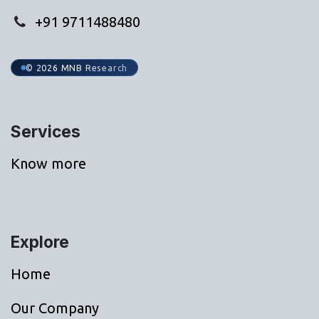
+91 9711488480
© 2026 MNB Research
Services
Know more
Explore
Home
Our Company