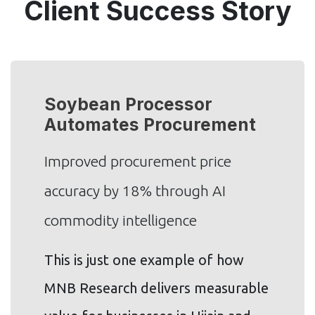
Client Success Story
Soybean Processor
Automates Procurement
Improved procurement price
accuracy by 18% through AI
commodity intelligence
This is just one example of how
MNB Research delivers measurable