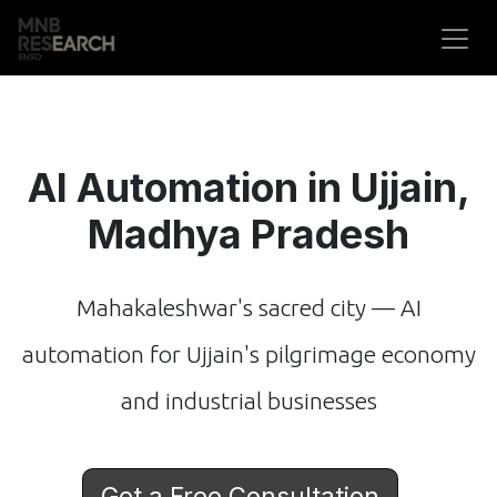
Skip to Content
AI Automation in Ujjain,
Madhya Pradesh
Mahakaleshwar's sacred city — AI
automation for Ujjain's pilgrimage economy
and industrial businesses
Get a Free Consultation