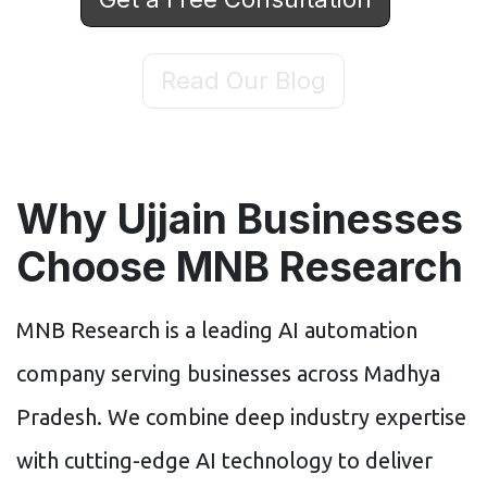
Read Our Blog
Why Ujjain Businesses
Choose MNB Research
MNB Research is a leading AI automation
company serving businesses across Madhya
Pradesh. We combine deep industry expertise
with cutting-edge AI technology to deliver