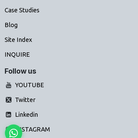
Case Studies
Blog
Site Index
INQUIRE
Follow us
YOUTUBE
Twitter
Linkedin
INSTAGRAM