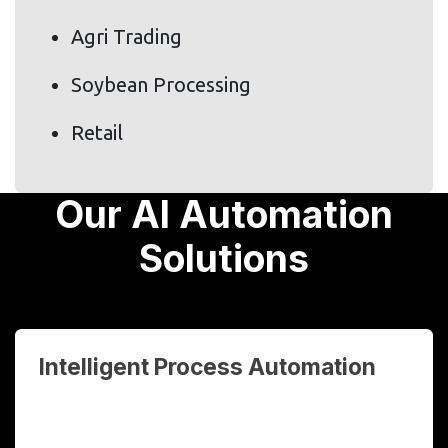
Agri Trading
Soybean Processing
Retail
Our AI Automation
Solutions
Intelligent Process Automation
Automate repetitive, rule-based