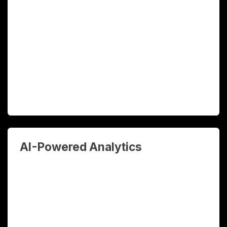
processes across your operations —
from data entry and document
processing to approval workflows and
reporting. Free your team for higher-
value work.
AI-Powered Analytics
Transform your business data into
actionable intelligence. Real-time
dashboards, predictive analytics, and AI-