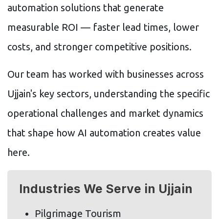
automation solutions that generate
measurable ROI — faster lead times, lower
costs, and stronger competitive positions.
Our team has worked with businesses across
Ujjain's key sectors, understanding the specific
operational challenges and market dynamics
that shape how AI automation creates value
here.
Industries We Serve in Ujjain
Pilgrimage Tourism