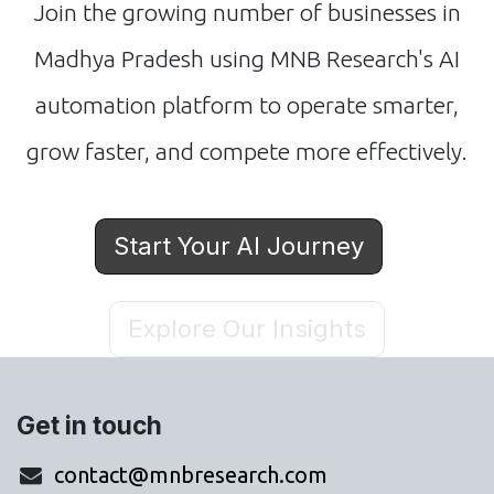
Join the growing number of businesses in
Madhya Pradesh using MNB Research's AI
automation platform to operate smarter,
grow faster, and compete more effectively.
Start Your AI Journey
Explore Our Insights
Get in touch
contact@mnbresearch.com