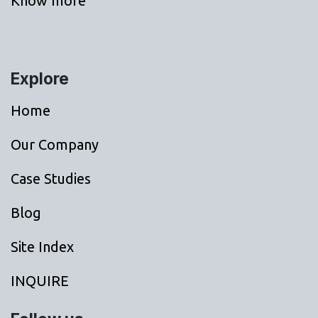
Know more
Explore
Home
Our Company
Case Studies
Blog
Site Index
INQUIRE