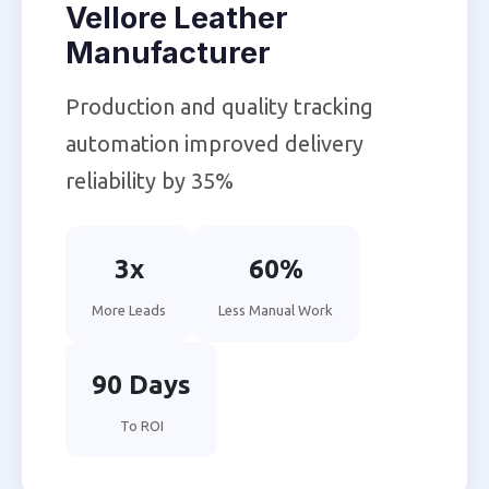
Vellore Leather
Manufacturer
Production and quality tracking
automation improved delivery
reliability by 35%
3x
60%
More Leads
Less Manual Work
90 Days
To ROI