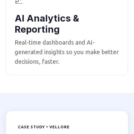
📈
AI Analytics &
Reporting
Real-time dashboards and AI-
generated insights so you make better
decisions, faster.
CASE STUDY • VELLORE