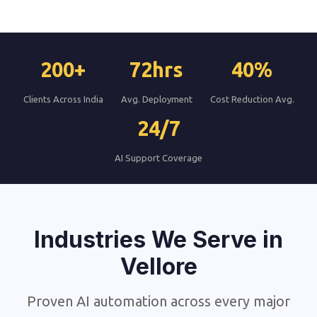
200+
72hrs
40%
Clients Across India
Avg. Deployment
Cost Reduction Avg.
24/7
AI Support Coverage
Industries We Serve in
Vellore
Proven AI automation across every major