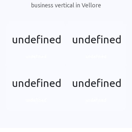
business vertical in Vellore
undefined
undefined
undefined
undefined
undefined
undefined
undefined
undefined