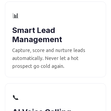
📊
Smart Lead
Management
Capture, score and nurture leads
automatically. Never let a hot
prospect go cold again.
📞