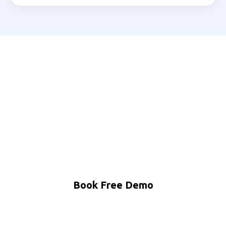
Ready to Automate Your
Vellore Business?
Join 200+ Indian businesses using MNB Research AI
to grow faster with less effort.
Book Free Demo
WhatsApp Us