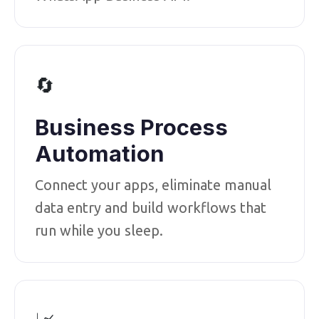
🔄
Business Process
Automation
Connect your apps, eliminate manual
data entry and build workflows that
run while you sleep.