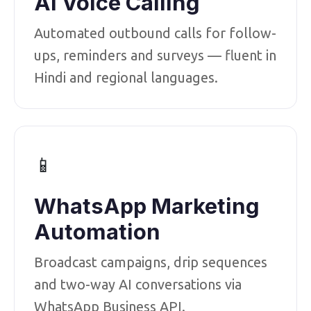
AI Voice Calling
Automated outbound calls for follow-
ups, reminders and surveys — fluent in
Hindi and regional languages.
📱
WhatsApp Marketing
Automation
Broadcast campaigns, drip sequences
and two-way AI conversations via
WhatsApp Business API.