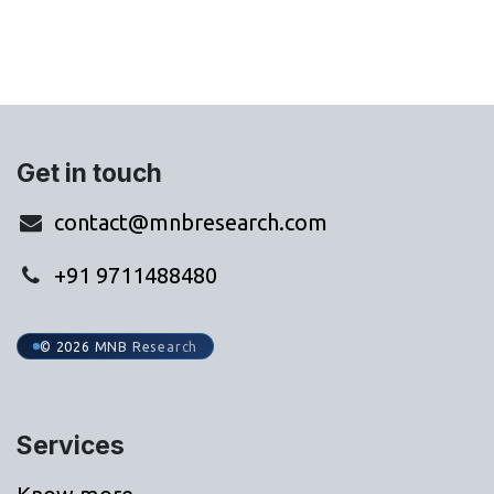
Get in touch
contact@mnbresearch.com
+91 9711488480
© 2026 MNB Research
Services