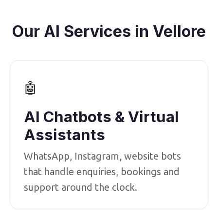
Our AI Services in Vellore
🤖
AI Chatbots & Virtual
Assistants
WhatsApp, Instagram, website bots
that handle enquiries, bookings and
support around the clock.