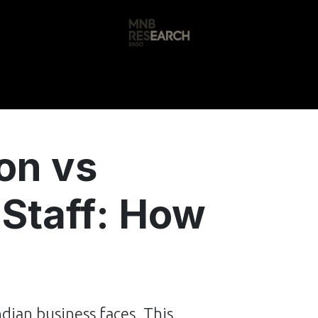
s
🚀 Our Products
Free AI Audit
📝
on vs
 Staff: How
ndian business faces. This