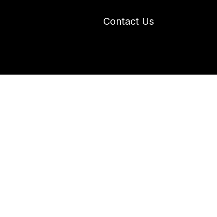
Contact Us
 Industry Blogs
Our Work
About Us