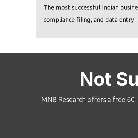
The most successful Indian busines
compliance filing, and data entry
Not S
MNB Research offers a free 60-