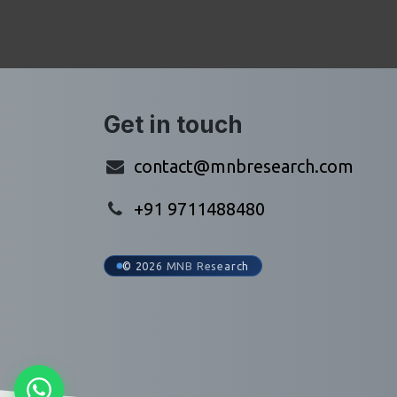
Get in touch
contact@mnbresearch.com
+91 9711488480
© 2026 MNB Research