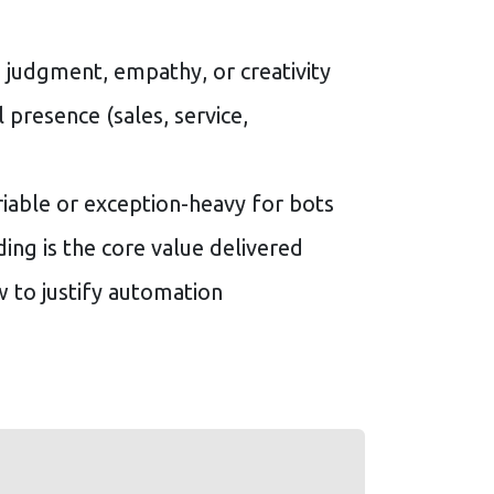
 judgment, empathy, or creativity
 presence (sales, service,
riable or exception-heavy for bots
ding is the core value delivered
w to justify automation