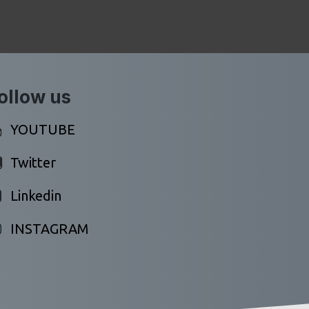
ollow us
YOUTUBE
Twitter
Linkedin
INSTAGRAM