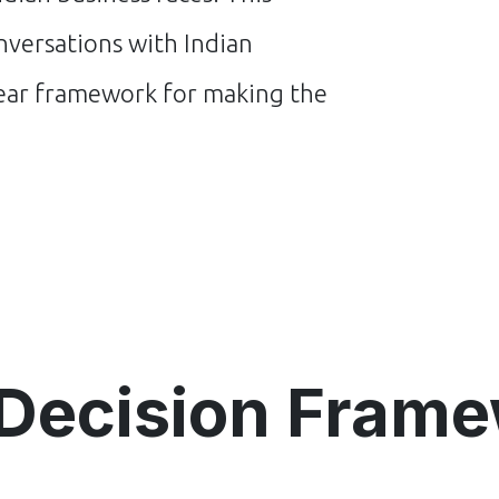
versations with Indian
lear framework for making the
Decision Fram