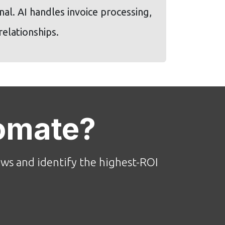
al. AI handles invoice processing,
elationships.
omate?
ws and identify the highest-ROI