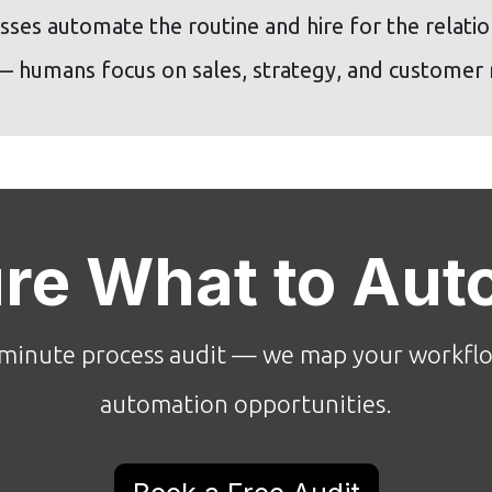
ses automate the routine and hire for the relation
 — humans focus on sales, strategy, and customer r
ure What to Aut
minute process audit — we map your workflo
automation opportunities.