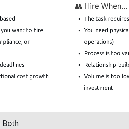
👥 Hire When...
-based
The task requires
 you want to hire
You need physical
mpliance, or
operations)
Process is too va
 deadlines
Relationship-buil
tional cost growth
Volume is too lo
investment
 Both