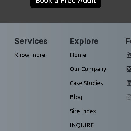
Book a Free Audit
Services
Explore
F
Know more
Home
Our Company
Case Studies
Blog
Site Index
INQUIRE