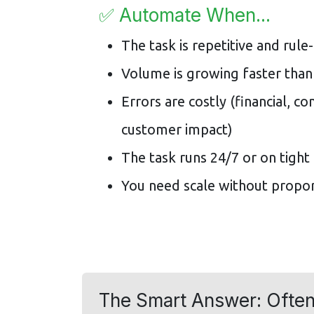
✅ Automate When...
The task is repetitive and rule
Volume is growing faster than
Errors are costly (financial, co
customer impact)
The task runs 24/7 or on tight
You need scale without propor
The Smart Answer: Often