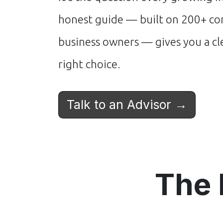
honest guide — built on 200+ con
business owners — gives you a c
right choice.
Talk to an Advisor →
The 