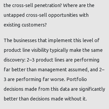
the cross-sell penetration? Where are the
untapped cross-sell opportunities with
existing customers?
The businesses that implement this level of
product line visibility typically make the same
discovery: 2–3 product lines are performing
far better than management assumed, and 2–
3 are performing far worse. Portfolio
decisions made from this data are significantly
better than decisions made without it.