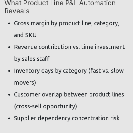
What Product Line P&L Automation
Reveals
Gross margin by product line, category,
and SKU
Revenue contribution vs. time investment
by sales staff
Inventory days by category (fast vs. slow
movers)
Customer overlap between product lines
(cross-sell opportunity)
Supplier dependency concentration risk