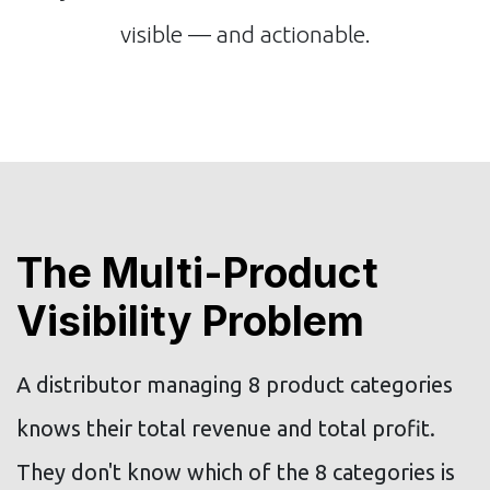
visible — and actionable.
The Multi-Product
Visibility Problem
A distributor managing 8 product categories
knows their total revenue and total profit.
They don't know which of the 8 categories is