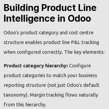
Building Product Line
Intelligence in Odoo
Odoo's product category and cost centre
structure enables product line P&L tracking
when configured correctly. The key elements:
Product category hierarchy:
Configure
product categories to match your business
reporting structure (not just Odoo's default
taxonomy). Margin tracking flows naturally
from this hierarchy.