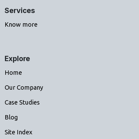
Services
Know more
Explore
Home
Our Company
Case Studies
Blog
Site Index