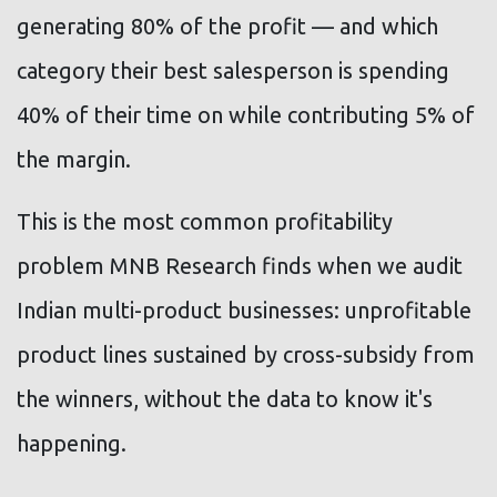
generating 80% of the profit — and which
category their best salesperson is spending
40% of their time on while contributing 5% of
the margin.
This is the most common profitability
problem MNB Research finds when we audit
Indian multi-product businesses: unprofitable
product lines sustained by cross-subsidy from
the winners, without the data to know it's
happening.