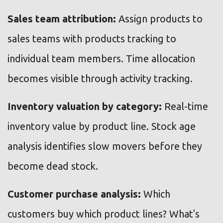
Sales team attribution:
Assign products to
sales teams with products tracking to
individual team members. Time allocation
becomes visible through activity tracking.
Inventory valuation by category:
Real-time
inventory value by product line. Stock age
analysis identifies slow movers before they
become dead stock.
Customer purchase analysis:
Which
customers buy which product lines? What's