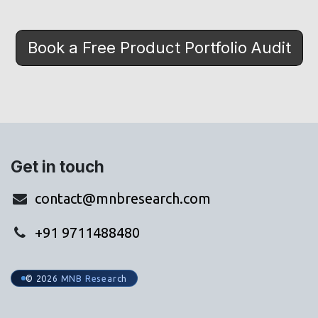
Book a Free Product Portfolio Audit
Get in touch
contact@mnbresearch.com
+91 9711488480
© 2026 MNB Research