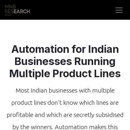
Skip to Content
Automation for Indian
Businesses Running
Multiple Product Lines
Most Indian businesses with multiple
product lines don't know which lines are
profitable and which are secretly subsidised
by the winners. Automation makes this