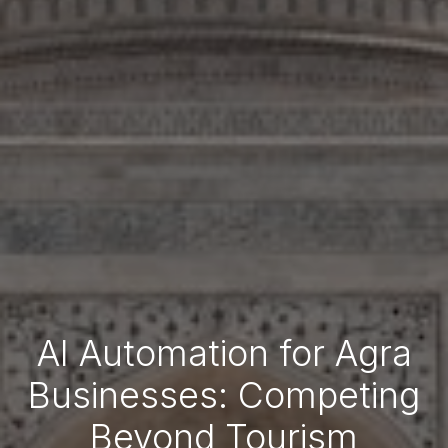
AI Automation for Agra
Businesses: Competing
Beyond Tourism