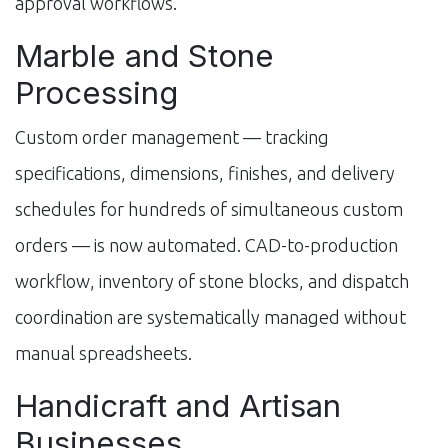
approval workflows.
Marble and Stone
Processing
Custom order management — tracking
specifications, dimensions, finishes, and delivery
schedules for hundreds of simultaneous custom
orders — is now automated. CAD-to-production
workflow, inventory of stone blocks, and dispatch
coordination are systematically managed without
manual spreadsheets.
Handicraft and Artisan
Businesses