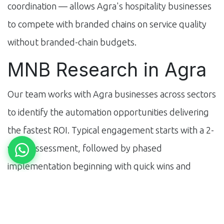
coordination — allows Agra's hospitality businesses
to compete with branded chains on service quality
without branded-chain budgets.
MNB Research in Agra
Our team works with Agra businesses across sectors
to identify the automation opportunities delivering
the fastest ROI. Typical engagement starts with a 2-
week assessment, followed by phased
implementation beginning with quick wins and
scaling to full operational automation over 3–6
months.