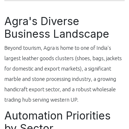
Agra's Diverse
Business Landscape
Beyond tourism, Agra is home to one of India's
largest leather goods clusters (shoes, bags, jackets
for domestic and export markets), a significant
marble and stone processing industry, a growing
handicraft export sector, and a robust wholesale
trading hub serving western UP.
Automation Priorities
by Sector