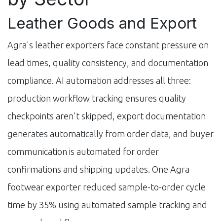
Leather Goods and Export
Agra's leather exporters face constant pressure on
lead times, quality consistency, and documentation
compliance. AI automation addresses all three:
production workflow tracking ensures quality
checkpoints aren't skipped, export documentation
generates automatically from order data, and buyer
communication is automated for order
confirmations and shipping updates. One Agra
footwear exporter reduced sample-to-order cycle
time by 35% using automated sample tracking and