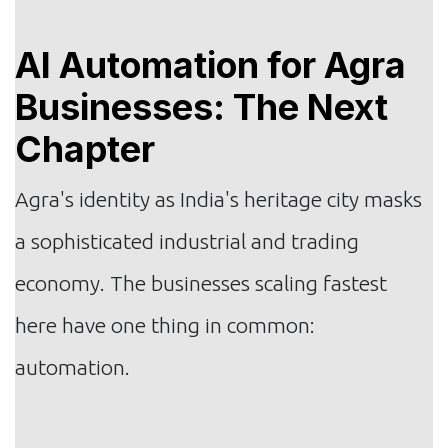
AI Automation for Agra
Businesses: The Next
Chapter
Agra's identity as India's heritage city masks
a sophisticated industrial and trading
economy. The businesses scaling fastest
here have one thing in common:
automation.