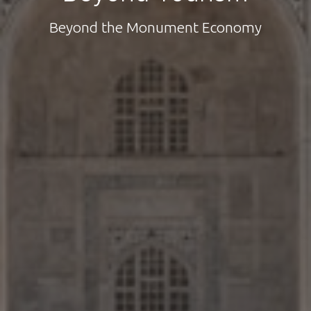
Beyond the Monument Economy