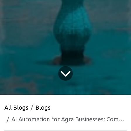
All Blogs
Blogs
AI Automation for Agra Businesses: Competing Beyond Tourism