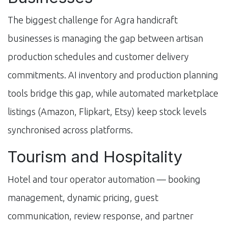
The biggest challenge for Agra handicraft
businesses is managing the gap between artisan
production schedules and customer delivery
commitments. AI inventory and production planning
tools bridge this gap, while automated marketplace
listings (Amazon, Flipkart, Etsy) keep stock levels
synchronised across platforms.
Tourism and Hospitality
Hotel and tour operator automation — booking
management, dynamic pricing, guest
communication, review response, and partner