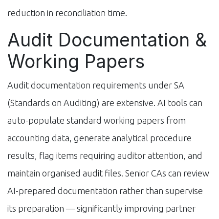
reduction in reconciliation time.
Audit Documentation &
Working Papers
Audit documentation requirements under SA
(Standards on Auditing) are extensive. AI tools can
auto-populate standard working papers from
accounting data, generate analytical procedure
results, flag items requiring auditor attention, and
maintain organised audit files. Senior CAs can review
AI-prepared documentation rather than supervise
its preparation — significantly improving partner