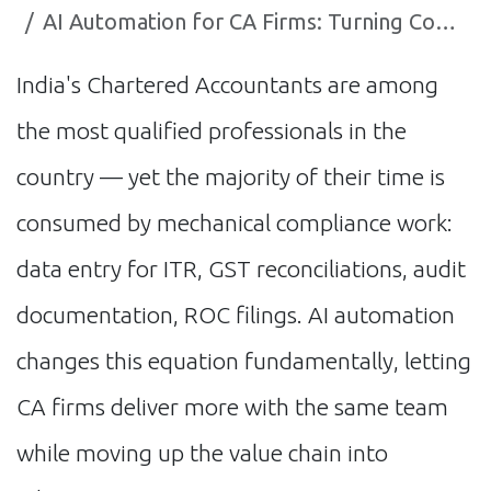
AI Automation for CA Firms: Turning Compliance Work into Competitive Advantage
India's Chartered Accountants are among
the most qualified professionals in the
country — yet the majority of their time is
consumed by mechanical compliance work:
data entry for ITR, GST reconciliations, audit
documentation, ROC filings. AI automation
changes this equation fundamentally, letting
CA firms deliver more with the same team
while moving up the value chain into