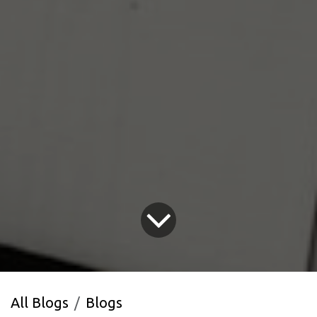
All Blogs
Blogs