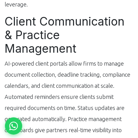
leverage.
Client Communication
& Practice
Management
AI-powered client portals allow firms to manage
document collection, deadline tracking, compliance
calendars, and client communication at scale.
Automated reminders ensure clients submit
required documents on time. Status updates are
generated automatically. Practice management
dashboards give partners real-time visibility into