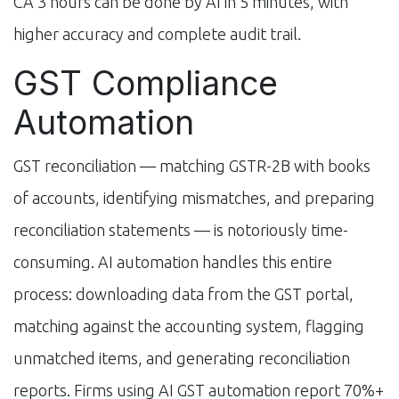
CA 3 hours can be done by AI in 5 minutes, with
higher accuracy and complete audit trail.
GST Compliance
Automation
GST reconciliation — matching GSTR-2B with books
of accounts, identifying mismatches, and preparing
reconciliation statements — is notoriously time-
consuming. AI automation handles this entire
process: downloading data from the GST portal,
matching against the accounting system, flagging
unmatched items, and generating reconciliation
reports. Firms using AI GST automation report 70%+