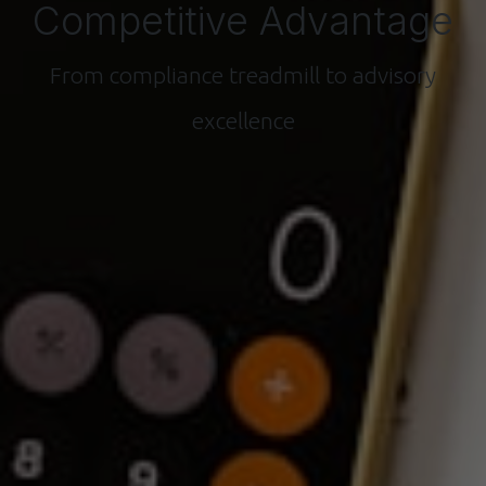
Competitive Advantage
From compliance treadmill to advisory
excellence