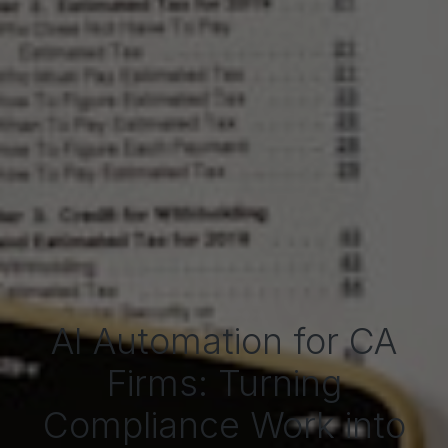
AI Automation for CA
Firms: Turning
Compliance Work into