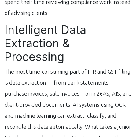
spend their time reviewing compliance work instead
of advising clients.
Intelligent Data
Extraction &
Processing
The most time-consuming part of ITR and GST filing
is data extraction — from bank statements,
purchase invoices, sale invoices, Form 26AS, AIS, and
client-provided documents. AI systems using OCR
and machine learning can extract, classify, and
reconcile this data automatically. What takes a junior