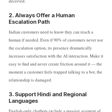
deceived.
2. Always Offer a Human
Escalation Path
Indian customers need to know they can reach a
human if needed. Even if 90% of customers never use
the escalation option, its presence dramatically
increases satisfaction with the AI interaction. Make it
easy to find and never create friction around it — the
moment a customer feels trapped talking to a bot, the
relationship is damaged.
3. Support Hindi and Regional
Languages
English-only chatbots exclude a massive segment of