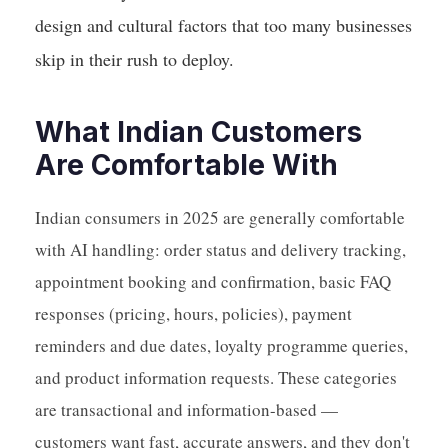
design and cultural factors that too many businesses
skip in their rush to deploy.
What Indian Customers
Are Comfortable With
Indian consumers in 2025 are generally comfortable
with AI handling: order status and delivery tracking,
appointment booking and confirmation, basic FAQ
responses (pricing, hours, policies), payment
reminders and due dates, loyalty programme queries,
and product information requests. These categories
are transactional and information-based —
customers want fast, accurate answers, and they don't