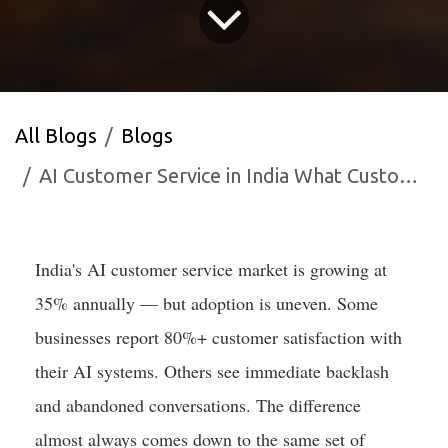
All Blogs
Blogs
AI Customer Service in India What Customers Actually Want in 2025
India's AI customer service market is growing at
35% annually — but adoption is uneven. Some
businesses report 80%+ customer satisfaction with
their AI systems. Others see immediate backlash
and abandoned conversations. The difference
almost always comes down to the same set of