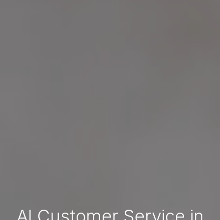
AI Customer Service in