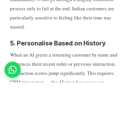
process only to fail at the end. Indian customers are
particularly sensitive to feeling like their time was
wasted.
5. Personalise Based on History
When an AI greets a returning customer by name and
references their recent order or previous interaction,
satisfaction scores jump significantly. This requires
CRM integration — the AI must have access to
customer history in real time. But the investment is
worth it: personalised AI interactions have 3x better
resolution rates than generic ones in Indian market
research.