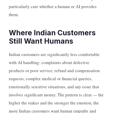
particularly care whether a human or AI provides
them.
Where Indian Customers
Still Want Humans
Indian customers are significantly less comfortable
with AI handling: complaints about defective
products or poor service, refund and compensation
requests, complex medical or financial queries,
emotionally sensitive situations, and any issue that
involves significant money. The pattern is clear — the
higher the stakes and the stronger the emotion, the
more Indian customers want human empathy and