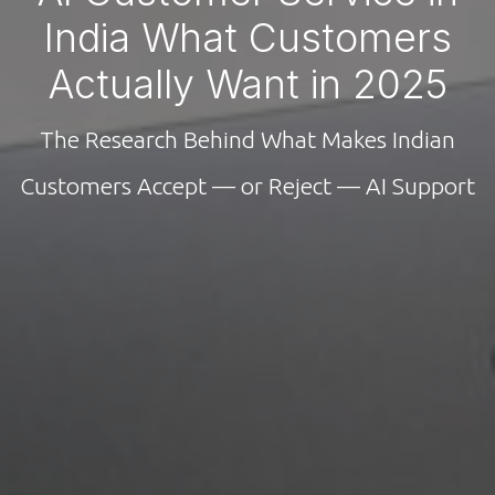
India What Customers
Actually Want in 2025
The Research Behind What Makes Indian
Customers Accept — or Reject — AI Support