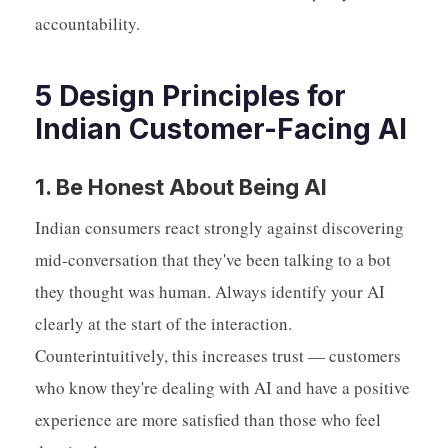
accountability.
5 Design Principles for
Indian Customer-Facing AI
1. Be Honest About Being AI
Indian consumers react strongly against discovering
mid-conversation that they've been talking to a bot
they thought was human. Always identify your AI
clearly at the start of the interaction.
Counterintuitively, this increases trust — customers
who know they're dealing with AI and have a positive
experience are more satisfied than those who feel