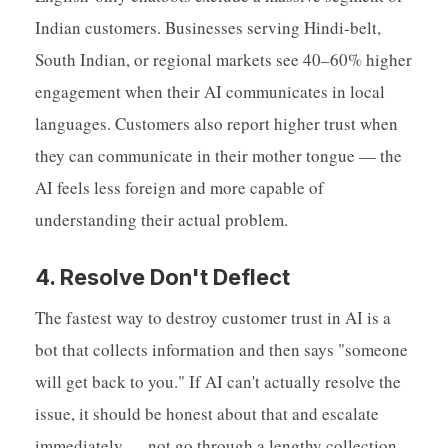
Indian customers. Businesses serving Hindi-belt,
South Indian, or regional markets see 40–60% higher
engagement when their AI communicates in local
languages. Customers also report higher trust when
they can communicate in their mother tongue — the
AI feels less foreign and more capable of
understanding their actual problem.
4. Resolve Don't Deflect
The fastest way to destroy customer trust in AI is a
bot that collects information and then says "someone
will get back to you." If AI can't actually resolve the
issue, it should be honest about that and escalate
immediately — not go through a lengthy collection