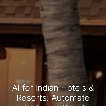
AI for Indian Hotels &
Resorts: Automate