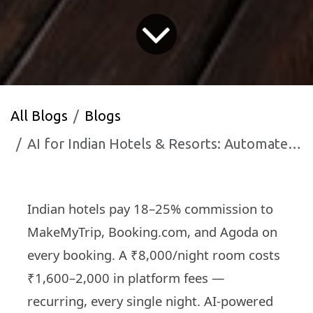
All Blogs
Blogs
AI for Indian Hotels & Resorts: Automate Bookings, Guest Communication and Reviews — Fill Rooms Faster in 2026
Indian hotels pay 18–25% commission to
MakeMyTrip, Booking.com, and Agoda on
every booking. A ₹8,000/night room costs
₹1,600–2,000 in platform fees —
recurring, every single night. AI-powered