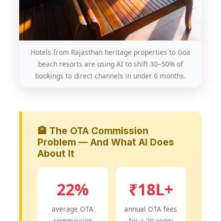
Hotels from Rajasthan heritage properties to Goa
beach resorts are using AI to shift 30–50% of
bookings to direct channels in under 6 months.
🏨 The OTA Commission
Problem — And What AI Does
About It
22%
₹18L+
average OTA
annual OTA fees
commission
for a 20-room