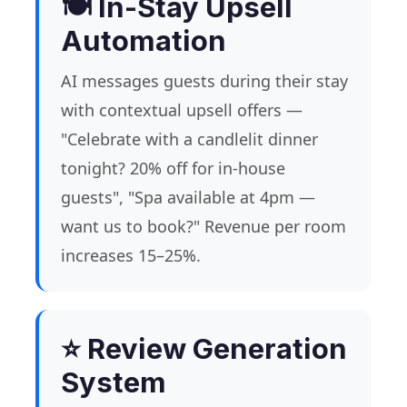
🍽️ In-Stay Upsell
Automation
AI messages guests during their stay
with contextual upsell offers —
"Celebrate with a candlelit dinner
tonight? 20% off for in-house
guests", "Spa available at 4pm —
want us to book?" Revenue per room
increases 15–25%.
⭐ Review Generation
System