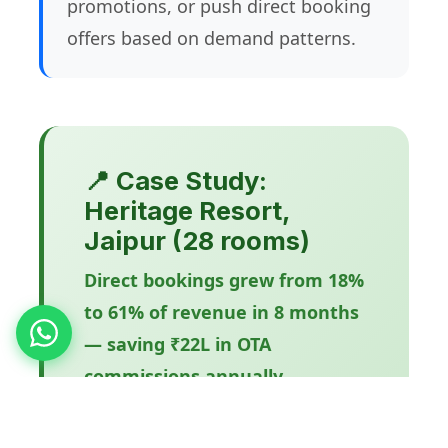
promotions, or push direct booking
offers based on demand patterns.
📍 Case Study:
Heritage Resort,
Jaipur (28 rooms)
Direct bookings grew from 18%
to 61% of revenue in 8 months
— saving ₹22L in OTA
commissions annually