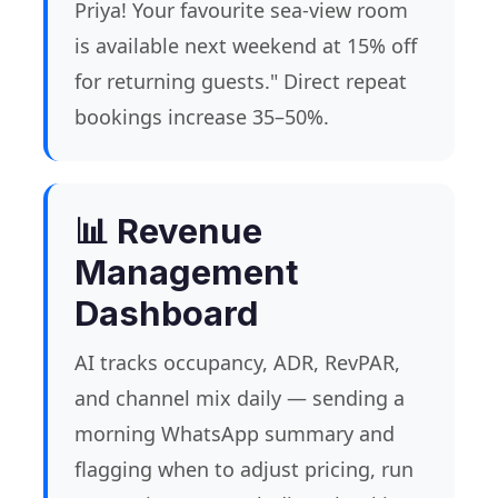
Priya! Your favourite sea-view room
is available next weekend at 15% off
for returning guests." Direct repeat
bookings increase 35–50%.
📊 Revenue
Management
Dashboard
AI tracks occupancy, ADR, RevPAR,
and channel mix daily — sending a
morning WhatsApp summary and
flagging when to adjust pricing, run