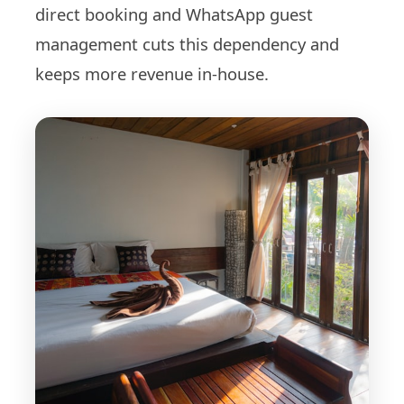
direct booking and WhatsApp guest
management cuts this dependency and
keeps more revenue in-house.