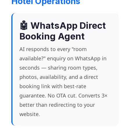
Hotel Operations
🤖 WhatsApp Direct
Booking Agent
AI responds to every "room
available?" enquiry on WhatsApp in
seconds — sharing room types,
photos, availability, and a direct
booking link with best-rate
guarantee. No OTA cut. Converts 3×
better than redirecting to your
website.