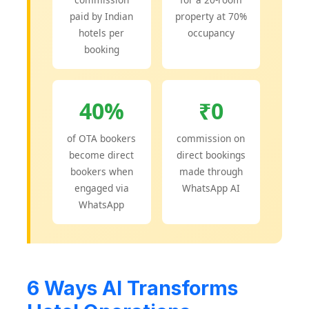
paid by Indian
property at 70%
hotels per
occupancy
booking
40%
₹0
of OTA bookers
commission on
become direct
direct bookings
bookers when
made through
engaged via
WhatsApp AI
WhatsApp
6 Ways AI Transforms