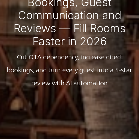
Bookings, Guest
Communication and
Reviews — Fill Rooms
Faster in 2026
Cut OTA dependency, increase direct
bookings, and turn every guest into a 5-star
review with AI automation