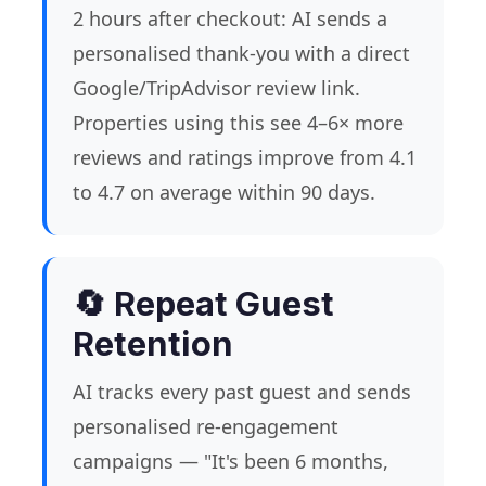
2 hours after checkout: AI sends a
personalised thank-you with a direct
Google/TripAdvisor review link.
Properties using this see 4–6× more
reviews and ratings improve from 4.1
to 4.7 on average within 90 days.
🔄 Repeat Guest
Retention
AI tracks every past guest and sends
personalised re-engagement
campaigns — "It's been 6 months,