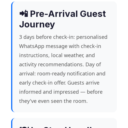
📲 Pre-Arrival Guest
Journey
3 days before check-in: personalised
WhatsApp message with check-in
instructions, local weather, and
activity recommendations. Day of
arrival: room-ready notification and
early check-in offer. Guests arrive
informed and impressed — before
they've even seen the room.