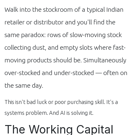
Walk into the stockroom of a typical Indian
retailer or distributor and you'll find the
same paradox: rows of slow-moving stock
collecting dust, and empty slots where fast-
moving products should be. Simultaneously
over-stocked and under-stocked — often on
the same day.
This isn't bad luck or poor purchasing skill. It's a
systems problem. And AI is solving it.
The Working Capital