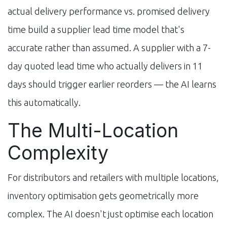
actual delivery performance vs. promised delivery
time build a supplier lead time model that's
accurate rather than assumed. A supplier with a 7-
day quoted lead time who actually delivers in 11
days should trigger earlier reorders — the AI learns
this automatically.
The Multi-Location
Complexity
For distributors and retailers with multiple locations,
inventory optimisation gets geometrically more
complex. The AI doesn't just optimise each location