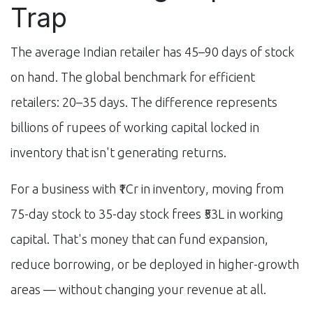
Trap
The average Indian retailer has 45–90 days of stock
on hand. The global benchmark for efficient
retailers: 20–35 days. The difference represents
billions of rupees of working capital locked in
inventory that isn't generating returns.
For a business with ₹1Cr in inventory, moving from
75-day stock to 35-day stock frees ₹53L in working
capital. That's money that can fund expansion,
reduce borrowing, or be deployed in higher-growth
areas — without changing your revenue at all.