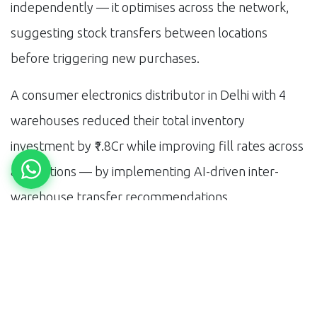
independently — it optimises across the network,
suggesting stock transfers between locations
before triggering new purchases.
A consumer electronics distributor in Delhi with 4
warehouses reduced their total inventory
investment by ₹1.8Cr while improving fill rates across
all locations — by implementing AI-driven inter-
warehouse transfer recommendations.
Implementation Reality
The best AI inventory systems are the ones
integrated with your ERP — not bolted-on point