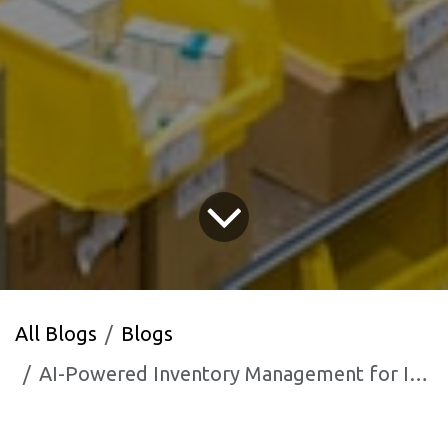
All Blogs
Blogs
AI-Powered Inventory Management for Indian Retailers and Distributors