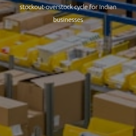
stockout-overstock cycle for Indian
businesses