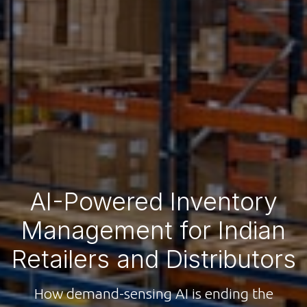
AI-Powered Inventory
Management for Indian
Retailers and Distributors
How demand-sensing AI is ending the