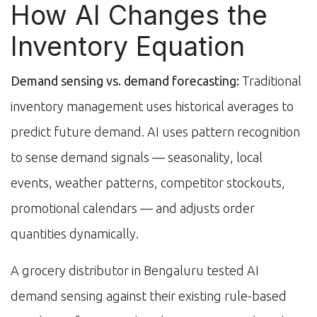
How AI Changes the
Inventory Equation
Demand sensing vs. demand forecasting:
Traditional
inventory management uses historical averages to
predict future demand. AI uses pattern recognition
to sense demand signals — seasonality, local
events, weather patterns, competitor stockouts,
promotional calendars — and adjusts order
quantities dynamically.
A grocery distributor in Bengaluru tested AI
demand sensing against their existing rule-based