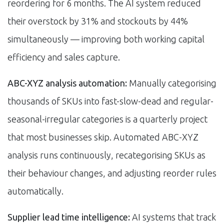
reordering for 6 months. The AI system reduced
their overstock by 31% and stockouts by 44%
simultaneously — improving both working capital
efficiency and sales capture.
ABC-XYZ analysis automation:
Manually categorising
thousands of SKUs into fast-slow-dead and regular-
seasonal-irregular categories is a quarterly project
that most businesses skip. Automated ABC-XYZ
analysis runs continuously, recategorising SKUs as
their behaviour changes, and adjusting reorder rules
automatically.
Supplier lead time intelligence:
AI systems that track