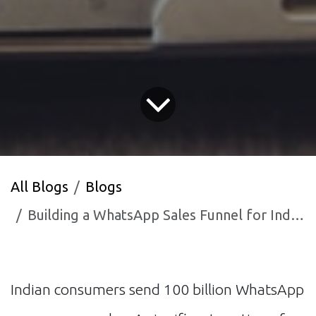
All Blogs
Blogs
Building a WhatsApp Sales Funnel for Indian B2C Businesses
Indian consumers send 100 billion WhatsApp