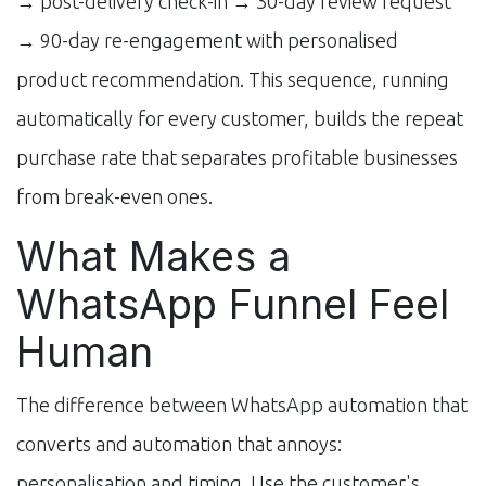
→ post-delivery check-in → 30-day review request
→ 90-day re-engagement with personalised
product recommendation. This sequence, running
automatically for every customer, builds the repeat
purchase rate that separates profitable businesses
from break-even ones.
What Makes a
WhatsApp Funnel Feel
Human
The difference between WhatsApp automation that
converts and automation that annoys:
personalisation and timing. Use the customer's