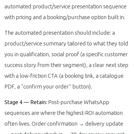
automated product/service presentation sequence
with pricing and a booking/purchase option built in.
The automated presentation should include: a
product/service summary tailored to what they told
you in qualification, social proof (a specific customer
success story from their segment), a clear next step
with a low-friction CTA (a booking link, a catalogue
PDF, a "confirm your order" button).
Stage 4 — Retain:
Post-purchase WhatsApp
sequences are where the highest-ROI automation
often lives. Order confirmation → delivery update