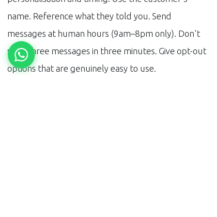
name. Reference what they told you. Send
messages at human hours (9am–8pm only). Don't
send three messages in three minutes. Give opt-out
options that are genuinely easy to use.
The businesses failing at WhatsApp automation are
the ones treating it as a broadcast channel. It's a
conversation channel. The automation should mimic
a good conversation — responsive, relevant, and not
overbearing.
Want to see a WhatsApp sales funnel built