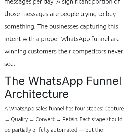
messages per day. A significant portion of
those messages are people trying to buy
something. The businesses capturing this
intent with a proper WhatsApp funnel are
winning customers their competitors never
see.
The WhatsApp Funnel
Architecture
A WhatsApp sales funnel has four stages: Capture
→ Qualify → Convert → Retain. Each stage should
be partially or fully automated — but the