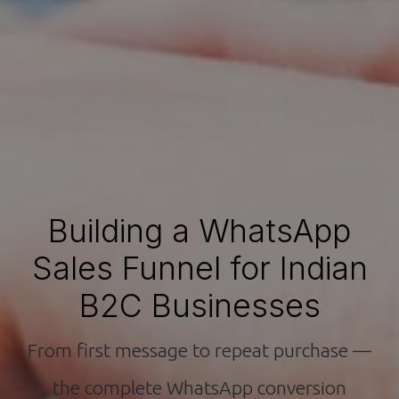
Building a WhatsApp
Sales Funnel for Indian
B2C Businesses
From first message to repeat purchase —
the complete WhatsApp conversion