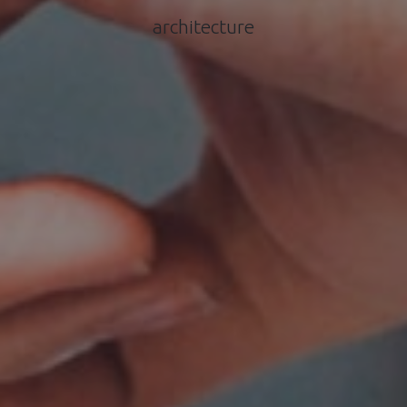
architecture