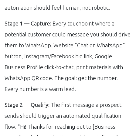
automation should feel human, not robotic.
Stage 1 — Capture:
Every touchpoint where a
potential customer could message you should drive
them to WhatsApp. Website "Chat on WhatsApp"
button, Instagram/Facebook bio link, Google
Business Profile click-to-chat, print materials with
WhatsApp QR code. The goal: get the number.
Every number is a warm lead.
Stage 2 — Qualify:
The first message a prospect
sends should trigger an automated qualification
flow. "Hi! Thanks for reaching out to [Business