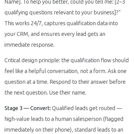
Name]. To help you better, could you tell me: [2–3
qualifying questions relevant to your business]?"
This works 24/7, captures qualification data into
your CRM, and ensures every lead gets an
immediate response.
Critical design principle: the qualification flow should
feel like a helpful conversation, not a form. Ask one
question at a time. Respond to their answer before
the next question. Use their name.
Stage 3 — Convert:
Qualified leads get routed —
high-value leads to a human salesperson (flagged
immediately on their phone), standard leads to an