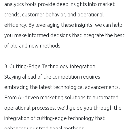
analytics tools provide deep insights into market
trends, customer behavior, and operational
efficiency. By leveraging these insights, we can help
you make informed decisions that integrate the best
of old and new methods.
3. Cutting-Edge Technology Integration
Staying ahead of the competition requires
embracing the latest technological advancements.
From AI-driven marketing solutions to automated
operational processes, we’ll guide you through the
integration of cutting-edge technology that
enhances your traditional methods.