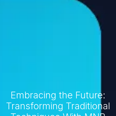
Embracing the Future:
Transforming Traditional