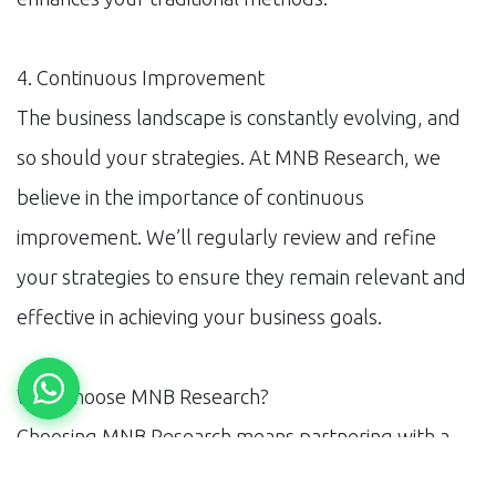
4. Continuous Improvement
The business landscape is constantly evolving, and
so should your strategies. At MNB Research, we
believe in the importance of continuous
improvement. We’ll regularly review and refine
your strategies to ensure they remain relevant and
effective in achieving your business goals.
Why Choose MNB Research?
Choosing MNB Research means partnering with a
team dedicated to your business’s growth. Our