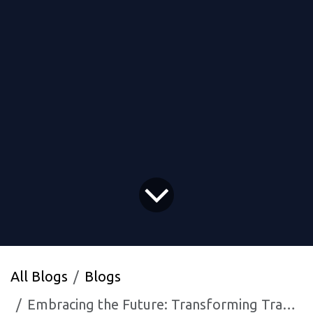
All Blogs
Blogs
Embracing the Future: Transforming Traditional Techniques With MNB Research