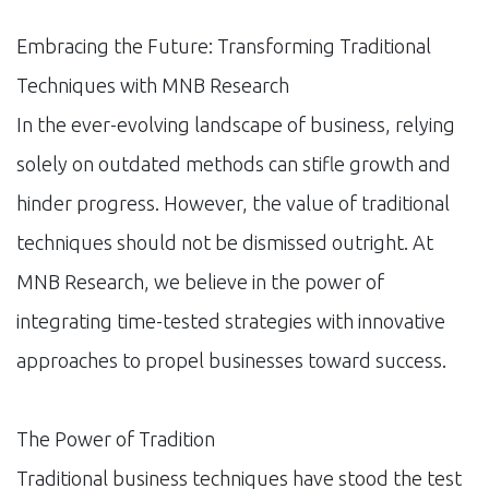
Embracing the Future: Transforming Traditional
Techniques with MNB Research
In the ever-evolving landscape of business, relying
solely on outdated methods can stifle growth and
hinder progress. However, the value of traditional
techniques should not be dismissed outright. At
MNB Research, we believe in the power of
integrating time-tested strategies with innovative
approaches to propel businesses toward success.
The Power of Tradition
Traditional business techniques have stood the test