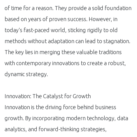
of time for a reason. They provide a solid foundation
based on years of proven success. However, in
today’s fast-paced world, sticking rigidly to old
methods without adaptation can lead to stagnation.
The key lies in merging these valuable traditions
with contemporary innovations to create a robust,
dynamic strategy.
Innovation: The Catalyst for Growth
Innovation is the driving force behind business
growth. By incorporating modern technology, data
analytics, and forward-thinking strategies,