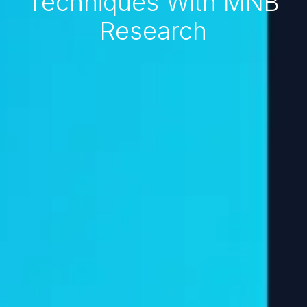
Techniques With MNB
Research