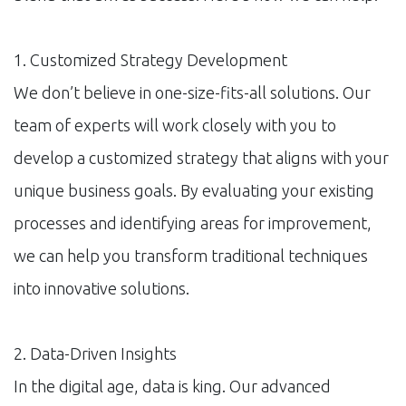
1. Customized Strategy Development
We don’t believe in one-size-fits-all solutions. Our
team of experts will work closely with you to
develop a customized strategy that aligns with your
unique business goals. By evaluating your existing
processes and identifying areas for improvement,
we can help you transform traditional techniques
into innovative solutions.
2. Data-Driven Insights
In the digital age, data is king. Our advanced