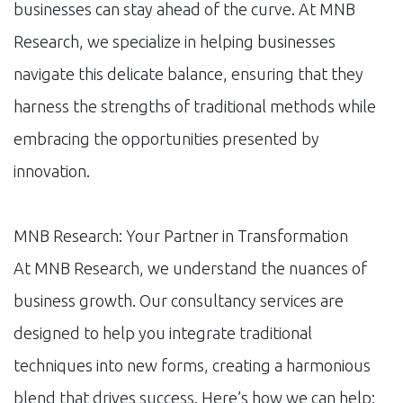
businesses can stay ahead of the curve. At MNB
Research, we specialize in helping businesses
navigate this delicate balance, ensuring that they
harness the strengths of traditional methods while
embracing the opportunities presented by
innovation.
MNB Research: Your Partner in Transformation
At MNB Research, we understand the nuances of
business growth. Our consultancy services are
designed to help you integrate traditional
techniques into new forms, creating a harmonious
blend that drives success. Here’s how we can help: