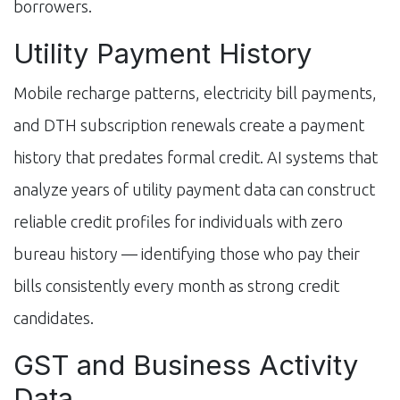
borrowers.
Utility Payment History
Mobile recharge patterns, electricity bill payments,
and DTH subscription renewals create a payment
history that predates formal credit. AI systems that
analyze years of utility payment data can construct
reliable credit profiles for individuals with zero
bureau history — identifying those who pay their
bills consistently every month as strong credit
candidates.
GST and Business Activity
Data