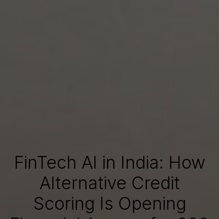
FinTech AI in India: How
Alternative Credit
Scoring Is Opening