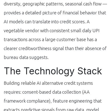
diversity, geographic patterns, seasonal cash flow —
provides a detailed picture of financial behavior that
AI models can translate into credit scores. A
vegetable vendor with consistent small daily UPI
transactions across a large customer base has a
clearer creditworthiness signal than their absence of
bureau data suggests.
The Technology Stack
Building reliable AI alternative credit systems
requires: consent-based data collection (AA
framework compliance), feature engineering that
extracts predictive signals from raw data, model