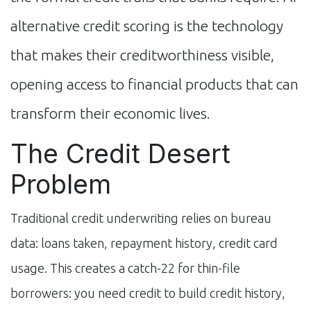
alternative credit scoring is the technology
that makes their creditworthiness visible,
opening access to financial products that can
transform their economic lives.
The Credit Desert
Problem
Traditional credit underwriting relies on bureau
data: loans taken, repayment history, credit card
usage. This creates a catch-22 for thin-file
borrowers: you need credit to build credit history,