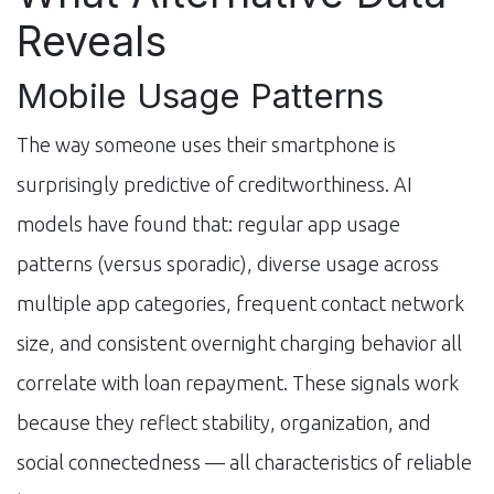
Reveals
Mobile Usage Patterns
The way someone uses their smartphone is
surprisingly predictive of creditworthiness. AI
models have found that: regular app usage
patterns (versus sporadic), diverse usage across
multiple app categories, frequent contact network
size, and consistent overnight charging behavior all
correlate with loan repayment. These signals work
because they reflect stability, organization, and
social connectedness — all characteristics of reliable