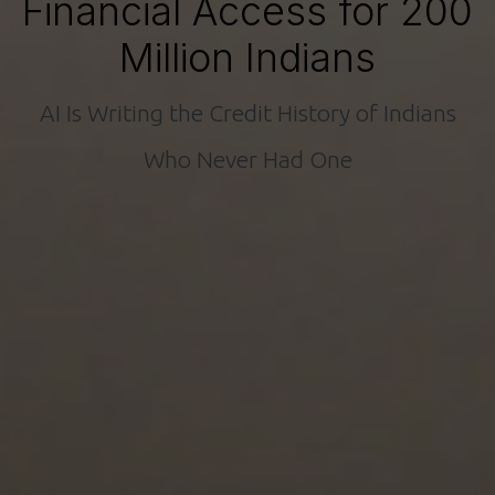
Financial Access for 200
Million Indians
AI Is Writing the Credit History of Indians
Who Never Had One