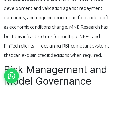
development and validation against repayment
outcomes, and ongoing monitoring for model drift
as economic conditions change. MNB Research has
built this infrastructure for multiple NBFC and
FinTech clients — designing RBI-compliant systems
that can explain credit decisions when required.
Risk Management and
Model Governance
AI credit models create regulatory obligations: RBI's
Fair Lending guidelines require that credit decisions
not discriminate based on protected characteristics