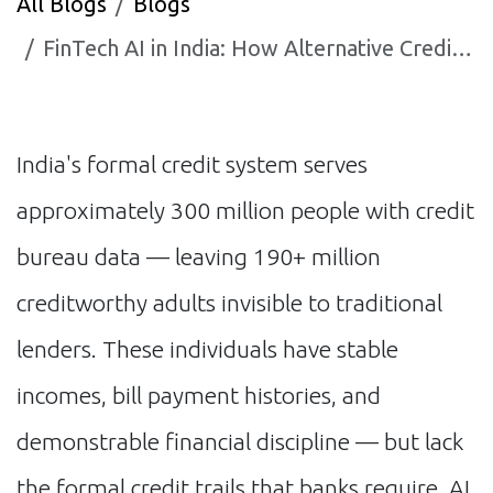
All Blogs
Blogs
FinTech AI in India: How Alternative Credit Scoring Is Opening Financial Access for 200 Million Indians
India's formal credit system serves
approximately 300 million people with credit
bureau data — leaving 190+ million
creditworthy adults invisible to traditional
lenders. These individuals have stable
incomes, bill payment histories, and
demonstrable financial discipline — but lack
the formal credit trails that banks require. AI