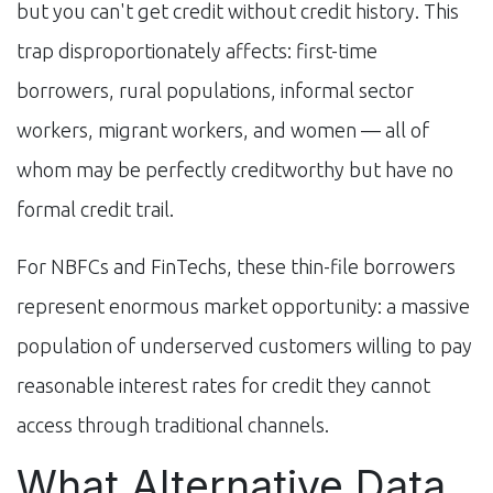
but you can't get credit without credit history. This
trap disproportionately affects: first-time
borrowers, rural populations, informal sector
workers, migrant workers, and women — all of
whom may be perfectly creditworthy but have no
formal credit trail.
For NBFCs and FinTechs, these thin-file borrowers
represent enormous market opportunity: a massive
population of underserved customers willing to pay
reasonable interest rates for credit they cannot
access through traditional channels.
What Alternative Data