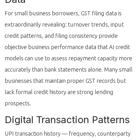
For small business borrowers, GST filing data is
extraordinarily revealing: turnover trends, input
credit patterns, and filing consistency provide
objective business performance data that AI credit
models can use to assess repayment capacity more
accurately than bank statements alone. Many small
businesses that maintain proper GST records but
lack formal credit history are strong lending
prospects.
Digital Transaction Patterns
UPI transaction history — frequency, counterparty