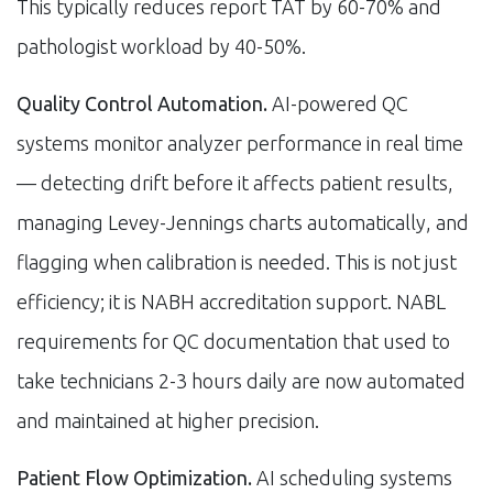
This typically reduces report TAT by 60-70% and
pathologist workload by 40-50%.
Quality Control Automation.
AI-powered QC
systems monitor analyzer performance in real time
— detecting drift before it affects patient results,
managing Levey-Jennings charts automatically, and
flagging when calibration is needed. This is not just
efficiency; it is NABH accreditation support. NABL
requirements for QC documentation that used to
take technicians 2-3 hours daily are now automated
and maintained at higher precision.
Patient Flow Optimization.
AI scheduling systems