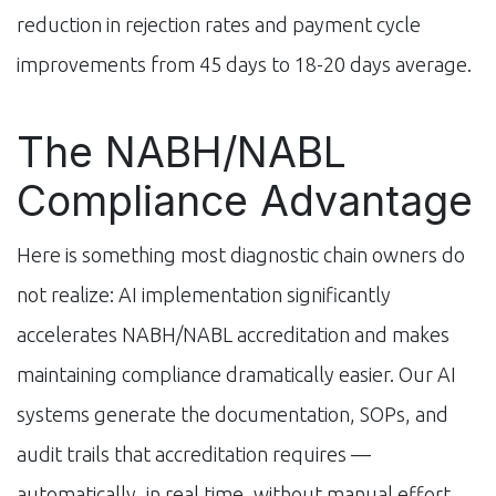
reduction in rejection rates and payment cycle
improvements from 45 days to 18-20 days average.
The NABH/NABL
Compliance Advantage
Here is something most diagnostic chain owners do
not realize: AI implementation significantly
accelerates NABH/NABL accreditation and makes
maintaining compliance dramatically easier. Our AI
systems generate the documentation, SOPs, and
audit trails that accreditation requires —
automatically, in real time, without manual effort.