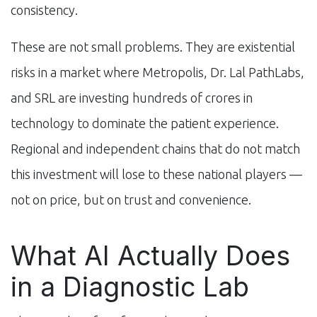
consistency.
These are not small problems. They are existential
risks in a market where Metropolis, Dr. Lal PathLabs,
and SRL are investing hundreds of crores in
technology to dominate the patient experience.
Regional and independent chains that do not match
this investment will lose to these national players —
not on price, but on trust and convenience.
What AI Actually Does
in a Diagnostic Lab