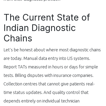
The Current State of
Indian Diagnostic
Chains
Let's be honest about where most diagnostic chains
are today. Manual data entry into LIS systems.
Report TATs measured in hours or days for simple
tests. Billing disputes with insurance companies.
Collection centres that cannot give patients real-
time status updates. And quality control that
depends entirely on individual technician