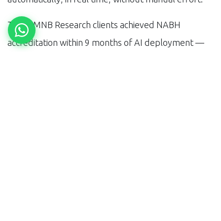
Three MNB Research clients achieved NABH
accreditation within 9 months of AI deployment —
compared to the typical 18-24 month journey for
manual-process chains. The accreditation then
opens access to CGHS, ESIC, and corporate health
contracts that are unavailable to non-accredited
labs.
Building for 2030
The diagnostic chains that will dominate India in 2030
are the ones deploying AI infrastructure in 2025.