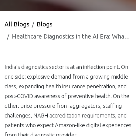
All Blogs
Blogs
Healthcare Diagnostics in the AI Era: What Indian Diagnostic Chain Owners Need to Know in 2025
India's diagnostics sector is at an inflection point. On
one side: explosive demand from a growing middle
class, expanding health insurance penetration, and
post-COVID awareness of preventive health. On the
other: price pressure from aggregators, staffing
challenges, NABH accreditation requirements, and
patients who expect Amazon-like digital experiences
from their diagnostic provider.