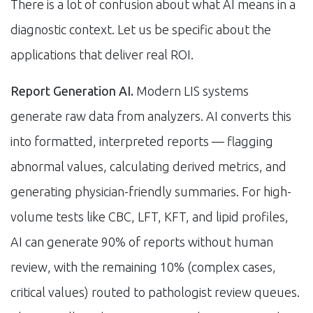
There is a lot of confusion about what AI means in a
diagnostic context. Let us be specific about the
applications that deliver real ROI.
Report Generation AI.
Modern LIS systems
generate raw data from analyzers. AI converts this
into formatted, interpreted reports — flagging
abnormal values, calculating derived metrics, and
generating physician-friendly summaries. For high-
volume tests like CBC, LFT, KFT, and lipid profiles,
AI can generate 90% of reports without human
review, with the remaining 10% (complex cases,
critical values) routed to pathologist review queues.