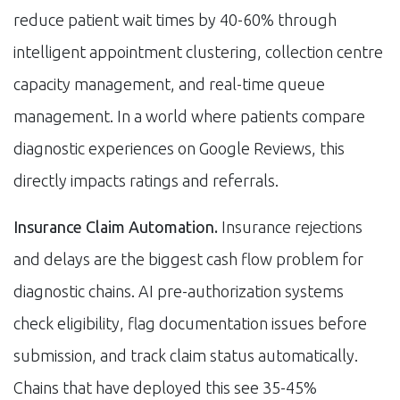
reduce patient wait times by 40-60% through
intelligent appointment clustering, collection centre
capacity management, and real-time queue
management. In a world where patients compare
diagnostic experiences on Google Reviews, this
directly impacts ratings and referrals.
Insurance Claim Automation.
Insurance rejections
and delays are the biggest cash flow problem for
diagnostic chains. AI pre-authorization systems
check eligibility, flag documentation issues before
submission, and track claim status automatically.
Chains that have deployed this see 35-45%