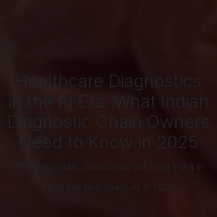
Healthcare Diagnostics
in the AI Era: What Indian
Diagnostic Chain Owners
Need to Know in 2025
The diagnostic chains that will lead India in
2030 are deploying AI in 2025