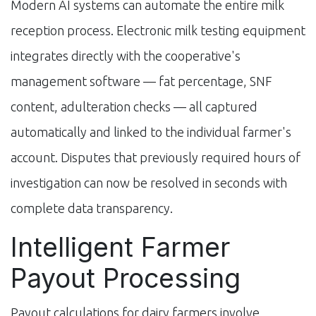
Modern AI systems can automate the entire milk
reception process. Electronic milk testing equipment
integrates directly with the cooperative's
management software — fat percentage, SNF
content, adulteration checks — all captured
automatically and linked to the individual farmer's
account. Disputes that previously required hours of
investigation can now be resolved in seconds with
complete data transparency.
Intelligent Farmer
Payout Processing
Payout calculations for dairy farmers involve