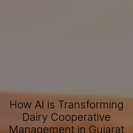
How AI is Transforming
Dairy Cooperative
Management in Gujarat