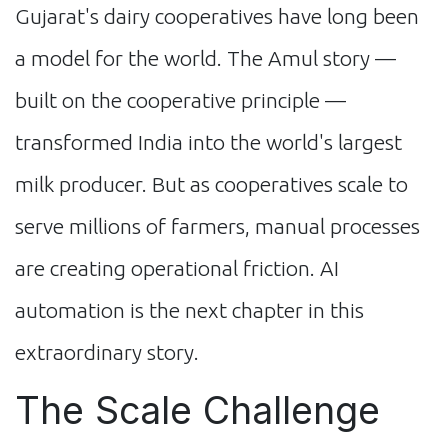
Gujarat's dairy cooperatives have long been
a model for the world. The Amul story —
built on the cooperative principle —
transformed India into the world's largest
milk producer. But as cooperatives scale to
serve millions of farmers, manual processes
are creating operational friction. AI
automation is the next chapter in this
extraordinary story.
The Scale Challenge