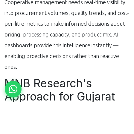
Cooperative management needs real-time visibility
into procurement volumes, quality trends, and cost-
per-litre metrics to make informed decisions about
pricing, processing capacity, and product mix. AI
dashboards provide this intelligence instantly —
enabling proactive decisions rather than reactive
ones.
MNB Research's
Approach for Gujarat
Cooperatives
At MNB Research, we've built AI automation