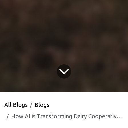
All Blogs
Blogs
How AI is Transforming Dairy Cooperative Management in Gujarat