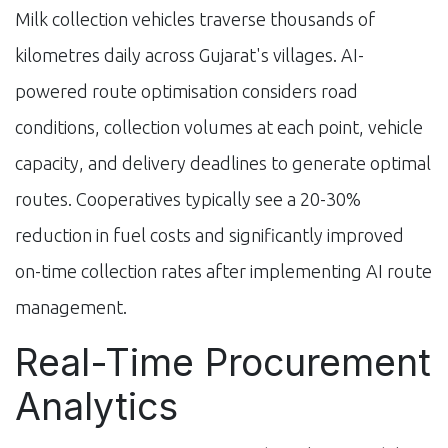
Milk collection vehicles traverse thousands of
kilometres daily across Gujarat's villages. AI-
powered route optimisation considers road
conditions, collection volumes at each point, vehicle
capacity, and delivery deadlines to generate optimal
routes. Cooperatives typically see a 20-30%
reduction in fuel costs and significantly improved
on-time collection rates after implementing AI route
management.
Real-Time Procurement
Analytics