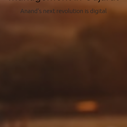
Anand's next revolution is digital