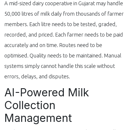
A mid-sized dairy cooperative in Gujarat may handle
50,000 litres of milk daily from thousands of farmer
members. Each litre needs to be tested, graded,
recorded, and priced. Each farmer needs to be paid
accurately and on time. Routes need to be
optimised. Quality needs to be maintained. Manual
systems simply cannot handle this scale without
errors, delays, and disputes.
AI-Powered Milk
Collection
Management