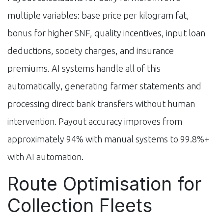
multiple variables: base price per kilogram fat,
bonus for higher SNF, quality incentives, input loan
deductions, society charges, and insurance
premiums. AI systems handle all of this
automatically, generating farmer statements and
processing direct bank transfers without human
intervention. Payout accuracy improves from
approximately 94% with manual systems to 99.8%+
with AI automation.
Route Optimisation for
Collection Fleets