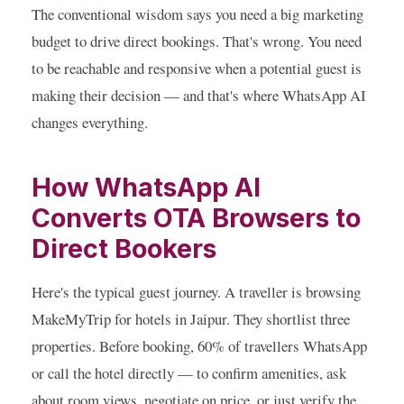
The conventional wisdom says you need a big marketing
budget to drive direct bookings. That's wrong. You need
to be reachable and responsive when a potential guest is
making their decision — and that's where WhatsApp AI
changes everything.
How WhatsApp AI
Converts OTA Browsers to
Direct Bookers
Here's the typical guest journey. A traveller is browsing
MakeMyTrip for hotels in Jaipur. They shortlist three
properties. Before booking, 60% of travellers WhatsApp
or call the hotel directly — to confirm amenities, ask
about room views, negotiate on price, or just verify the