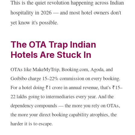
This is the quiet revolution happening across Indian
hospitality in 2026 — and most hotel owners don't
yet know it's possible.
The OTA Trap Indian
Hotels Are Stuck In
OTAs like MakeMyTrip, Booking.com, Agoda, and
Goibibo charge 15–22% commission on every booking.
For a hotel doing ₹1 crore in annual revenue, that's ₹15–
22 lakhs going to intermediaries every year. And the
dependency compounds — the more you rely on OTAs,
the more your direct booking capability atrophies, the
harder it is to escape.