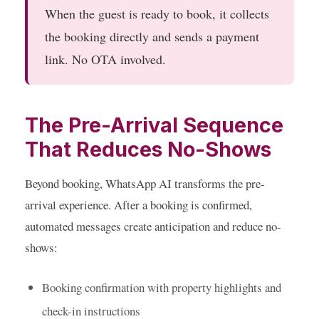
When the guest is ready to book, it collects
the booking directly and sends a payment
link. No OTA involved.
The Pre-Arrival Sequence
That Reduces No-Shows
Beyond booking, WhatsApp AI transforms the pre-
arrival experience. After a booking is confirmed,
automated messages create anticipation and reduce no-
shows:
Booking confirmation
with property highlights and
check-in instructions