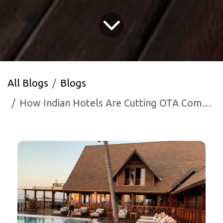
All Blogs
Blogs
How Indian Hotels Are Cutting OTA Commissions with WhatsApp AI in 2026