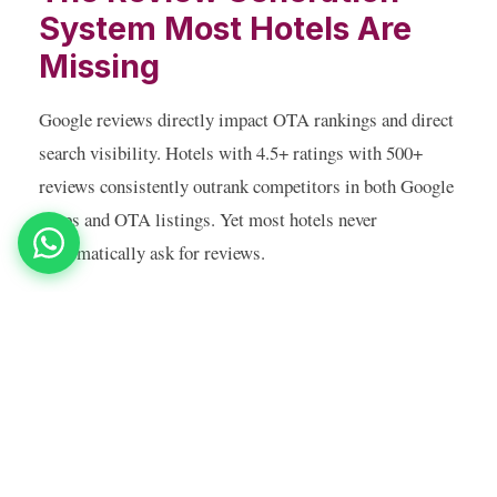
System Most Hotels Are
Missing
Google reviews directly impact OTA rankings and direct
search visibility. Hotels with 4.5+ ratings with 500+
reviews consistently outrank competitors in both Google
Maps and OTA listings. Yet most hotels never
systematically ask for reviews.
An automated post-checkout WhatsApp sequence — sent
2 hours after check-out, when the guest experience is
fresh — asking for a Google review and making it a
single tap away, typically generates 3–5x more monthly
reviews than passive waiting. One Udaipur resort went
from 120 to 480 Google reviews in 6 months using this