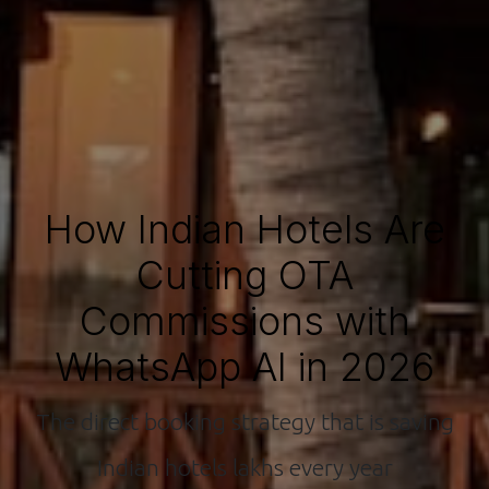
How Indian Hotels Are
Cutting OTA
Commissions with
WhatsApp AI in 2026
The direct booking strategy that is saving
Indian hotels lakhs every year