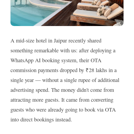
A mid-size hotel in Jaipur recently shared
something remarkable with us: after deploying a
WhatsApp AI booking system, their OTA
commission payments dropped by ₹28 lakhs in a
single year — without a single rupee of additional
advertising spend. The money didn't come from
attracting more guests. It came from converting
guests who were already going to book via OTA
into direct bookings instead.