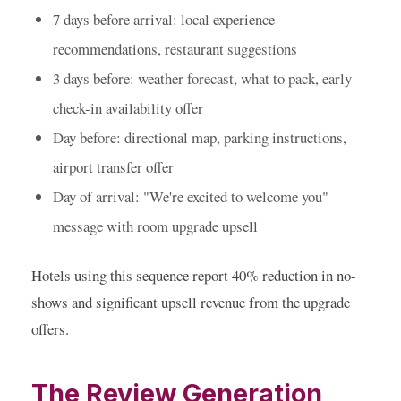
7 days before arrival:
local experience
recommendations, restaurant suggestions
3 days before:
weather forecast, what to pack, early
check-in availability offer
Day before:
directional map, parking instructions,
airport transfer offer
Day of arrival:
"We're excited to welcome you"
message with room upgrade upsell
Hotels using this sequence report 40% reduction in no-
shows and significant upsell revenue from the upgrade
offers.
The Review Generation