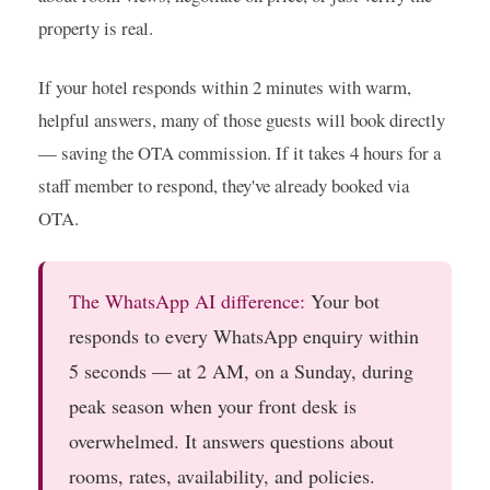
property is real.
If your hotel responds within 2 minutes with warm,
helpful answers, many of those guests will book directly
— saving the OTA commission. If it takes 4 hours for a
staff member to respond, they've already booked via
OTA.
The WhatsApp AI difference:
Your bot
responds to every WhatsApp enquiry within
5 seconds — at 2 AM, on a Sunday, during
peak season when your front desk is
overwhelmed. It answers questions about
rooms, rates, availability, and policies.