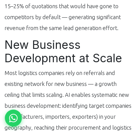
15–25% of quotations that would have gone to
competitors by default — generating significant
revenue from the same lead generation effort.
New Business
Development at Scale
Most logistics companies rely on referrals and
existing network for new business — a growth
ceiling that limits scaling. AI enables systematic new
business development: identifying target companies
(manufacturers, importers, exporters) in your
geography, reaching their procurement and logistics