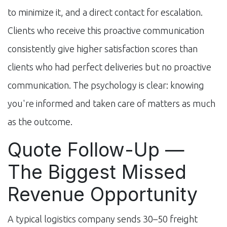
to minimize it, and a direct contact for escalation.
Clients who receive this proactive communication
consistently give higher satisfaction scores than
clients who had perfect deliveries but no proactive
communication. The psychology is clear: knowing
you're informed and taken care of matters as much
as the outcome.
Quote Follow-Up —
The Biggest Missed
Revenue Opportunity
A typical logistics company sends 30–50 freight