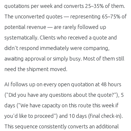
quotations per week and converts 25–35% of them.
The unconverted quotes — representing 65–75% of
potential revenue — are rarely followed up
systematically. Clients who received a quote and
didn't respond immediately were comparing,
awaiting approval or simply busy. Most of them still
need the shipment moved.
AI follows up on every open quotation at 48 hours
("Did you have any questions about the quote?"), 5
days ("We have capacity on this route this week if
you'd like to proceed") and 10 days (final check-in).
This sequence consistently converts an additional