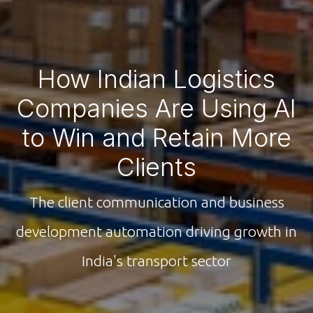
How Indian Logistics
Companies Are Using AI
to Win and Retain More
Clients
The client communication and business
development automation driving growth in
India's transport sector