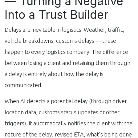
— Turning a Negative
Into a Trust Builder
Delays are inevitable in logistics. Weather, traffic,
vehicle breakdowns, customs delays — these
happen to every logistics company. The difference
between losing a client and retaining them through
a delay is entirely about how the delay is
communicated.
When AI detects a potential delay (through driver
location data, customs status updates or other
triggers), it automatically notifies the client with: the
nature of the delay, revised ETA, what's being done