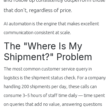
that don't, regardless of price.
AI automation is the engine that makes excellent
communication consistent at scale.
The "Where Is My
Shipment?" Problem
The most common customer service query in
logistics is the shipment status check. For a company
handling 200 shipments per day, these calls can
consume 3–5 hours of staff time daily — time spent
on queries that add no value, answering questions