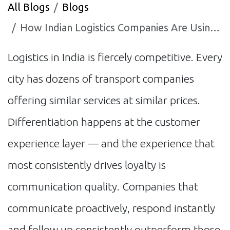
All Blogs
Blogs
How Indian Logistics Companies Are Using AI to Win and Retain More Clients
Logistics in India is fiercely competitive. Every
city has dozens of transport companies
offering similar services at similar prices.
Differentiation happens at the customer
experience layer — and the experience that
most consistently drives loyalty is
communication quality. Companies that
communicate proactively, respond instantly
and follow up consistently outperform those