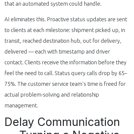
that an automated system could handle.
AI eliminates this. Proactive status updates are sent
to clients at each milestone: shipment picked up, in
transit, reached destination hub, out for delivery,
delivered — each with timestamp and driver
contact. Clients receive the information before they
feel the need to call. Status query calls drop by 65–
75%. The customer service team's time is freed for
actual problem-solving and relationship
management.
Delay Communication