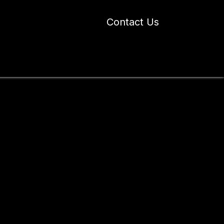
Contact Us
 Industry Blogs
Our Work
About Us