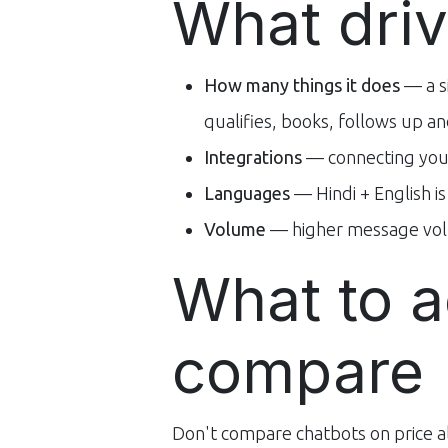
What driv
How many things it does
— a s
qualifies, books, follows up 
Integrations
— connecting you
Languages
— Hindi + English i
Volume
— higher message vol
What to a
compare
Don't compare chatbots on price