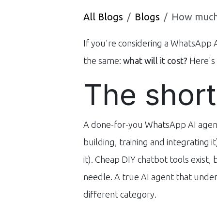
All Blogs
Blogs
How much do
If you're considering a WhatsApp AI
the same:
what will it cost?
Here's 
The short
A done-for-you WhatsApp AI agent i
building, training and integrating i
it). Cheap DIY chatbot tools exist,
needle. A true AI agent that under
different category.