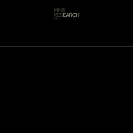
s
🚀 Our Products
Free AI Audit
📝