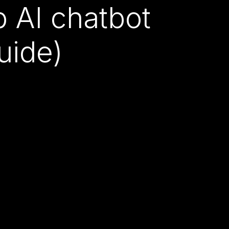
AI chatbot
uide)