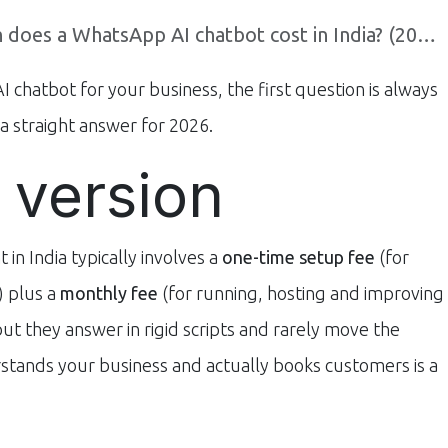
es a WhatsApp AI chatbot cost in India? (2026 guide)
 chatbot for your business, the first question is always
a straight answer for 2026.
 version
n India typically involves a
one-time setup fee
(for
t) plus a
monthly fee
(for running, hosting and improving
 but they answer in rigid scripts and rarely move the
stands your business and actually books customers is a