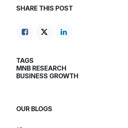
SHARE THIS POST
TAGS
MNB RESEARCH
BUSINESS GROWTH
OUR BLOGS