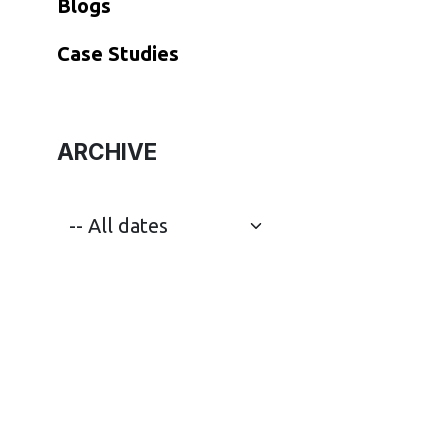
Blogs
​Case Studies
ARCHIVE