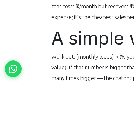
that costs ₹X/month but recovers ₹1
expense; it's the cheapest salesper
A simple 
Work out: (monthly leads) × (% yo
value). If that number is bigger t
many times bigger — the chatbot pa
Want a precise number for your bu
follow-up is costing you, view
our 
in
Blogs