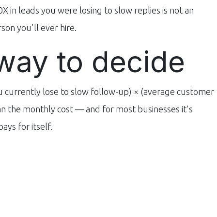
0X in leads you were losing to slow replies is not an
son you'll ever hire.
way to decide
u currently lose to slow follow-up) × (average customer
han the monthly cost — and for most businesses it's
ys for itself.
siness?
Use our free
AI ROI Calculator
to see what slow
pricing
, or
message us on WhatsApp
for a quote.