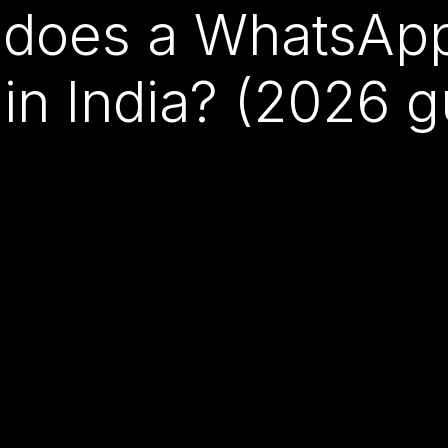
does a WhatsApp 
 in India? (2026 g