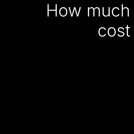
How much 
cost