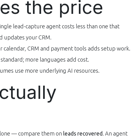
es the price
ingle lead-capture agent costs less than one that
and updates your CRM.
r calendar, CRM and payment tools adds setup work.
s standard; more languages add cost.
umes use more underlying AI resources.
ctually
 alone — compare them on
leads recovered
. An agent