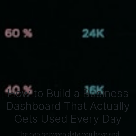
How to Build a Business
Dashboard That Actually
Gets Used Every Day
The gap between data you have and