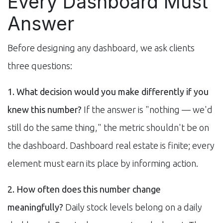
Every Dashboard Must
Answer
Before designing any dashboard, we ask clients
three questions:
1. What decision would you make differently if you
knew this number?
If the answer is "nothing — we'd
still do the same thing," the metric shouldn't be on
the dashboard. Dashboard real estate is finite; every
element must earn its place by informing action.
2. How often does this number change
meaningfully?
Daily stock levels belong on a daily