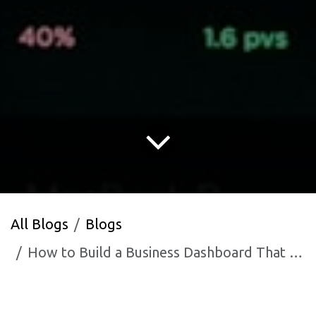
All Blogs
Blogs
How to Build a Business Dashboard That Actually Gets Used Every Day