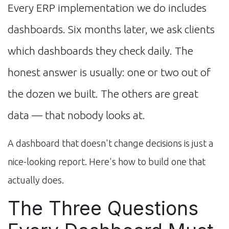
Every ERP implementation we do includes
dashboards. Six months later, we ask clients
which dashboards they check daily. The
honest answer is usually: one or two out of
the dozen we built. The others are great
data — that nobody looks at.
A dashboard that doesn't change decisions is just a
nice-looking report. Here's how to build one that
actually does.
The Three Questions