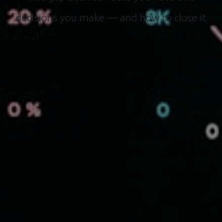
decisions you make — and how to close it