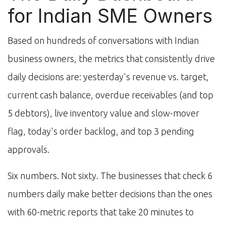
for Indian SME Owners
Based on hundreds of conversations with Indian
business owners, the metrics that consistently drive
daily decisions are: yesterday's revenue vs. target,
current cash balance, overdue receivables (and top
5 debtors), live inventory value and slow-mover
flag, today's order backlog, and top 3 pending
approvals.
Six numbers. Not sixty. The businesses that check 6
numbers daily make better decisions than the ones
with 60-metric reports that take 20 minutes to