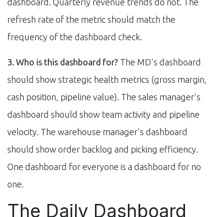
dashboard. Quarterly revenue trends do not. The
refresh rate of the metric should match the
frequency of the dashboard check.
3. Who is this dashboard for?
The MD's dashboard
should show strategic health metrics (gross margin,
cash position, pipeline value). The sales manager's
dashboard should show team activity and pipeline
velocity. The warehouse manager's dashboard
should show order backlog and picking efficiency.
One dashboard for everyone is a dashboard for no
one.
The Daily Dashboard