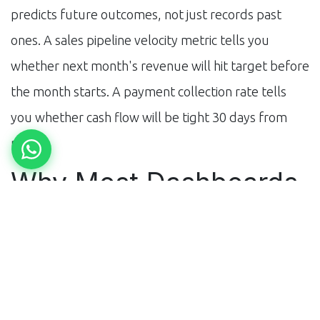
predicts future outcomes, not just records past
ones. A sales pipeline velocity metric tells you
whether next month's revenue will hit target before
the month starts. A payment collection rate tells
you whether cash flow will be tight 30 days from
now.
Why Most Dashboards
Fail
Too many metrics (cognitive overload), wrong
metrics (no decision link), wrong audience (finance
metrics shown to operations teams), wrong refresh