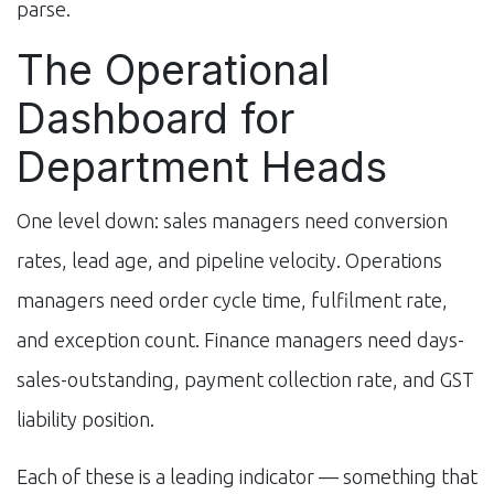
parse.
The Operational
Dashboard for
Department Heads
One level down: sales managers need conversion
rates, lead age, and pipeline velocity. Operations
managers need order cycle time, fulfilment rate,
and exception count. Finance managers need days-
sales-outstanding, payment collection rate, and GST
liability position.
Each of these is a leading indicator — something that