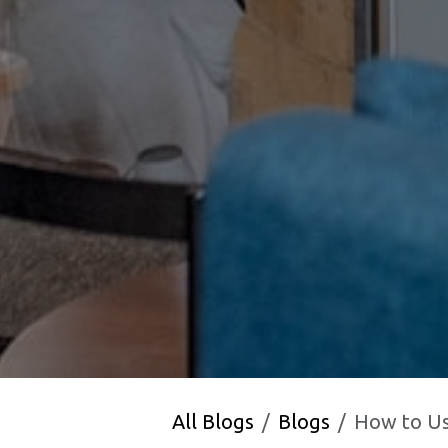
All Blogs
Blogs
How to Use 