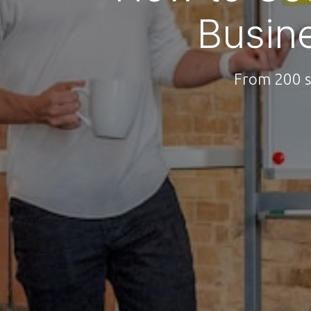
Busin
From 200 s