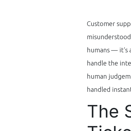
Customer suppo
misunderstood.
humans — it's 
handle the int
human judgemen
handled instant
The 