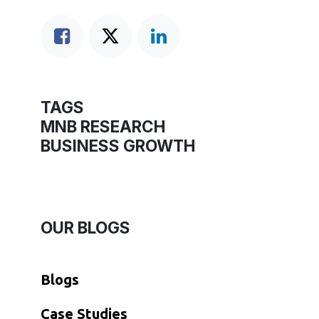
TAGS
MNB RESEARCH
BUSINESS GROWTH
OUR BLOGS
Blogs
​Case Studies