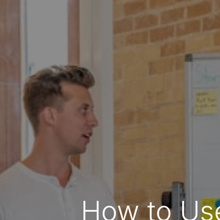
How to Use