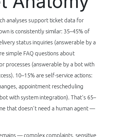
et Anatomy
 analyses support ticket data for
own is consistently similar: 35–45% of
elivery status inquiries (answerable by a
re simple FAQ questions about
 or processes (answerable by a bot with
ess). 10–15% are self-service actions:
changes, appointment rescheduling
bot with system integration). That's 65–
ume that doesn't need a human agent —
emains — complex complaints, sensitive