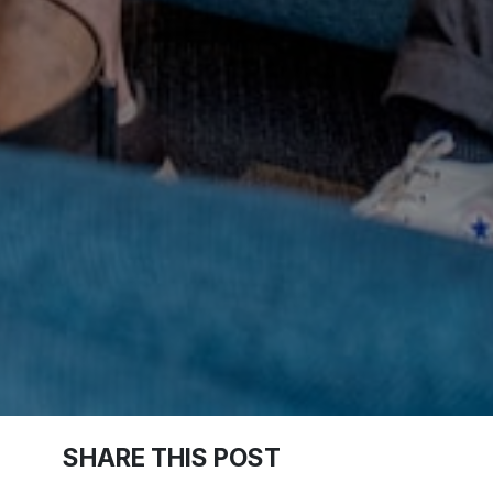
SHARE THIS POST