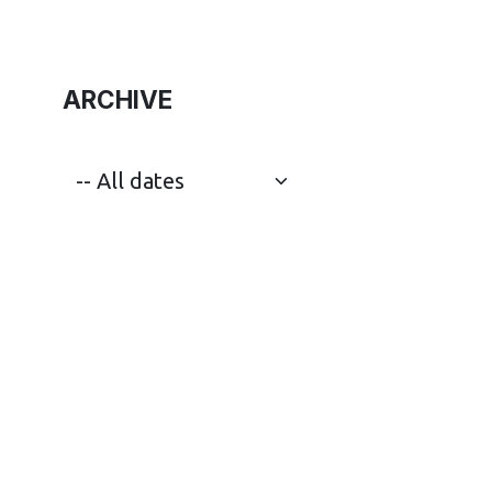
ARCHIVE