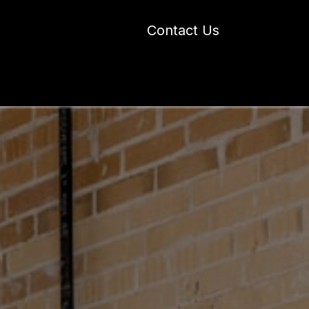
Contact Us
 Industry Blogs
Our Work
About Us