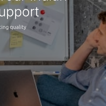
upport
ing quality