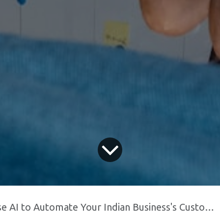
AI to Automate Your Indian Business's Customer Support