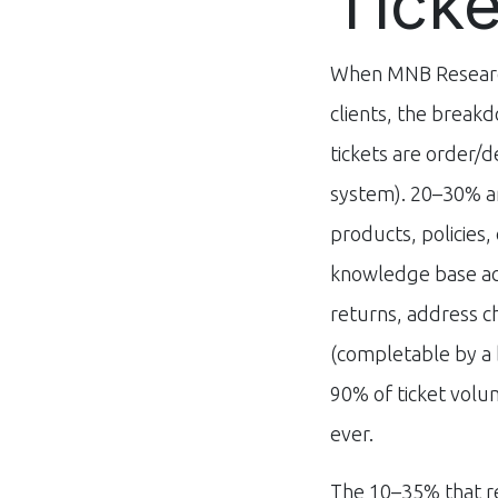
Tick
When MNB Research
clients, the breakd
tickets are order/d
system). 20–30% a
products, policies,
knowledge base acc
returns, address 
(completable by a 
90% of ticket vol
ever.
The 10–35% that r