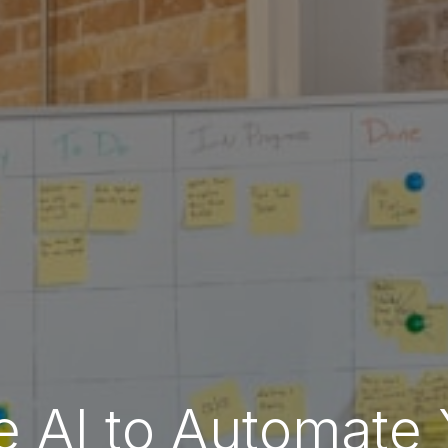
 AI to Automate 