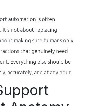
rt automation is often
 It's not about replacing
about making sure humans only
eractions that genuinely need
t. Everything else should be
ly, accurately, and at any hour.
Support