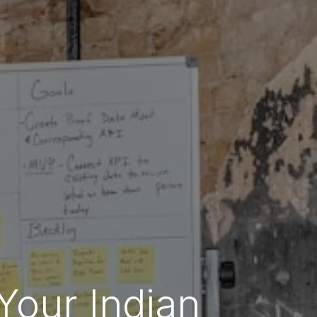
Your Indian