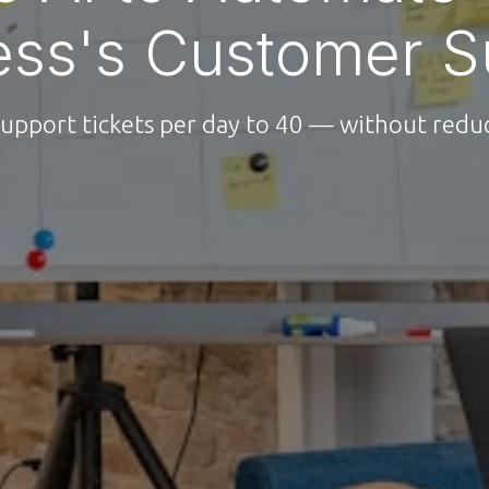
ess's Customer S
upport tickets per day to 40 — without reduc