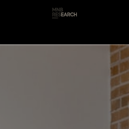
s
🚀 Our Products
Free AI Audit
📝