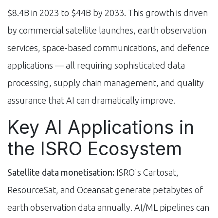
$8.4B in 2023 to $44B by 2033. This growth is driven
by commercial satellite launches, earth observation
services, space-based communications, and defence
applications — all requiring sophisticated data
processing, supply chain management, and quality
assurance that AI can dramatically improve.
Key AI Applications in
the ISRO Ecosystem
Satellite data monetisation:
ISRO's Cartosat,
ResourceSat, and Oceansat generate petabytes of
earth observation data annually. AI/ML pipelines can