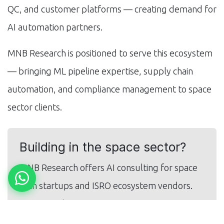
QC, and customer platforms — creating demand for
AI automation partners.
MNB Research is positioned to serve this ecosystem
— bringing ML pipeline expertise, supply chain
automation, and compliance management to space
sector clients.
Building in the space sector?
MNB Research offers AI consulting for space
tech startups and ISRO ecosystem vendors.
Get in touch.