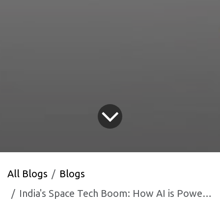
All Blogs
Blogs
India's Space Tech Boom: How AI is Powering the ISRO Ecosystem