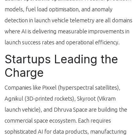
models, fuel load optimisation, and anomaly
detection in launch vehicle telemetry are all domains
where AI is delivering measurable improvements in
launch success rates and operational efficiency.
Startups Leading the
Charge
Companies like Pixxel (hyperspectral satellites),
Agnikul (3D-printed rockets), Skyroot (Vikram
launch vehicle), and Dhruva Space are building the
commercial space ecosystem. Each requires
sophisticated AI for data products, manufacturing