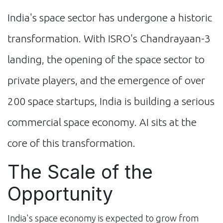
India's space sector has undergone a historic
transformation. With ISRO's Chandrayaan-3
landing, the opening of the space sector to
private players, and the emergence of over
200 space startups, India is building a serious
commercial space economy. AI sits at the
core of this transformation.
The Scale of the
Opportunity
India's space economy is expected to grow from