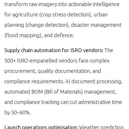
transform raw imagery into actionable intelligence
for agriculture (crop stress detection), urban
planning (change detection), disaster management
(flood mapping), and defence.
Supply chain automation for ISRO vendors:
The
500+ ISRO-empanelled vendors face complex
procurement, quality documentation, and
compliance requirements. AI document processing,
automated BOM (Bill of Materials) management,
and compliance tracking can cut administrative time
by 50–60%.
Launch operations optimisation:
Weather prediction