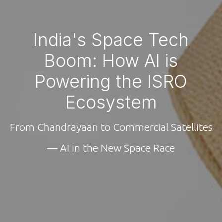
India's Space Tech
Boom: How AI is
Powering the ISRO
Ecosystem
From Chandrayaan to Commercial Satellites
— AI in the New Space Race