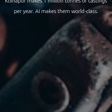
Kolhapur makes 1 million tonnes of castings
per year. AI makes them world-class.