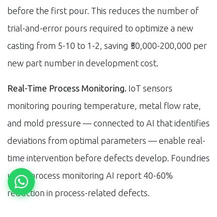
before the first pour. This reduces the number of
trial-and-error pours required to optimize a new
casting from 5-10 to 1-2, saving ₹50,000-200,000 per
new part number in development cost.
Real-Time Process Monitoring.
IoT sensors
monitoring pouring temperature, metal flow rate,
and mold pressure — connected to AI that identifies
deviations from optimal parameters — enable real-
time intervention before defects develop. Foundries
using process monitoring AI report 40-60%
reduction in process-related defects.