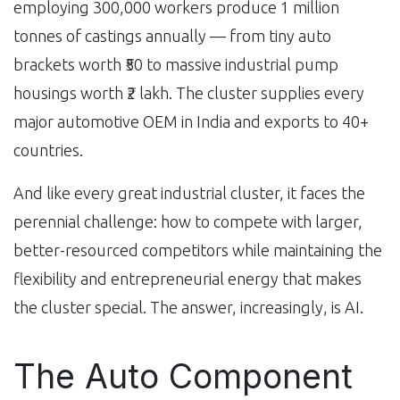
employing 300,000 workers produce 1 million
tonnes of castings annually — from tiny auto
brackets worth ₹50 to massive industrial pump
housings worth ₹2 lakh. The cluster supplies every
major automotive OEM in India and exports to 40+
countries.
And like every great industrial cluster, it faces the
perennial challenge: how to compete with larger,
better-resourced competitors while maintaining the
flexibility and entrepreneurial energy that makes
the cluster special. The answer, increasingly, is AI.
The Auto Component