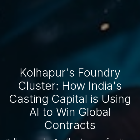
Kolhapur's Foundry
Cluster: How India's
Casting Capital is Using
AI to Win Global
Contracts