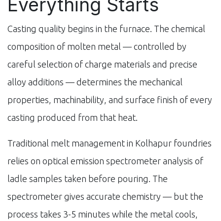
Everything Starts
Casting quality begins in the furnace. The chemical
composition of molten metal — controlled by
careful selection of charge materials and precise
alloy additions — determines the mechanical
properties, machinability, and surface finish of every
casting produced from that heat.
Traditional melt management in Kolhapur foundries
relies on optical emission spectrometer analysis of
ladle samples taken before pouring. The
spectrometer gives accurate chemistry — but the
process takes 3-5 minutes while the metal cools,