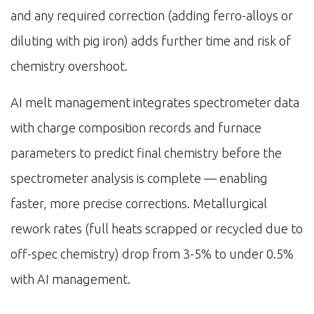
and any required correction (adding ferro-alloys or
diluting with pig iron) adds further time and risk of
chemistry overshoot.
AI melt management integrates spectrometer data
with charge composition records and furnace
parameters to predict final chemistry before the
spectrometer analysis is complete — enabling
faster, more precise corrections. Metallurgical
rework rates (full heats scrapped or recycled due to
off-spec chemistry) drop from 3-5% to under 0.5%
with AI management.