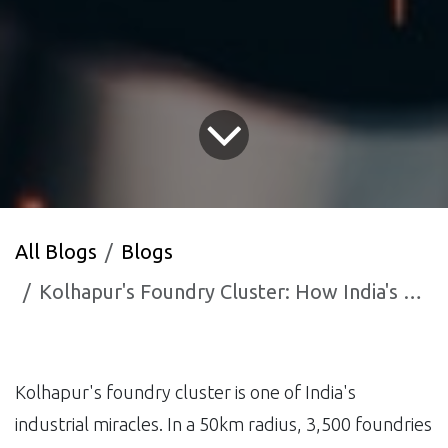
All Blogs
Blogs
Kolhapur's Foundry Cluster: How India's Casting Capital is Using AI to Win Global Contracts
Kolhapur's foundry cluster is one of India's
industrial miracles. In a 50km radius, 3,500 foundries