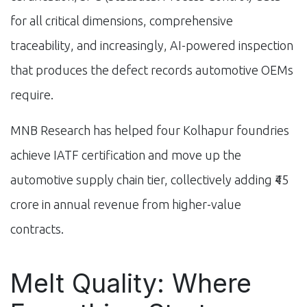
for all critical dimensions, comprehensive
traceability, and increasingly, AI-powered inspection
that produces the defect records automotive OEMs
require.
MNB Research has helped four Kolhapur foundries
achieve IATF certification and move up the
automotive supply chain tier, collectively adding ₹45
crore in annual revenue from higher-value
contracts.
Melt Quality: Where