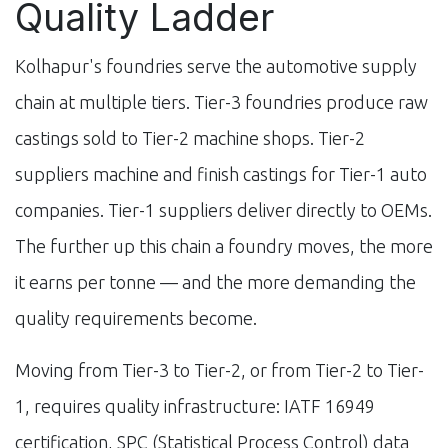
Quality Ladder
Kolhapur's foundries serve the automotive supply
chain at multiple tiers. Tier-3 foundries produce raw
castings sold to Tier-2 machine shops. Tier-2
suppliers machine and finish castings for Tier-1 auto
companies. Tier-1 suppliers deliver directly to OEMs.
The further up this chain a foundry moves, the more
it earns per tonne — and the more demanding the
quality requirements become.
Moving from Tier-3 to Tier-2, or from Tier-2 to Tier-
1, requires quality infrastructure: IATF 16949
certification, SPC (Statistical Process Control) data