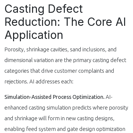
Casting Defect
Reduction: The Core AI
Application
Porosity, shrinkage cavities, sand inclusions, and
dimensional variation are the primary casting defect
categories that drive customer complaints and
rejections. AI addresses each:
Simulation-Assisted Process Optimization.
AI-
enhanced casting simulation predicts where porosity
and shrinkage will form in new casting designs,
enabling feed system and gate design optimization