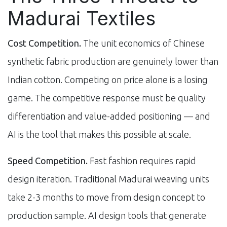
Madurai Textiles
Cost Competition.
The unit economics of Chinese
synthetic fabric production are genuinely lower than
Indian cotton. Competing on price alone is a losing
game. The competitive response must be quality
differentiation and value-added positioning — and
AI is the tool that makes this possible at scale.
Speed Competition.
Fast fashion requires rapid
design iteration. Traditional Madurai weaving units
take 2-3 months to move from design concept to
production sample. AI design tools that generate