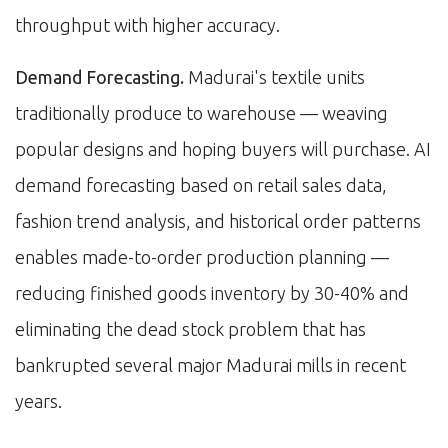
throughput with higher accuracy.
Demand Forecasting.
Madurai's textile units
traditionally produce to warehouse — weaving
popular designs and hoping buyers will purchase. AI
demand forecasting based on retail sales data,
fashion trend analysis, and historical order patterns
enables made-to-order production planning —
reducing finished goods inventory by 30-40% and
eliminating the dead stock problem that has
bankrupted several major Madurai mills in recent
years.