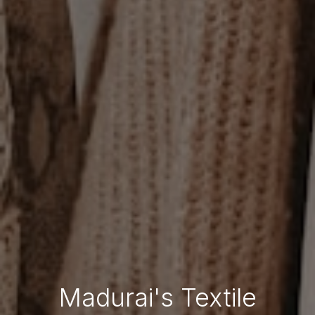
Madurai's Textile