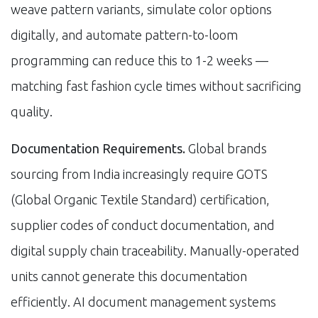
weave pattern variants, simulate color options
digitally, and automate pattern-to-loom
programming can reduce this to 1-2 weeks —
matching fast fashion cycle times without sacrificing
quality.
Documentation Requirements.
Global brands
sourcing from India increasingly require GOTS
(Global Organic Textile Standard) certification,
supplier codes of conduct documentation, and
digital supply chain traceability. Manually-operated
units cannot generate this documentation
efficiently. AI document management systems