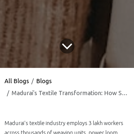
All Blogs
Blogs
Madurai's Textile Transformation: How South Tamil Nadu's Weaving Capital is Using AI to Survive Fast Fashion
Madurai's textile industry employs 3 lakh workers
across thousands of weaving units, power loom