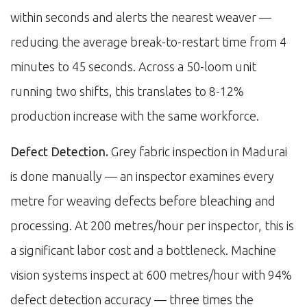
within seconds and alerts the nearest weaver —
reducing the average break-to-restart time from 4
minutes to 45 seconds. Across a 50-loom unit
running two shifts, this translates to 8-12%
production increase with the same workforce.
Defect Detection.
Grey fabric inspection in Madurai
is done manually — an inspector examines every
metre for weaving defects before bleaching and
processing. At 200 metres/hour per inspector, this is
a significant labor cost and a bottleneck. Machine
vision systems inspect at 600 metres/hour with 94%
defect detection accuracy — three times the