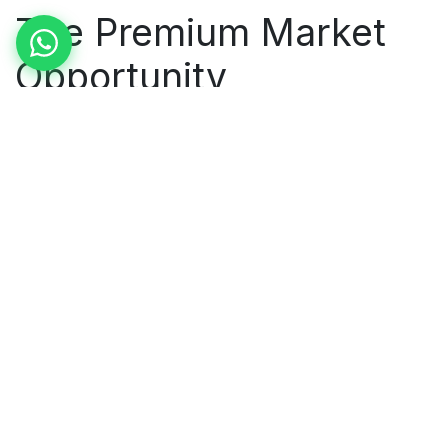
The Premium Market
Opportunity
The strategic play for Madurai textiles is not to
compete with cheap Chinese synthetics — it is to
dominate the premium natural cotton segment
where Indian handcraft quality commands 3-5x price
premiums. AI enables the quality certification,
supply chain transparency, and design agility that
premium global buyers require.
Three of our Madurai clients have successfully
moved upmarket using AI as the enabling