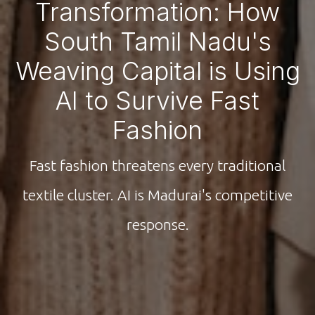
Transformation: How
South Tamil Nadu's
Weaving Capital is Using
AI to Survive Fast
Fashion
Fast fashion threatens every traditional
textile cluster. AI is Madurai's competitive
response.