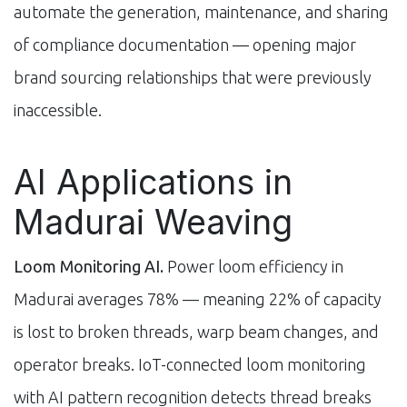
automate the generation, maintenance, and sharing
of compliance documentation — opening major
brand sourcing relationships that were previously
inaccessible.
AI Applications in
Madurai Weaving
Loom Monitoring AI.
Power loom efficiency in
Madurai averages 78% — meaning 22% of capacity
is lost to broken threads, warp beam changes, and
operator breaks. IoT-connected loom monitoring
with AI pattern recognition detects thread breaks