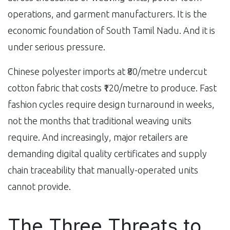
operations, and garment manufacturers. It is the
economic foundation of South Tamil Nadu. And it is
under serious pressure.
Chinese polyester imports at ₹80/metre undercut
cotton fabric that costs ₹120/metre to produce. Fast
fashion cycles require design turnaround in weeks,
not the months that traditional weaving units
require. And increasingly, major retailers are
demanding digital quality certificates and supply
chain traceability that manually-operated units
cannot provide.
The Three Threats to