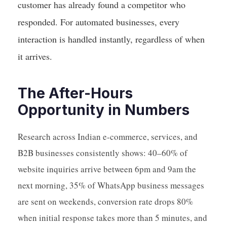
customer has already found a competitor who
responded. For automated businesses, every
interaction is handled instantly, regardless of when
it arrives.
The After-Hours
Opportunity in Numbers
Research across Indian e-commerce, services, and
B2B businesses consistently shows: 40–60% of
website inquiries arrive between 6pm and 9am the
next morning, 35% of WhatsApp business messages
are sent on weekends, conversion rate drops 80%
when initial response takes more than 5 minutes, and