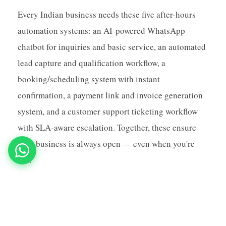
Every Indian business needs these five after-hours
automation systems: an AI-powered WhatsApp
chatbot for inquiries and basic service, an automated
lead capture and qualification workflow, a
booking/scheduling system with instant
confirmation, a payment link and invoice generation
system, and a customer support ticketing workflow
with SLA-aware escalation. Together, these ensure
your business is always open — even when you're
not.
Make your business work around the clock:
MNB Research sets up complete 24/7