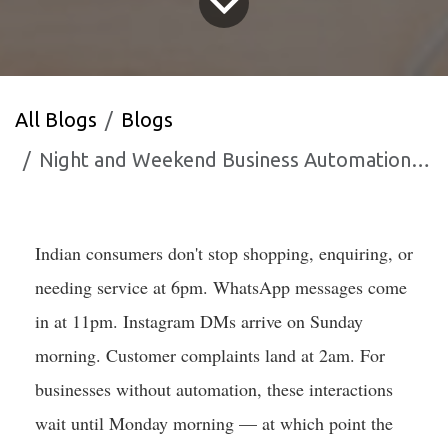
All Blogs
Blogs
Night and Weekend Business Automation How Indian SMBs Compete After Hours
Indian consumers don't stop shopping, enquiring, or
needing service at 6pm. WhatsApp messages come
in at 11pm. Instagram DMs arrive on Sunday
morning. Customer complaints land at 2am. For
businesses without automation, these interactions
wait until Monday morning — at which point the