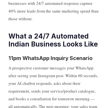
businesses with 24/7 automated response capture
40% more leads from the same marketing spend than
those without.
What a 24/7 Automated
Indian Business Looks Like
11pm WhatsApp Inquiry Scenario
A prospective customer messages your WhatsApp
after seeing your Instagram post. Within 60 seconds,
your AI chatbot responds, asks about their
requirement, sends your service/product catalogue,
and books a consultation for tomorrow morning —
all automatically. The next morning, your sales team