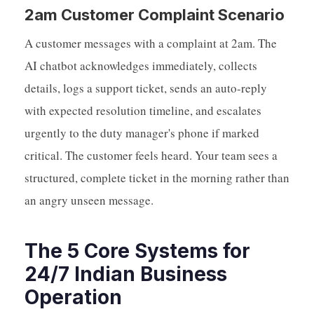
2am Customer Complaint Scenario
A customer messages with a complaint at 2am. The
AI chatbot acknowledges immediately, collects
details, logs a support ticket, sends an auto-reply
with expected resolution timeline, and escalates
urgently to the duty manager's phone if marked
critical. The customer feels heard. Your team sees a
structured, complete ticket in the morning rather than
an angry unseen message.
The 5 Core Systems for
24/7 Indian Business
Operation