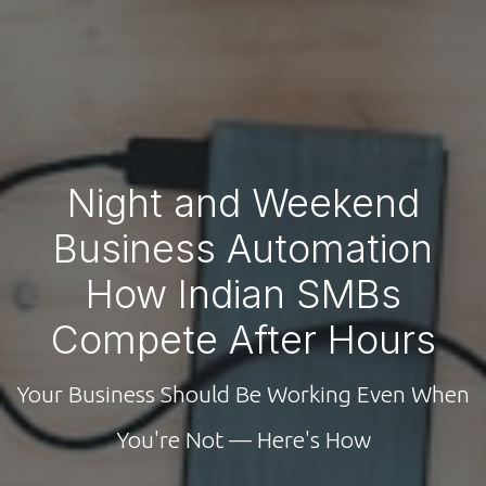
Night and Weekend
Business Automation
How Indian SMBs
Compete After Hours
Your Business Should Be Working Even When
You're Not — Here's How