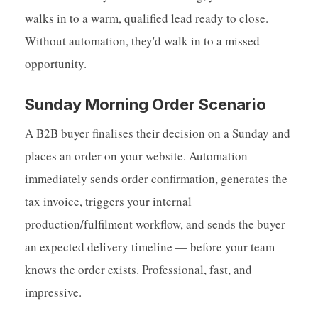
walks in to a warm, qualified lead ready to close.
Without automation, they'd walk in to a missed
opportunity.
Sunday Morning Order Scenario
A B2B buyer finalises their decision on a Sunday and
places an order on your website. Automation
immediately sends order confirmation, generates the
tax invoice, triggers your internal
production/fulfilment workflow, and sends the buyer
an expected delivery timeline — before your team
knows the order exists. Professional, fast, and
impressive.