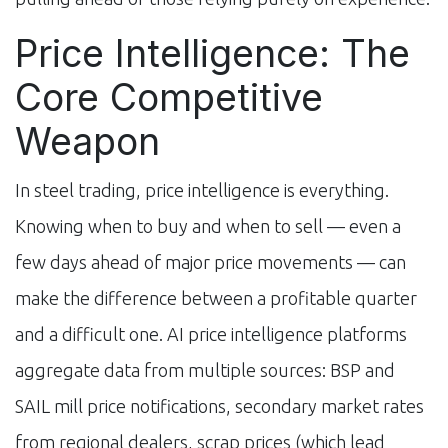
Price Intelligence: The
Core Competitive
Weapon
In steel trading, price intelligence is everything.
Knowing when to buy and when to sell — even a
few days ahead of major price movements — can
make the difference between a profitable quarter
and a difficult one. AI price intelligence platforms
aggregate data from multiple sources: BSP and
SAIL mill price notifications, secondary market rates
from regional dealers, scrap prices (which lead