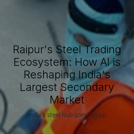
Raipur's Steel Trading
Ecosystem: How AI is
Reshaping India's
Largest Secondary
Market
India's steel hub goes digital