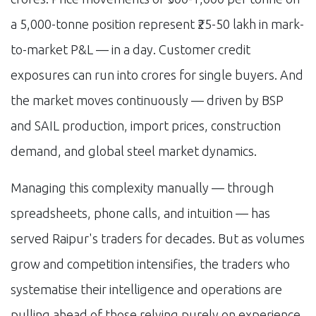
a 5,000-tonne position represent ₹25-50 lakh in mark-
to-market P&L — in a day. Customer credit
exposures can run into crores for single buyers. And
the market moves continuously — driven by BSP
and SAIL production, import prices, construction
demand, and global steel market dynamics.
Managing this complexity manually — through
spreadsheets, phone calls, and intuition — has
served Raipur's traders for decades. But as volumes
grow and competition intensifies, the traders who
systematise their intelligence and operations are
pulling ahead of those relying purely on experience.