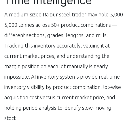
Time Intelligence
A medium-sized Raipur steel trader may hold 3,000-
5,000 tonnes across 50+ product combinations —
different sections, grades, lengths, and mills.
Tracking this inventory accurately, valuing it at
current market prices, and understanding the
margin position on each lot manually is nearly
impossible. AI inventory systems provide real-time
inventory visibility by product combination, lot-wise
acquisition cost versus current market price, and
holding period analysis to identify slow-moving
stock.