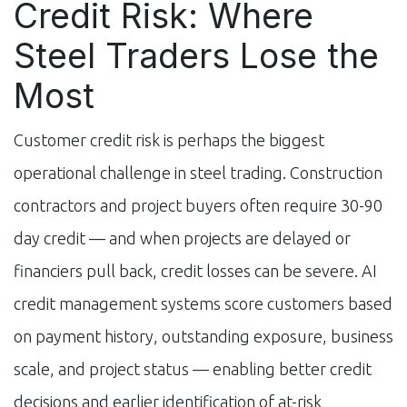
Credit Risk: Where
Steel Traders Lose the
Most
Customer credit risk is perhaps the biggest
operational challenge in steel trading. Construction
contractors and project buyers often require 30-90
day credit — and when projects are delayed or
financiers pull back, credit losses can be severe. AI
credit management systems score customers based
on payment history, outstanding exposure, business
scale, and project status — enabling better credit
decisions and earlier identification of at-risk