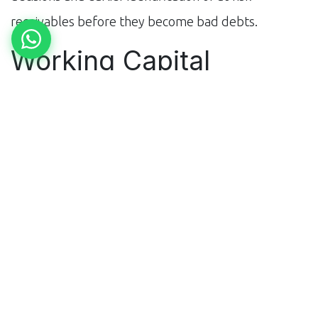
receivables before they become bad debts.
Working Capital
Optimisation: The
Hidden Profit Lever
For a steel trader with ₹50 crore in monthly revenue,
improving working capital turns by even 5 days
releases ₹8-9 crore in cash. AI working capital tools
analyse inventory holding periods, debtor days, and
creditor terms simultaneously — identifying the
combinations that optimise cash conversion cycle.
The insights often reveal counterintuitive