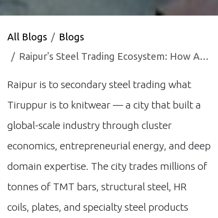
All Blogs
Blogs
Raipur's Steel Trading Ecosystem: How AI is Reshaping India's Largest Secondary Market
Raipur is to secondary steel trading what
Tiruppur is to knitwear — a city that built a
global-scale industry through cluster
economics, entrepreneurial energy, and deep
domain expertise. The city trades millions of
tonnes of TMT bars, structural steel, HR
coils, plates, and specialty steel products