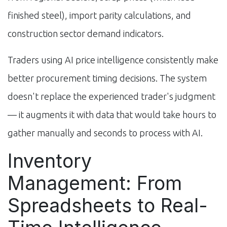
finished steel), import parity calculations, and
construction sector demand indicators.
Traders using AI price intelligence consistently make
better procurement timing decisions. The system
doesn't replace the experienced trader's judgment
— it augments it with data that would take hours to
gather manually and seconds to process with AI.
Inventory
Management: From
Spreadsheets to Real-