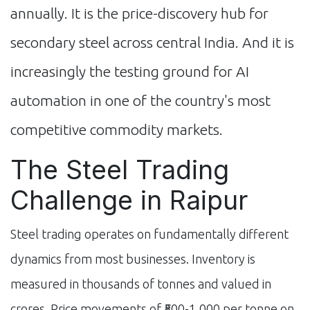
annually. It is the price-discovery hub for
secondary steel across central India. And it is
increasingly the testing ground for AI
automation in one of the country's most
competitive commodity markets.
The Steel Trading
Challenge in Raipur
Steel trading operates on fundamentally different
dynamics from most businesses. Inventory is
measured in thousands of tonnes and valued in
crores. Price movements of ₹500-1,000 per tonne on