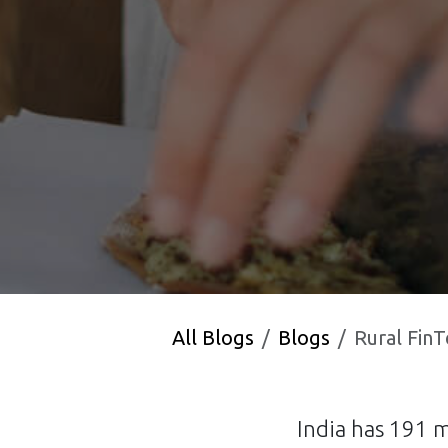
All Blogs
Blogs
Rural FinTech
India has 191 