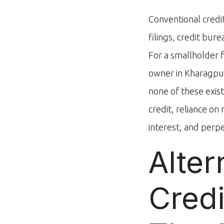
Conventional credit
filings, credit bur
For a smallholder 
owner in Kharagpur
none of these exist
credit, reliance o
interest, and perpet
Alter
Credi