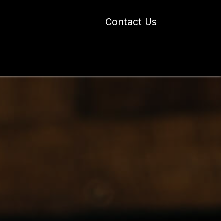
Contact Us
 Industry Blogs
Our Work
About Us