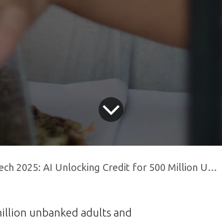
 2025: AI Unlocking Credit for 500 Million Unbanked Indians
million unbanked adults and