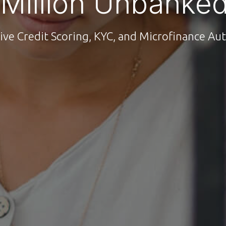
 Million Unbanked
ive Credit Scoring, KYC, and Microfinance A