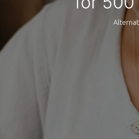
for 500
Alternat