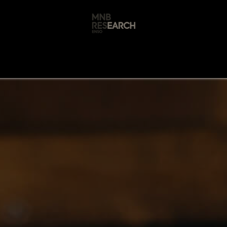
s
🚀 Our Products
Free AI Audit
📝