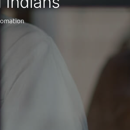
 Indians
utomation