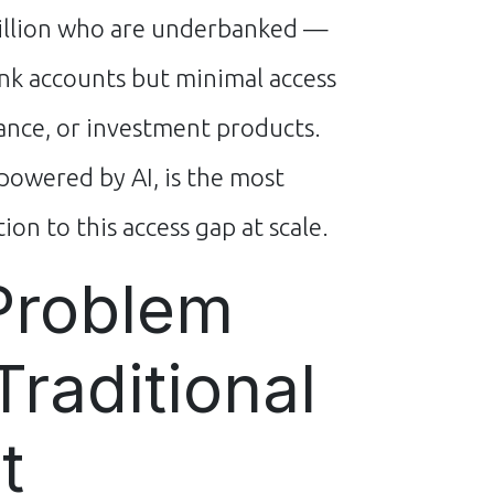
illion who are underbanked —
nk accounts but minimal access
rance, or investment products.
powered by AI, is the most
ion to this access gap at scale.
Problem
Traditional
t