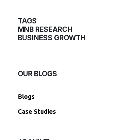
TAGS
MNB RESEARCH
BUSINESS GROWTH
OUR BLOGS
Blogs
​Case Studies