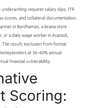
 underwriting requires salary slips, ITR
eau scores, and collateral documentation.
farmer in Bardhaman, a kirana store
, or a daily wage worker in Asansol,
. The result: exclusion from formal
n moneylenders at 36–60% annual
ual financial vulnerability.
native
t Scoring: