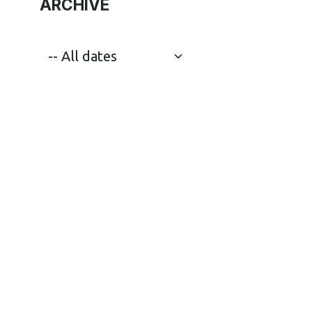
ARCHIVE