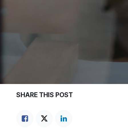
SHARE THIS POST