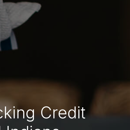
cking Credit