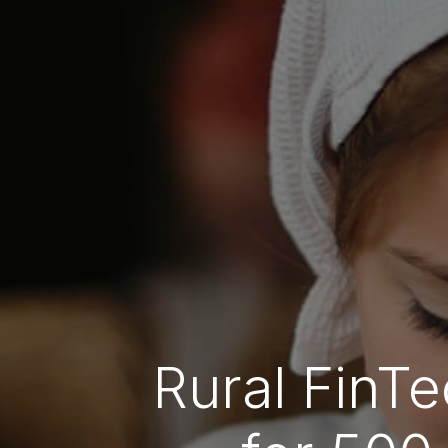
Rural FinTe