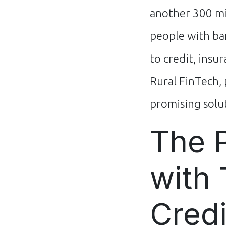
another 300 m
people with ba
to credit, insu
Rural FinTech, 
promising solut
The 
with 
Credi