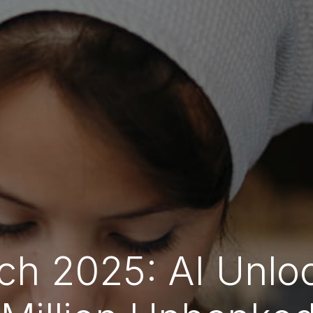
ch 2025: AI Unlo