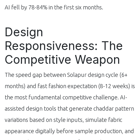
AI fell by 78-84% in the first six months.
Design
Responsiveness: The
Competitive Weapon
The speed gap between Solapur design cycle (6+
months) and fast fashion expectation (8-12 weeks) is
the most fundamental competitive challenge. AI-
assisted design tools that generate chaddar pattern
variations based on style inputs, simulate fabric
appearance digitally before sample production, and