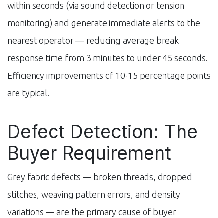
within seconds (via sound detection or tension
monitoring) and generate immediate alerts to the
nearest operator — reducing average break
response time from 3 minutes to under 45 seconds.
Efficiency improvements of 10-15 percentage points
are typical.
Defect Detection: The
Buyer Requirement
Grey fabric defects — broken threads, dropped
stitches, weaving pattern errors, and density
variations — are the primary cause of buyer