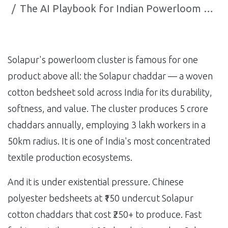
The AI Playbook for Indian Powerloom Operators: How Solapur's Weavers are Surviving Fast Fashion
Solapur's powerloom cluster is famous for one
product above all: the Solapur chaddar — a woven
cotton bedsheet sold across India for its durability,
softness, and value. The cluster produces 5 crore
chaddars annually, employing 3 lakh workers in a
50km radius. It is one of India's most concentrated
textile production ecosystems.
And it is under existential pressure. Chinese
polyester bedsheets at ₹150 undercut Solapur
cotton chaddars that cost ₹250+ to produce. Fast