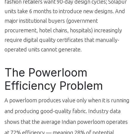
fashion retailers want 90-day design cycles; Solapur
units take 6 months to introduce new designs. And
major institutional buyers (government
procurement, hotel chains, hospitals) increasingly
require digital quality certificates that manually-
operated units cannot generate.
The Powerloom
Efficiency Problem
A powerloom produces value only when it is running
and producing good-quality fabric. Industry data
shows that the average Indian powerloom operates
at 72% efficiency — meaning 28% of potential