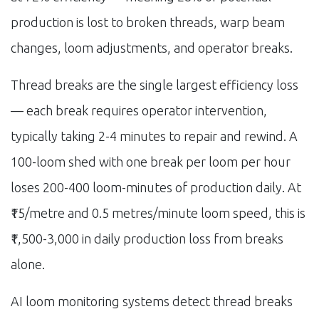
production is lost to broken threads, warp beam
changes, loom adjustments, and operator breaks.
Thread breaks are the single largest efficiency loss
— each break requires operator intervention,
typically taking 2-4 minutes to repair and rewind. A
100-loom shed with one break per loom per hour
loses 200-400 loom-minutes of production daily. At
₹15/metre and 0.5 metres/minute loom speed, this is
₹1,500-3,000 in daily production loss from breaks
alone.
AI loom monitoring systems detect thread breaks