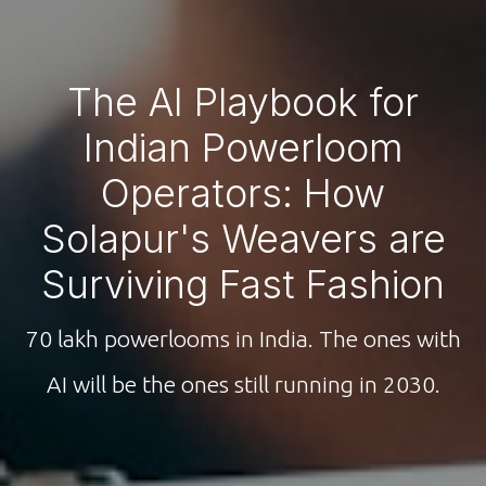
The AI Playbook for
Indian Powerloom
Operators: How
Solapur's Weavers are
Surviving Fast Fashion
70 lakh powerlooms in India. The ones with
AI will be the ones still running in 2030.