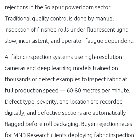
rejections in the Solapur powerloom sector.
Traditional quality control is done by manual
inspection of finished rolls under fluorescent light —
slow, inconsistent, and operator-fatigue dependent.
AI fabric inspection systems use high-resolution
cameras and deep learning models trained on
thousands of defect examples to inspect fabric at
full production speed — 60-80 metres per minute.
Defect type, severity, and location are recorded
digitally, and defective sections are automatically
flagged before roll packaging. Buyer rejection rates
for MNB Research clients deploying fabric inspection