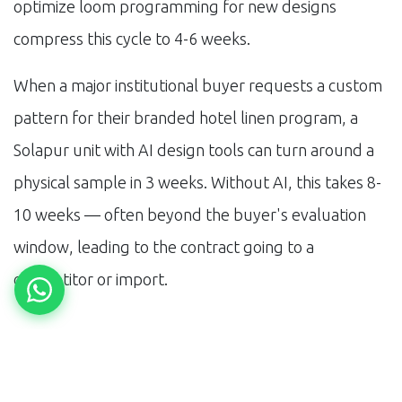
optimize loom programming for new designs
compress this cycle to 4-6 weeks.
When a major institutional buyer requests a custom
pattern for their branded hotel linen program, a
Solapur unit with AI design tools can turn around a
physical sample in 3 weeks. Without AI, this takes 8-
10 weeks — often beyond the buyer's evaluation
window, leading to the contract going to a
competitor or import.
The Certification Path
OEKO-TEX Standard 100 certification — certifying