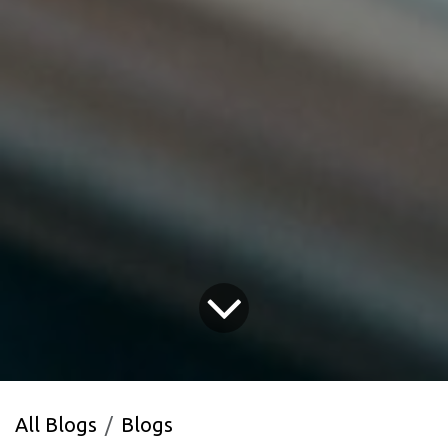
All Blogs
Blogs