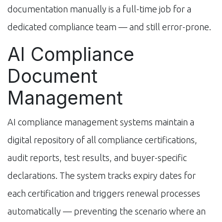
documentation manually is a full-time job for a
dedicated compliance team — and still error-prone.
AI Compliance
Document
Management
AI compliance management systems maintain a
digital repository of all compliance certifications,
audit reports, test results, and buyer-specific
declarations. The system tracks expiry dates for
each certification and triggers renewal processes
automatically — preventing the scenario where an