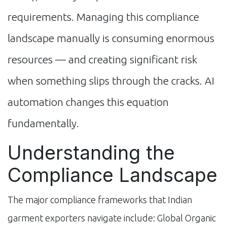
requirements. Managing this compliance
landscape manually is consuming enormous
resources — and creating significant risk
when something slips through the cracks. AI
automation changes this equation
fundamentally.
Understanding the
Compliance Landscape
The major compliance frameworks that Indian
garment exporters navigate include: Global Organic