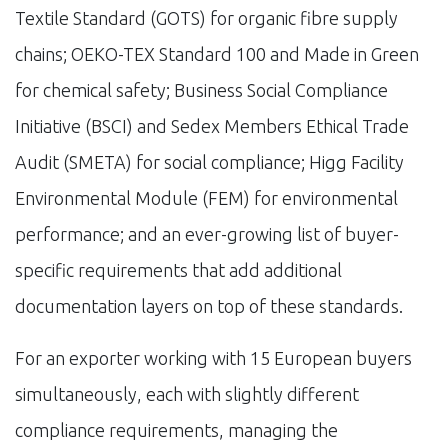
Textile Standard (GOTS) for organic fibre supply
chains; OEKO-TEX Standard 100 and Made in Green
for chemical safety; Business Social Compliance
Initiative (BSCI) and Sedex Members Ethical Trade
Audit (SMETA) for social compliance; Higg Facility
Environmental Module (FEM) for environmental
performance; and an ever-growing list of buyer-
specific requirements that add additional
documentation layers on top of these standards.
For an exporter working with 15 European buyers
simultaneously, each with slightly different
compliance requirements, managing the