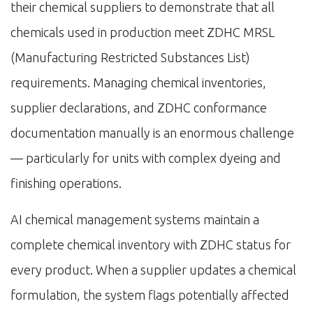
their chemical suppliers to demonstrate that all
chemicals used in production meet ZDHC MRSL
(Manufacturing Restricted Substances List)
requirements. Managing chemical inventories,
supplier declarations, and ZDHC conformance
documentation manually is an enormous challenge
— particularly for units with complex dyeing and
finishing operations.
AI chemical management systems maintain a
complete chemical inventory with ZDHC status for
every product. When a supplier updates a chemical
formulation, the system flags potentially affected