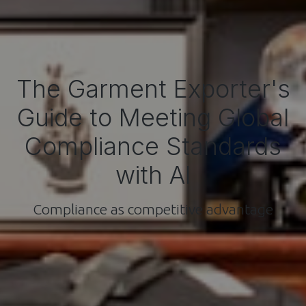
The Garment Exporter's
Guide to Meeting Global
Compliance Standards
with AI
Compliance as competitive advantage