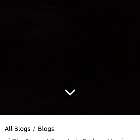
All Blogs
Blogs