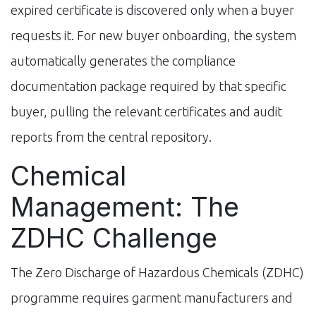
expired certificate is discovered only when a buyer
requests it. For new buyer onboarding, the system
automatically generates the compliance
documentation package required by that specific
buyer, pulling the relevant certificates and audit
reports from the central repository.
Chemical
Management: The
ZDHC Challenge
The Zero Discharge of Hazardous Chemicals (ZDHC)
programme requires garment manufacturers and