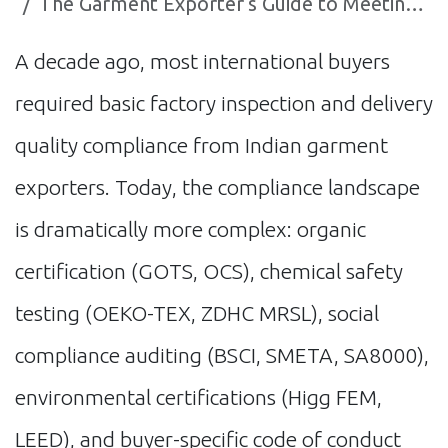
The Garment Exporter's Guide to Meeting Global Compliance Standards with AI
A decade ago, most international buyers
required basic factory inspection and delivery
quality compliance from Indian garment
exporters. Today, the compliance landscape
is dramatically more complex: organic
certification (GOTS, OCS), chemical safety
testing (OEKO-TEX, ZDHC MRSL), social
compliance auditing (BSCI, SMETA, SA8000),
environmental certifications (Higg FEM,
LEED), and buyer-specific code of conduct