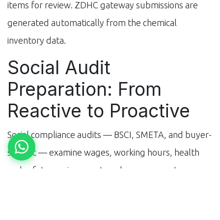
items for review. ZDHC gateway submissions are
generated automatically from the chemical
inventory data.
Social Audit
Preparation: From
Reactive to Proactive
Social compliance audits — BSCI, SMETA, and buyer-
specific — examine wages, working hours, health
and safety, environment, and management
systems. Traditional audit preparation is reactive: a
buyer notifies the factory of an upcoming audit, and