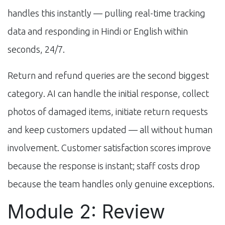
handles this instantly — pulling real-time tracking
data and responding in Hindi or English within
seconds, 24/7.
Return and refund queries are the second biggest
category. AI can handle the initial response, collect
photos of damaged items, initiate return requests
and keep customers updated — all without human
involvement. Customer satisfaction scores improve
because the response is instant; staff costs drop
because the team handles only genuine exceptions.
Module 2: Review