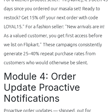
days since you ordered our masala set! Ready to
restock? Get 15% off your next order with code
LOYAL15." For a fashion seller: "New arrivals are in!
As a valued customer, you get first access before
we list on Flipkart." These campaigns consistently
generate 25–40% repeat purchase rates from
customers who would otherwise be silent.
Module 4: Order
Update Proactive
Notifications
Proactive order updates — shipped, out for