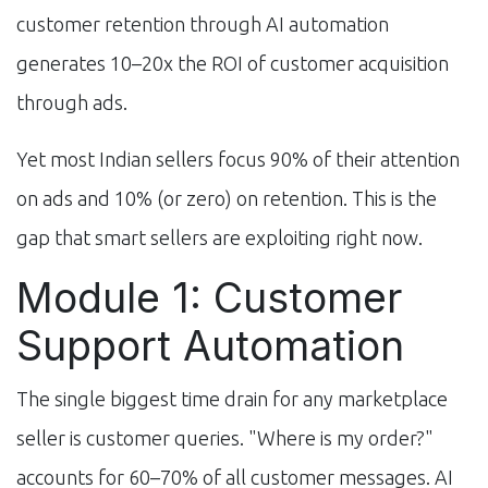
customer retention through AI automation
generates 10–20x the ROI of customer acquisition
through ads.
Yet most Indian sellers focus 90% of their attention
on ads and 10% (or zero) on retention. This is the
gap that smart sellers are exploiting right now.
Module 1: Customer
Support Automation
The single biggest time drain for any marketplace
seller is customer queries. "Where is my order?"
accounts for 60–70% of all customer messages. AI