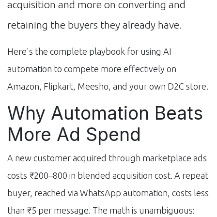
acquisition and more on converting and
retaining the buyers they already have.
Here's the complete playbook for using AI
automation to compete more effectively on
Amazon, Flipkart, Meesho, and your own D2C store.
Why Automation Beats
More Ad Spend
A new customer acquired through marketplace ads
costs ₹200–800 in blended acquisition cost. A repeat
buyer, reached via WhatsApp automation, costs less
than ₹5 per message. The math is unambiguous: