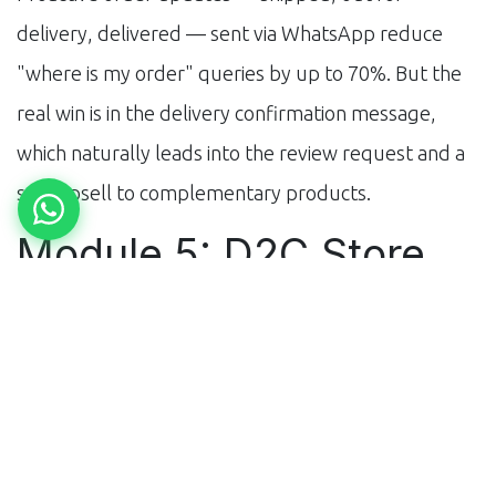
delivery, delivered — sent via WhatsApp reduce
"where is my order" queries by up to 70%. But the
real win is in the delivery confirmation message,
which naturally leads into the review request and a
soft upsell to complementary products.
Module 5: D2C Store
Conversion
If you're driving traffic to your own Shopify or
WooCommerce store, AI chatbots significantly
improve conversion. Visitors who chat with a bot
convert at 2–3x the rate of those who don't. The bot