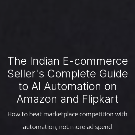
The Indian E-commerce
Seller's Complete Guide
to AI Automation on
Amazon and Flipkart
How to beat marketplace competition with
automation, not more ad spend