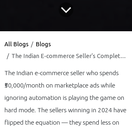
All Blogs
Blogs
The Indian E-commerce Seller's Complete Guide to AI Automation on Amazon and Flipkart
The Indian e-commerce seller who spends
₹50,000/month on marketplace ads while
ignoring automation is playing the game on
hard mode. The sellers winning in 2024 have
flipped the equation — they spend less on