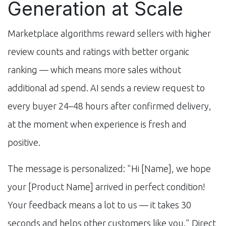
Generation at Scale
Marketplace algorithms reward sellers with higher
review counts and ratings with better organic
ranking — which means more sales without
additional ad spend. AI sends a review request to
every buyer 24–48 hours after confirmed delivery,
at the moment when experience is fresh and
positive.
The message is personalized: "Hi [Name], we hope
your [Product Name] arrived in perfect condition!
Your feedback means a lot to us — it takes 30
seconds and helps other customers like you." Direct