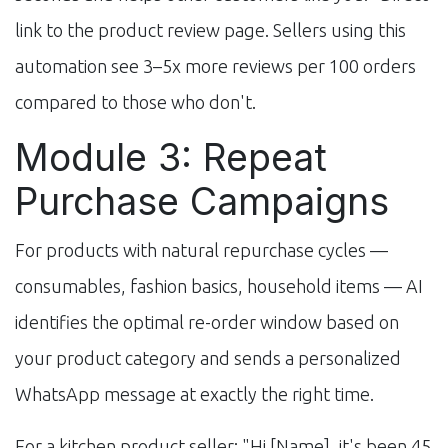
link to the product review page. Sellers using this
automation see 3–5x more reviews per 100 orders
compared to those who don't.
Module 3: Repeat
Purchase Campaigns
For products with natural repurchase cycles —
consumables, fashion basics, household items — AI
identifies the optimal re-order window based on
your product category and sends a personalized
WhatsApp message at exactly the right time.
For a kitchen product seller: "Hi [Name], it's been 45