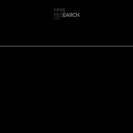
s
🚀 Our Products
Free AI Audit
📝