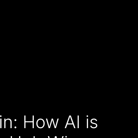
n: How AI is