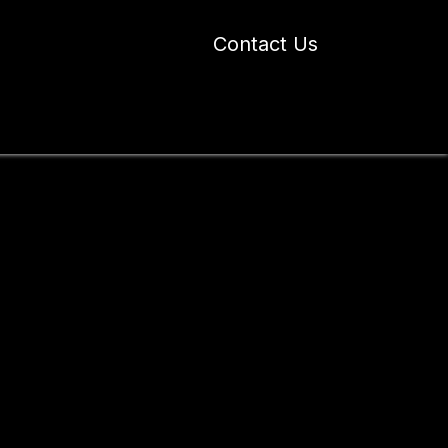
Contact Us
 Industry Blogs
Our Work
About Us