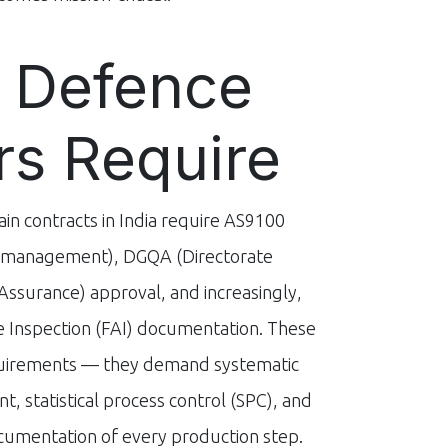
 Defence
rs Require
in contracts in India require AS9100
y management), DGQA (Directorate
Assurance) approval, and increasingly,
le Inspection (FAI) documentation. These
quirements — they demand systematic
, statistical process control (SPC), and
umentation of every production step.