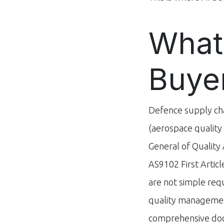
What
Buye
Defence supply cha
(aerospace qualit
General of Quality 
AS9102 First Artic
are not simple re
quality management
comprehensive doc