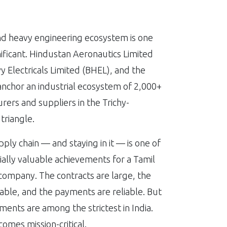
nd heavy engineering ecosystem is one
nificant. Hindustan Aeronautics Limited
y Electricals Limited (BHEL), and the
nchor an industrial ecosystem of 2,000+
rers and suppliers in the Trichy-
triangle.
pply chain — and staying in it — is one of
lly valuable achievements for a Tamil
ompany. The contracts are large, the
table, and the payments are reliable. But
ments are among the strictest in India.
comes mission-critical.