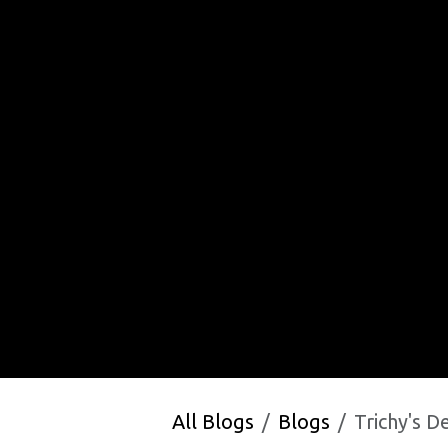
All Blogs
Blogs
Trichy's Defence 