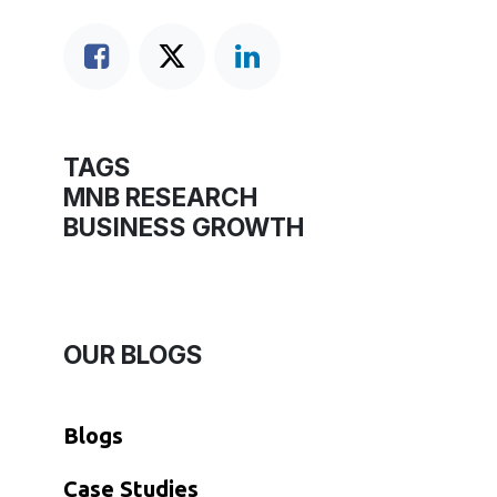
TAGS
MNB RESEARCH
BUSINESS GROWTH
OUR BLOGS
Blogs
​Case Studies