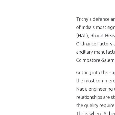
Trichy's defence a
of India's most sig
(HAL), Bharat Heav
Ordnance Factory a
ancillary manufactu
Coimbatore-Salem 
Getting into this su
the most commercia
Nadu engineering c
relationships are s
the quality require
This is where AI be