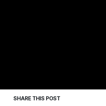
SHARE THIS POST