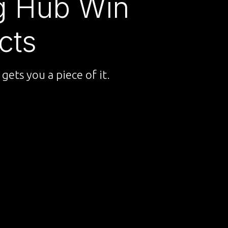
ng Hub Win
cts
gets you a piece of it.