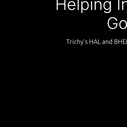
Helping I
Go
Trichy's HAL and BHEL 