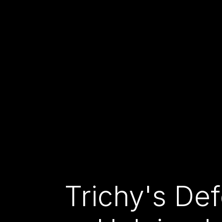
Trichy's De