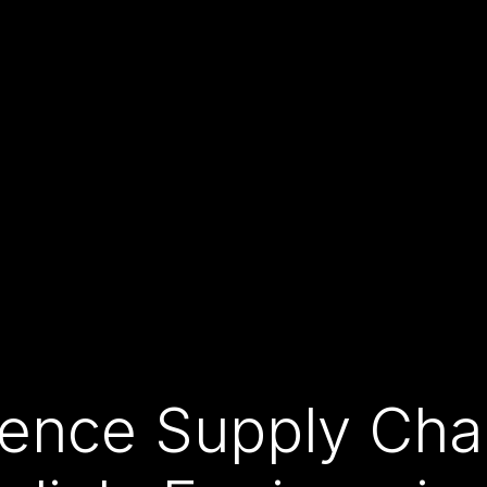
fence Supply Chai