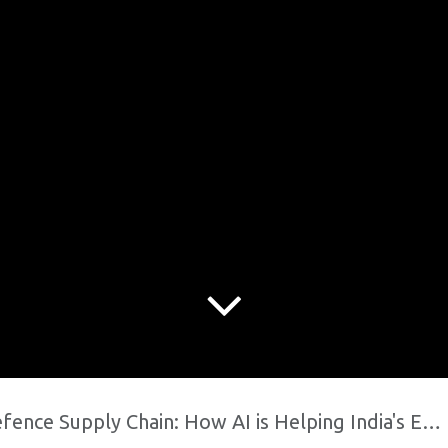
Supply Chain: How AI is Helping India's Engineering Hub Win Government Contracts