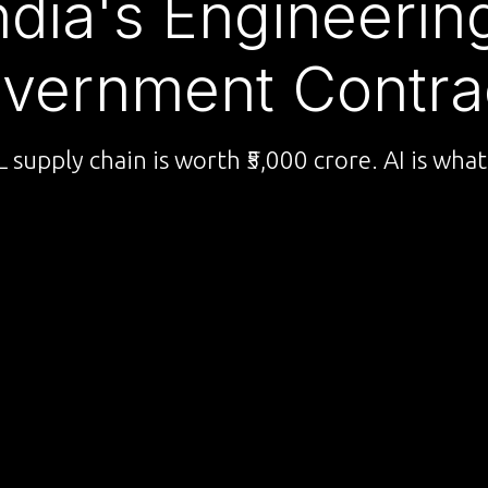
ndia's Engineeri
vernment Contra
supply chain is worth ₹5,000 crore. AI is what 