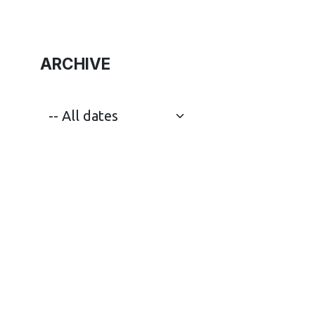
ARCHIVE