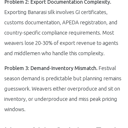
Problem 2: Export Documentation Complexity.
Exporting Banarasi silk involves GI certificates,
customs documentation, APEDA registration, and
country-specific compliance requirements. Most
weavers lose 20-30% of export revenue to agents
and middlemen who handle this complexity.
Problem 3: Demand-Inventory Mismatch.
Festival
season demand is predictable but planning remains
guesswork. Weavers either overproduce and sit on
inventory, or underproduce and miss peak pricing
windows.