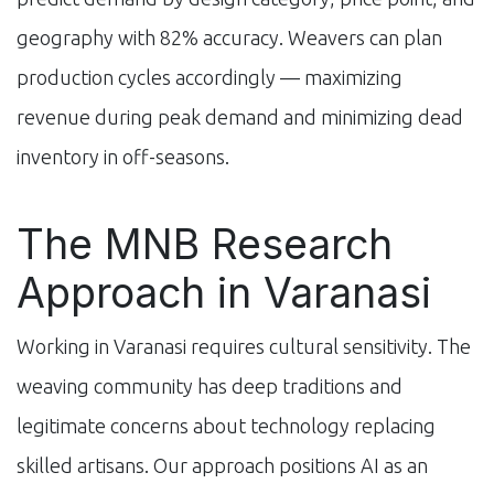
geography with 82% accuracy. Weavers can plan
production cycles accordingly — maximizing
revenue during peak demand and minimizing dead
inventory in off-seasons.
The MNB Research
Approach in Varanasi
Working in Varanasi requires cultural sensitivity. The
weaving community has deep traditions and
legitimate concerns about technology replacing
skilled artisans. Our approach positions AI as an