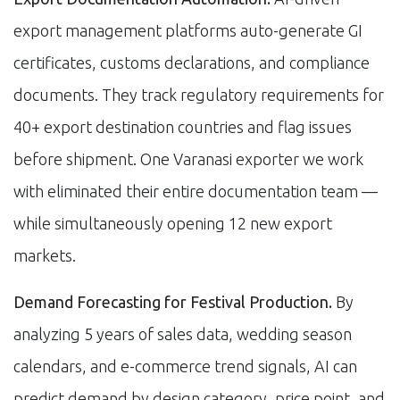
export management platforms auto-generate GI
certificates, customs declarations, and compliance
documents. They track regulatory requirements for
40+ export destination countries and flag issues
before shipment. One Varanasi exporter we work
with eliminated their entire documentation team —
while simultaneously opening 12 new export
markets.
Demand Forecasting for Festival Production.
By
analyzing 5 years of sales data, wedding season
calendars, and e-commerce trend signals, AI can
predict demand by design category, price point, and