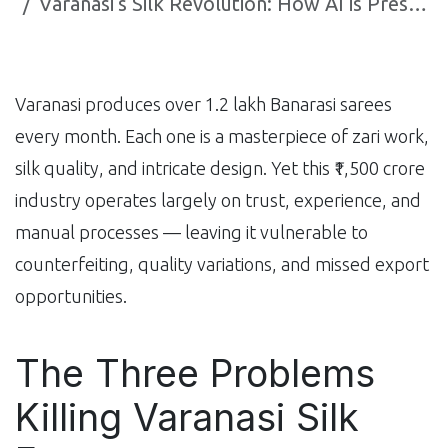
Varanasi's Silk Revolution: How AI is Preserving India's Most Ancient Weaving Tradition
Varanasi produces over 1.2 lakh Banarasi sarees
every month. Each one is a masterpiece of zari work,
silk quality, and intricate design. Yet this ₹1,500 crore
industry operates largely on trust, experience, and
manual processes — leaving it vulnerable to
counterfeiting, quality variations, and missed export
opportunities.
The Three Problems
Killing Varanasi Silk