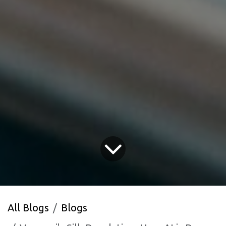
All Blogs
Blogs