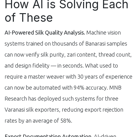
How AI is Solving Each
of These
AI-Powered Silk Quality Analysis.
Machine vision
systems trained on thousands of Banarasi samples
can now verify silk purity, zari content, thread count,
and design fidelity — in seconds. What used to
require a master weaver with 30 years of experience
can now be automated with 94% accuracy. MNB
Research has deployed such systems for three
Varanasi silk exporters, reducing export rejection
rates by an average of 58%.
Export Documentation Automation.
AI-driven