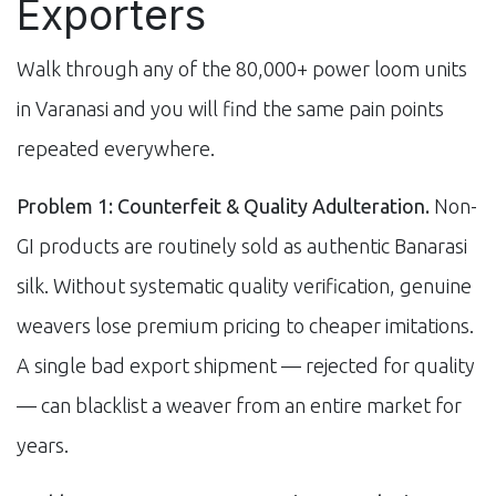
Exporters
Walk through any of the 80,000+ power loom units
in Varanasi and you will find the same pain points
repeated everywhere.
Problem 1: Counterfeit & Quality Adulteration.
Non-
GI products are routinely sold as authentic Banarasi
silk. Without systematic quality verification, genuine
weavers lose premium pricing to cheaper imitations.
A single bad export shipment — rejected for quality
— can blacklist a weaver from an entire market for
years.