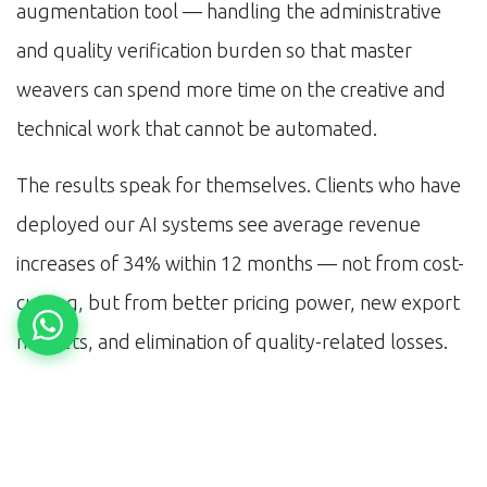
augmentation tool — handling the administrative
and quality verification burden so that master
weavers can spend more time on the creative and
technical work that cannot be automated.
The results speak for themselves. Clients who have
deployed our AI systems see average revenue
increases of 34% within 12 months — not from cost-
cutting, but from better pricing power, new export
markets, and elimination of quality-related losses.
What is Next for
Varanasi Silk