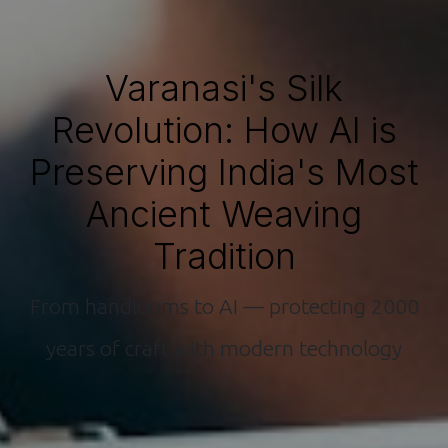
Varanasi's Silk
Revolution: How AI is
Preserving India's Most
Ancient Weaving
Tradition
From handlooms to AI — protecting 2000
years of craft with modern technology