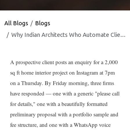
All Blogs
Blogs
Why Indian Architects Who Automate Client Communication Win More Projects
A prospective client posts an enquiry for a 2,000
sq ft home interior project on Instagram at 7pm
on a Thursday. By Friday morning, three firms
have responded — one with a generic "please call
for details," one with a beautifully formatted
preliminary proposal with a portfolio sample and
fee structure, and one with a WhatsApp voice