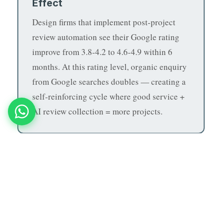
Effect
Design firms that implement post-project
review automation see their Google rating
improve from 3.8-4.2 to 4.6-4.9 within 6
months. At this rating level, organic enquiry
from Google searches doubles — creating a
self-reinforcing cycle where good service +
AI review collection = more projects.
If you run an architecture or interior design firm
and want to convert more enquiries and deliver
book a free demo with
better client experiences,
MNB Research
.