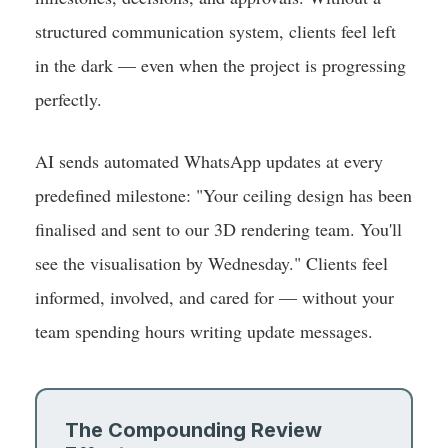
structured communication system, clients feel left
in the dark — even when the project is progressing
perfectly.
AI sends automated WhatsApp updates at every
predefined milestone: "Your ceiling design has been
finalised and sent to our 3D rendering team. You'll
see the visualisation by Wednesday." Clients feel
informed, involved, and cared for — without your
team spending hours writing update messages.
The Compounding Review