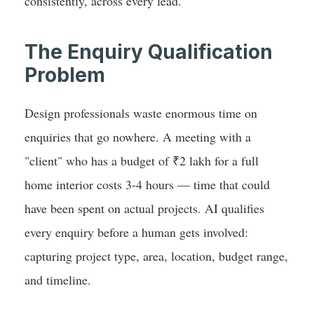
consistently, across every lead.
The Enquiry Qualification
Problem
Design professionals waste enormous time on
enquiries that go nowhere. A meeting with a
"client" who has a budget of ₹2 lakh for a full
home interior costs 3-4 hours — time that could
have been spent on actual projects. AI qualifies
every enquiry before a human gets involved:
capturing project type, area, location, budget range,
and timeline.