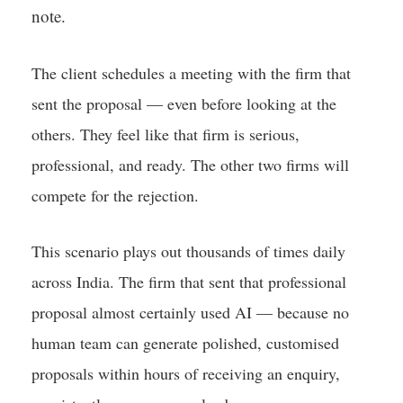
note.
The client schedules a meeting with the firm that
sent the proposal — even before looking at the
others. They feel like that firm is serious,
professional, and ready. The other two firms will
compete for the rejection.
This scenario plays out thousands of times daily
across India. The firm that sent that professional
proposal almost certainly used AI — because no
human team can generate polished, customised
proposals within hours of receiving an enquiry,