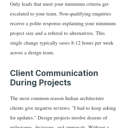
Only leads that meet your minimum criteria get
escalated to your team. Non-qualifying enquiries
receive a polite response explaining your minimum
project size and a referral to alternatives. This
single change typically saves 8-12 hours per week
across a design team.
Client Communication
During Projects
The most common reason Indian architecture
clients give negative reviews: "I had to keep asking
for updates." Design projects involve dozens of
milestones, decisions, and approvals. Without a