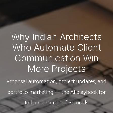
Why Indian Architects
Who Automate Client
Communication Win
More Projects
Proposal automation, project updates, and
portfolio marketing — the AI playbook for
Indian design professionals