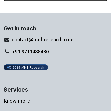
Get in touch
contact@mnbresearch.com
+91 9711488480
© 2026 MNB Research
Services
Know more