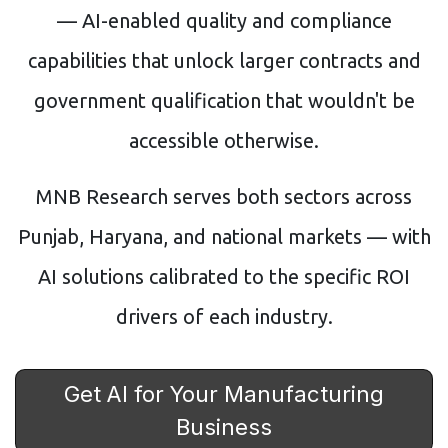
— AI-enabled quality and compliance
capabilities that unlock larger contracts and
government qualification that wouldn't be
accessible otherwise.
MNB Research serves both sectors across
Punjab, Haryana, and national markets — with
AI solutions calibrated to the specific ROI
drivers of each industry.
Get AI for Your Manufacturing
Business