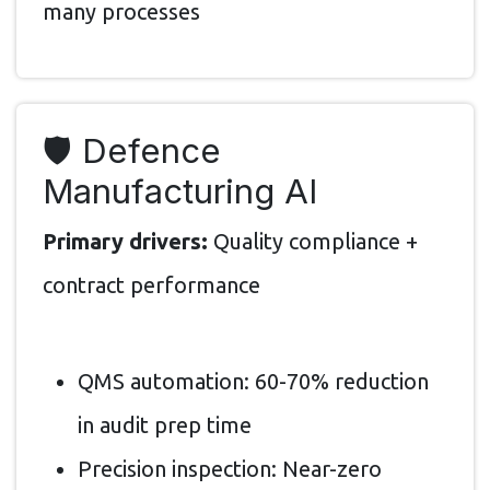
many processes
🛡️ Defence
Manufacturing AI
Primary drivers:
Quality compliance +
contract performance
QMS automation: 60-70% reduction
in audit prep time
Precision inspection: Near-zero