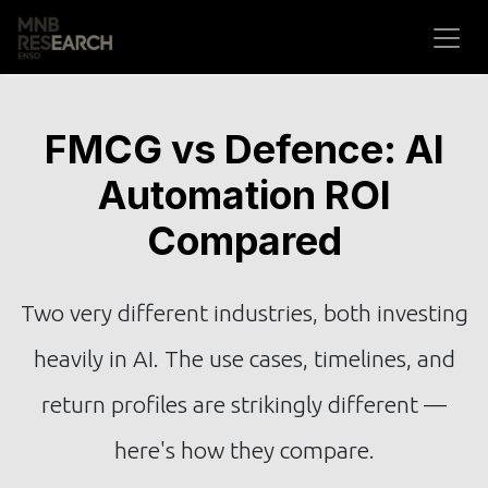
Skip to Content
FMCG vs Defence: AI
Automation ROI
Compared
Two very different industries, both investing
heavily in AI. The use cases, timelines, and
return profiles are strikingly different —
here's how they compare.