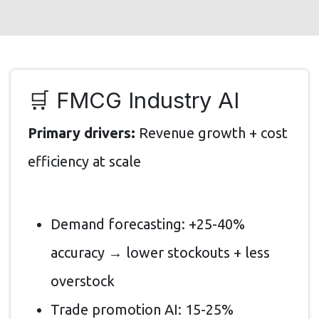
🛒 FMCG Industry AI
Primary drivers:
Revenue growth + cost
efficiency at scale
Demand forecasting: +25-40%
accuracy → lower stockouts + less
overstock
Trade promotion AI: 15-25%