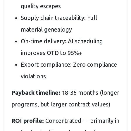
quality escapes
Supply chain traceability: Full
material genealogy
On-time delivery: AI scheduling
improves OTD to 95%+
Export compliance: Zero compliance
violations
Payback timeline:
18-36 months (longer
programs, but larger contract values)
ROI profile:
Concentrated — primarily in