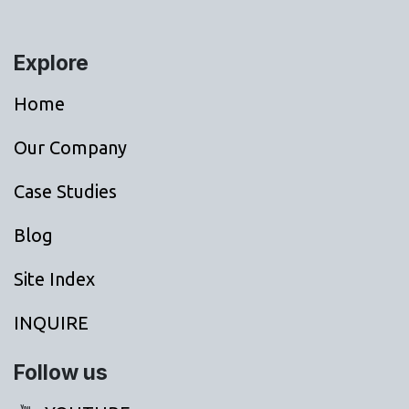
Explore
Home
Our Company
Case Studies
Blog
Site Index
INQUIRE
Follow us