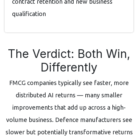
contract retention and new business
qualification
The Verdict: Both Win,
Differently
FMCG companies typically see faster, more
distributed AI returns — many smaller
improvements that add up across a high-
volume business. Defence manufacturers see
slower but potentially transformative returns