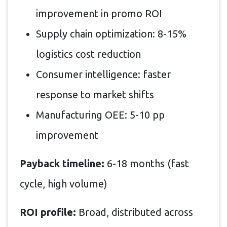
improvement in promo ROI
Supply chain optimization: 8-15%
logistics cost reduction
Consumer intelligence: faster
response to market shifts
Manufacturing OEE: 5-10 pp
improvement
Payback timeline:
6-18 months (fast
cycle, high volume)
ROI profile:
Broad, distributed across