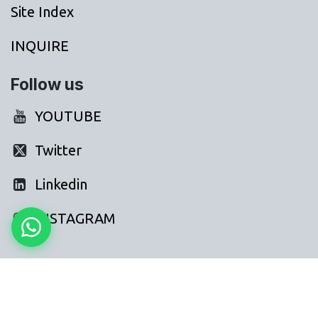
Site Index
INQUIRE
Follow us
YOUTUBE
Twitter
Linkedin
INSTAGRAM
FAQs: AI for Gyms Fitness