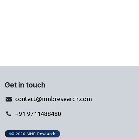
Get in touch
contact@mnbresearch.com
+91 9711488480
© 2026 MNB Research