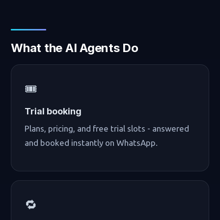
What the AI Agents Do
🎟️
Trial booking
Plans, pricing, and free trial slots - answered
and booked instantly on WhatsApp.
🔁