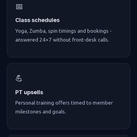
📅
Class schedules
Yoga, Zumba, spin timings and bookings -
answered 24×7 without front-desk calls.
💪
PT upsells
Personal training offers timed to member
milestones and goals.