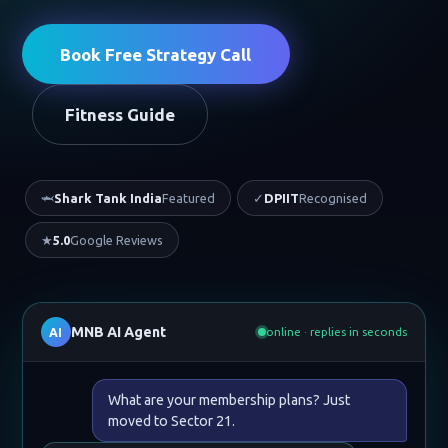
Book Free Strategy Call
Fitness Guide
🦈
Shark Tank India
Featured
✓
DPIIT
Recognised
★
5.0
Google Reviews
MNB AI Agent
AI
online · replies in seconds
What are your membership plans? Just
moved to Sector 21.