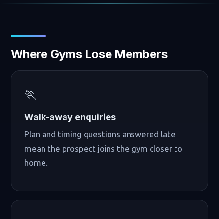
Where Gyms Lose Members
🏃
Walk-away enquiries
Plan and timing questions answered late
mean the prospect joins the gym closer to
home.