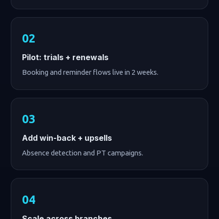
Pilot: trials + renewals
Booking and reminder flows live in 2 weeks.
Add win-back + upsells
Absence detection and PT campaigns.
Scale across branches