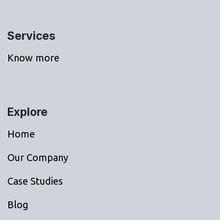
Services
Know more
Explore
Home
Our Company
Case Studies
Blog