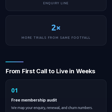
ENQUIRY LINE
2×
MORE TRIALS FROM SAME FOOTFALL
From First Call to Live in Weeks
Free membership audit
We map your enquiry, renewal, and churn numbers.