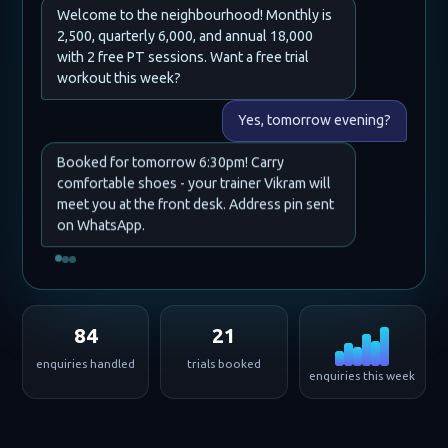
Welcome to the neighbourhood! Monthly is
2,500, quarterly 6,000, and annual 18,000
with 2 free PT sessions. Want a free trial
workout this week?
Yes, tomorrow evening?
Booked for tomorrow 6:30pm! Carry
comfortable shoes - your trainer Vikram will
meet you at the front desk. Address pin sent
on WhatsApp.
84
21
enquiries handled
trials booked
enquiries this week