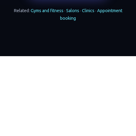
Related:
Gyms and fitness
·
Salons
·
Clinics
·
Appointment
booking