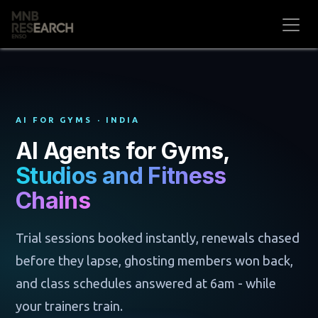
Skip to Content
AI FOR GYMS · INDIA
AI Agents for Gyms,
Studios and Fitness
Chains
Trial sessions booked instantly, renewals chased
before they lapse, ghosting members won back,
and class schedules answered at 6am - while
your trainers train.