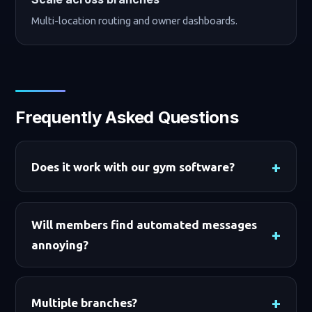
Multi-location routing and owner dashboards.
Frequently Asked Questions
Does it work with our gym software?
Will members find automated messages
annoying?
Multiple branches?