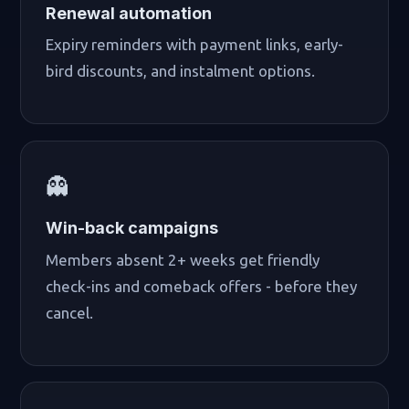
Renewal automation
Expiry reminders with payment links, early-
bird discounts, and instalment options.
👻
Win-back campaigns
Members absent 2+ weeks get friendly
check-ins and comeback offers - before they
cancel.