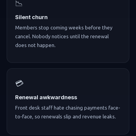
📉
Silent churn
Members stop coming weeks before they
cancel. Nobody notices until the renewal
does not happen.
💳
Renewal awkwardness
Front desk staff hate chasing payments face-
to-face, so renewals slip and revenue leaks.