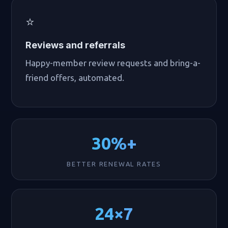
⭐
Reviews and referrals
Happy-member review requests and bring-a-
friend offers, automated.
30%+
BETTER RENEWAL RATES
24×7