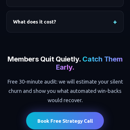
What does it cost?
Members Quit Quietly.
Catch Them
Early.
Free 30-minute audit: we will estimate your silent
churn and show you what automated win-backs
would recover.
Book Free Strategy Call