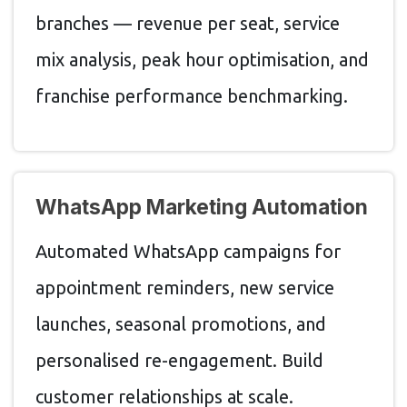
branches — revenue per seat, service
mix analysis, peak hour optimisation, and
franchise performance benchmarking.
WhatsApp Marketing Automation
Automated WhatsApp campaigns for
appointment reminders, new service
launches, seasonal promotions, and
personalised re-engagement. Build
customer relationships at scale.