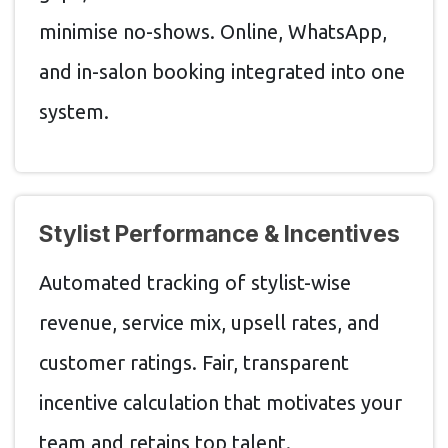
minimise no-shows. Online, WhatsApp,
and in-salon booking integrated into one
system.
Stylist Performance & Incentives
Automated tracking of stylist-wise
revenue, service mix, upsell rates, and
customer ratings. Fair, transparent
incentive calculation that motivates your
team and retains top talent.