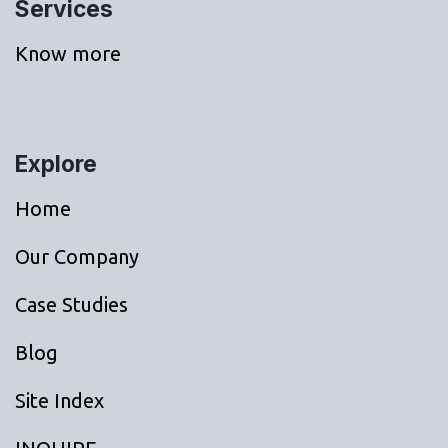
Services
Know more
Explore
Home
Our Company
Case Studies
Blog
Site Index