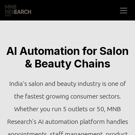
Skip to Content
AI Automation for Salon
& Beauty Chains
India's salon and beauty industry is one of
the fastest growing consumer sectors.
Whether you run 5 outlets or 50, MNB
Research's AI automation platform handles
appointments, staff management, product