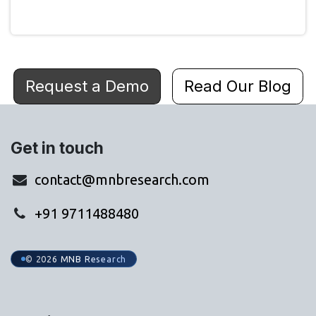
Request a Demo
Read Our Blog
Get in touch
contact@mnbresearch.com
+91 9711488480
© 2026 MNB Research