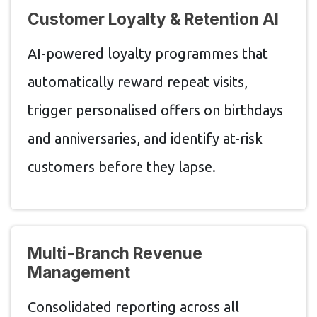
Customer Loyalty & Retention AI
AI-powered loyalty programmes that
automatically reward repeat visits,
trigger personalised offers on birthdays
and anniversaries, and identify at-risk
customers before they lapse.
Multi-Branch Revenue
Management
Consolidated reporting across all