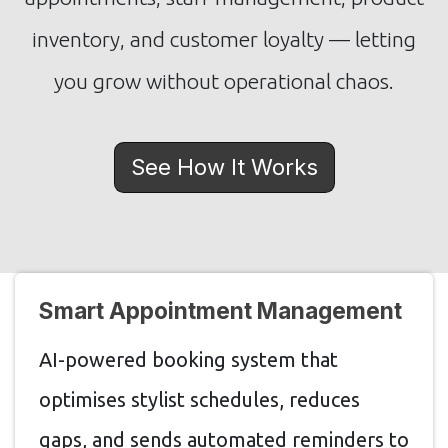
inventory, and customer loyalty — letting
you grow without operational chaos.
See How It Works
Smart Appointment Management
AI-powered booking system that
optimises stylist schedules, reduces
gaps, and sends automated reminders to