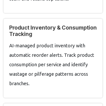
Product Inventory & Consumption
Tracking
AI-managed product inventory with
automatic reorder alerts. Track product
consumption per service and identify
wastage or pilferage patterns across
branches.