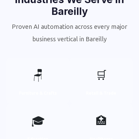
Bareilly
Proven AI automation across every major
business vertical in Bareilly
🪑
🛒
Furniture & Crafts
Retail & Trade
🎓
🏥
Education
Healthcare