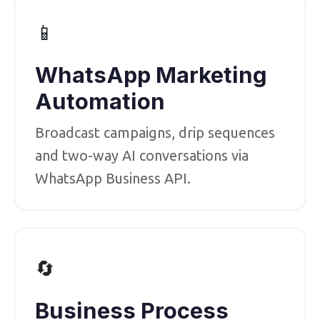
📱
WhatsApp Marketing
Automation
Broadcast campaigns, drip sequences
and two-way AI conversations via
WhatsApp Business API.
🔄
Business Process