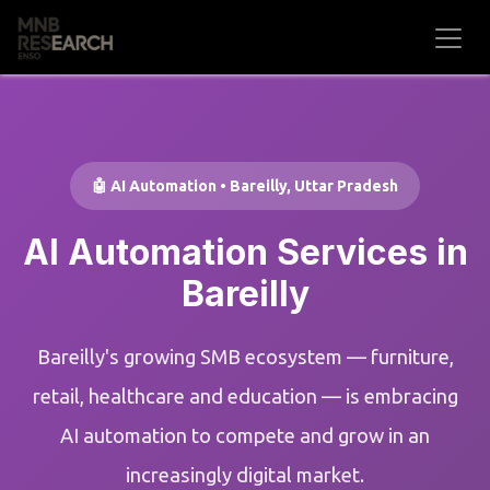
Skip to Content
🤖 AI Automation • Bareilly, Uttar Pradesh
AI Automation Services in
Bareilly
Bareilly's growing SMB ecosystem — furniture,
retail, healthcare and education — is embracing
AI automation to compete and grow in an
increasingly digital market.