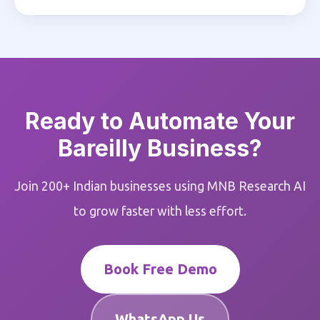
Ready to Automate Your
Bareilly Business?
Join 200+ Indian businesses using MNB Research AI
to grow faster with less effort.
Book Free Demo
WhatsApp Us