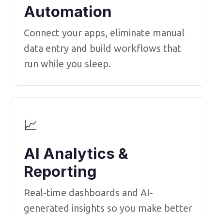
Automation
Connect your apps, eliminate manual
data entry and build workflows that
run while you sleep.
📈
AI Analytics &
Reporting
Real-time dashboards and AI-
generated insights so you make better