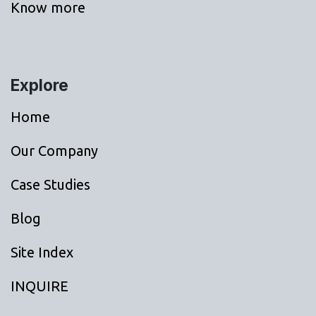
Know more
Explore
Home
Our Company
Case Studies
Blog
Site Index
INQUIRE