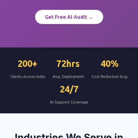
Get Free AI Audit →
200+
72hrs
40%
Clients Across India
Avg. Deployment
Cost Reduction Avg.
24/7
AI Support Coverage
Industries We Serve in