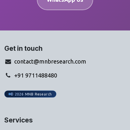
Get in touch
contact@mnbresearch.com
+91 9711488480
© 2026 MNB Research
Services