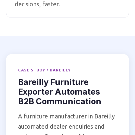
decisions, faster.
CASE STUDY • BAREILLY
Bareilly Furniture
Exporter Automates
B2B Communication
A furniture manufacturer in Bareilly
automated dealer enquiries and