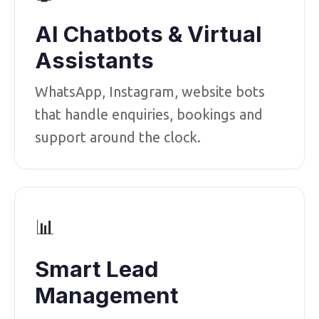
AI Chatbots & Virtual
Assistants
WhatsApp, Instagram, website bots
that handle enquiries, bookings and
support around the clock.
📊
Smart Lead
Management