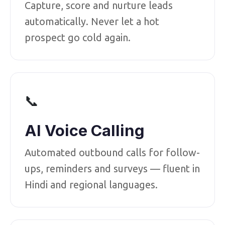
Capture, score and nurture leads
automatically. Never let a hot
prospect go cold again.
📞
AI Voice Calling
Automated outbound calls for follow-
ups, reminders and surveys — fluent in
Hindi and regional languages.