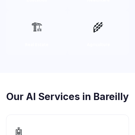
🏗️
🌾
Real Estate
Agriculture
Our AI Services in Bareilly
🤖