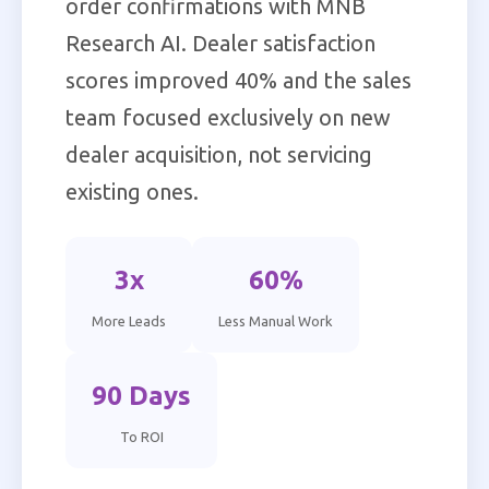
order confirmations with MNB
Research AI. Dealer satisfaction
scores improved 40% and the sales
team focused exclusively on new
dealer acquisition, not servicing
existing ones.
3x
60%
More Leads
Less Manual Work
90 Days
To ROI