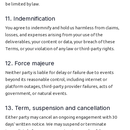
be limited by law.
11. Indemnification
You agree to indemnify and hold us harmless from claims,
losses, and expenses arising from your use of the
deliverables, your content or data, your breach of these
Terms, or your violation of any law or third-party rights.
12. Force majeure
Neither party is liable for delay or failure due to events
beyond its reasonable control, including internet or
platform outages, third-party provider failures, acts of
government, or natural events.
13. Term, suspension and cancellation
Either party may cancel an ongoing engagement with 30
days' written notice. We may suspend or terminate