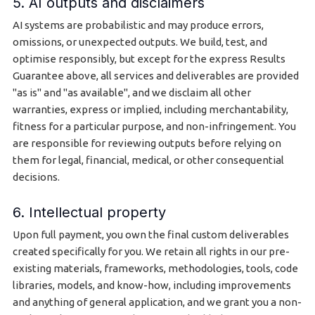
5. AI outputs and disclaimers
AI systems are probabilistic and may produce errors,
omissions, or unexpected outputs. We build, test, and
optimise responsibly, but except for the express Results
Guarantee above, all services and deliverables are provided
"as is" and "as available", and we disclaim all other
warranties, express or implied, including merchantability,
fitness for a particular purpose, and non-infringement. You
are responsible for reviewing outputs before relying on
them for legal, financial, medical, or other consequential
decisions.
6. Intellectual property
Upon full payment, you own the final custom deliverables
created specifically for you. We retain all rights in our pre-
existing materials, frameworks, methodologies, tools, code
libraries, models, and know-how, including improvements
and anything of general application, and we grant you a non-