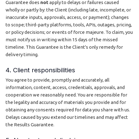
Guarantee does
not
apply to delays or failures caused
wholly or partly by: the Client (including late, incomplete, or
inaccurate inputs, approvals, access, or payment); changes
to scope; third-party platforms, tools, APIs, outages, pricing,
or policy decisions; or events of force majeure. To claim, you
must notify us in writing within 15 days of the missed
timeline. This Guarantee is the Client's only remedy for
delivery timing.
4. Client responsibilities
You agree to provide, promptly and accurately, all
information, content, access, credentials, approvals, and
cooperation we reasonably need. You are responsible for
the legality and accuracy of materials you provide and for
obtaining any consents required for data you share with us.
Delays caused by you extend our timelines and may affect
the Results Guarantee.