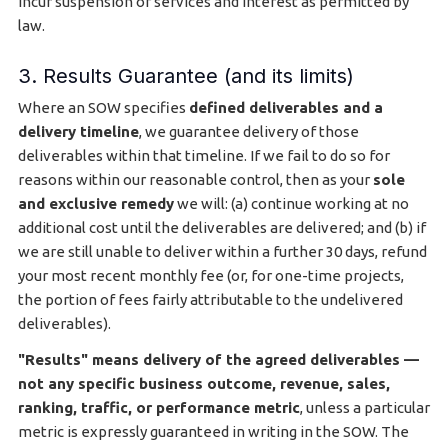
incur suspension of services and interest as permitted by
law.
3. Results Guarantee (and its limits)
Where an SOW specifies
defined deliverables and a
delivery timeline
, we guarantee delivery of those
deliverables within that timeline. If we fail to do so for
reasons within our reasonable control, then as your
sole
and exclusive remedy
we will: (a) continue working at no
additional cost until the deliverables are delivered; and (b) if
we are still unable to deliver within a further 30 days, refund
your most recent monthly fee (or, for one-time projects,
the portion of fees fairly attributable to the undelivered
deliverables).
"Results" means delivery of the agreed deliverables —
not any specific business outcome, revenue, sales,
ranking, traffic, or performance metric
, unless a particular
metric is expressly guaranteed in writing in the SOW. The