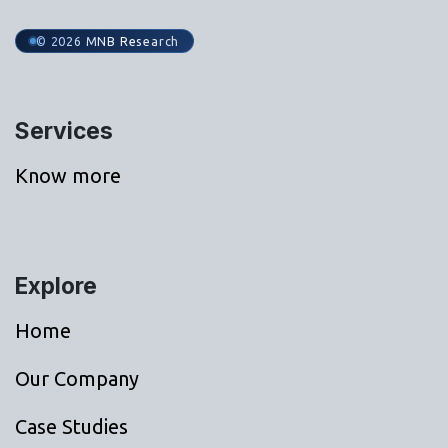
© 2026 MNB Research
Services
Know more
Explore
Home
Our Company
Case Studies