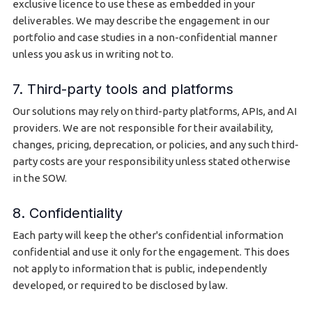
exclusive licence to use these as embedded in your
deliverables. We may describe the engagement in our
portfolio and case studies in a non-confidential manner
unless you ask us in writing not to.
7. Third-party tools and platforms
Our solutions may rely on third-party platforms, APIs, and AI
providers. We are not responsible for their availability,
changes, pricing, deprecation, or policies, and any such third-
party costs are your responsibility unless stated otherwise
in the SOW.
8. Confidentiality
Each party will keep the other's confidential information
confidential and use it only for the engagement. This does
not apply to information that is public, independently
developed, or required to be disclosed by law.