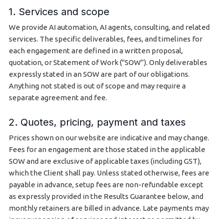
1. Services and scope
We provide AI automation, AI agents, consulting, and related
services. The specific deliverables, fees, and timelines for
each engagement are defined in a written proposal,
quotation, or Statement of Work ("SOW"). Only deliverables
expressly stated in an SOW are part of our obligations.
Anything not stated is out of scope and may require a
separate agreement and fee.
2. Quotes, pricing, payment and taxes
Prices shown on our website are indicative and may change.
Fees for an engagement are those stated in the applicable
SOW and are exclusive of applicable taxes (including GST),
which the Client shall pay. Unless stated otherwise, fees are
payable in advance, setup fees are non-refundable except
as expressly provided in the Results Guarantee below, and
monthly retainers are billed in advance. Late payments may