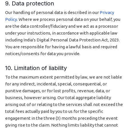
9. Data protection
Our handling of personal data is described in our
Privacy
Policy
. Where we process personal data on your behalf, you
are the data controller/fiduciary and we act as a processor
under your instructions, in accordance with applicable law
including India's Digital Personal Data Protection Act, 2023.
You are responsible for having a lawful basis and required
notices/consents for data you provide.
10. Limitation of liability
To the maximum extent permitted by law, we are not liable
for any indirect, incidental, special, consequential, or
punitive damages, or for lost profits, revenue, data, or
business, however arising. Our total aggregate liability
arising out of or relating to the services shall not exceed the
total fees actually paid by you to us for the specific
engagement in the three (3) months preceding the event
giving rise to the claim. Nothing limits liability that cannot