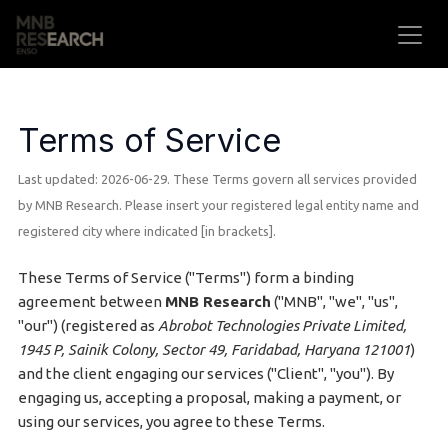
Skip to Content
Terms of Service
Last updated: 2026-06-29. These Terms govern all services provided
by MNB Research. Please insert your registered legal entity name and
registered city where indicated [in brackets].
These Terms of Service ("Terms") form a binding
agreement between
MNB Research
("MNB", "we", "us",
"our") (registered as
Abrobot Technologies Private Limited,
1945 P, Sainik Colony, Sector 49, Faridabad, Haryana 121001
)
and the client engaging our services ("Client", "you"). By
engaging us, accepting a proposal, making a payment, or
using our services, you agree to these Terms.