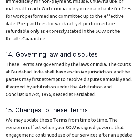
immediately for non-payment, misuse, unlawful use, or
material breach. On termination you remain liable for fees
for work performed and committed up to the effective
date. Pre-paid fees for work not yet performed are
refundable only as expressly stated in the SOW or the
Results Guarantee.
14. Governing law and disputes
These Terms are governed by the laws of India. The courts
at Faridabad, India shall have exclusive jurisdiction, and the
parties may first attempt to resolve disputes amicably and,
if agreed, by arbitration under the Arbitration and
Conciliation Act, 1996, seated at Faridabad.
15. Changes to these Terms
We may update these Terms from time to time. The
version in effect when your SOW is signed governs that
engagement; continued use of our services after an update