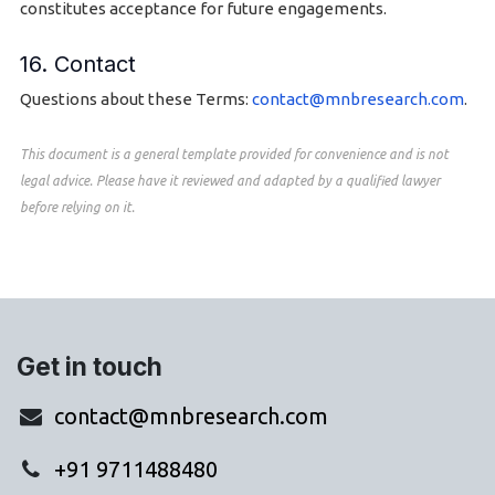
constitutes acceptance for future engagements.
16. Contact
Questions about these Terms:
contact@mnbresearch.com
.
This document is a general template provided for convenience and is not
legal advice. Please have it reviewed and adapted by a qualified lawyer
before relying on it.
Get in touch
contact@mnbresearch.com
+91 9711488480