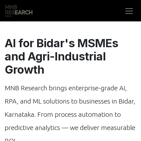
Skip to Content
AI for Bidar's MSMEs
and Agri-Industrial
Growth
MNB Research brings enterprise-grade AI,
RPA, and ML solutions to businesses in Bidar,
Karnataka. From process automation to
predictive analytics — we deliver measurable
ROI.