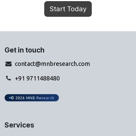
Start Today
Get in touch
contact@mnbresearch.com
+91 9711488480
© 2026 MNB Research
Services