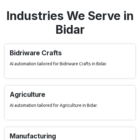
Industries We Serve in
Bidar
Bidriware Crafts
AI automation tailored for Bidriware Crafts in Bidar.
Agriculture
AI automation tailored for Agriculture in Bidar.
Manufacturing