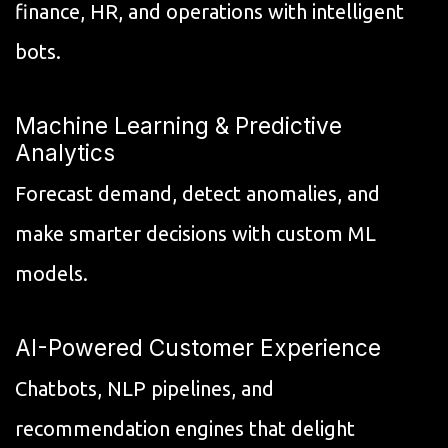
finance, HR, and operations with intelligent
bots.
Machine Learning & Predictive
Analytics
Forecast demand, detect anomalies, and
make smarter decisions with custom ML
models.
AI-Powered Customer Experience
Chatbots, NLP pipelines, and
recommendation engines that delight