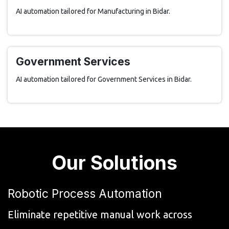
AI automation tailored for Manufacturing in Bidar.
Government Services
AI automation tailored for Government Services in Bidar.
Our Solutions
Robotic Process Automation
Eliminate repetitive manual work across