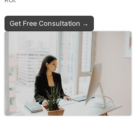
Get Free Consultation →