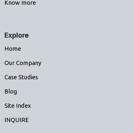
Know more
Explore
Home
Our Company
Case Studies
Blog
Site Index
INQUIRE