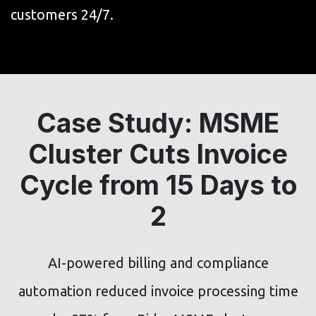
customers 24/7.
Case Study: MSME
Cluster Cuts Invoice
Cycle from 15 Days to
2
AI-powered billing and compliance
automation reduced invoice processing time