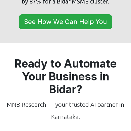
by 87% for a Bidar MSME cluster.
See How We Can Help You
Ready to Automate
Your Business in
Bidar?
MNB Research — your trusted AI partner in
Karnataka.