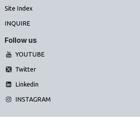
Site Index
INQUIRE
Follow us
YOUTUBE
Twitter
Linkedin
INSTAGRAM