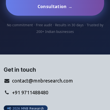
Consultation →
No commitment · Free audit · Results in 30 days · Trusted by
200+ Indian businesses
Get in touch
contact@mnbresearch.com
+91 9711488480
© 2026 MNB Research