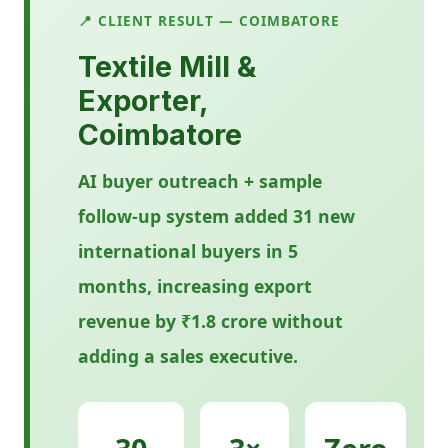
📍 CLIENT RESULT — COIMBATORE
Textile Mill &
Exporter,
Coimbatore
AI buyer outreach + sample
follow-up system added 31 new
international buyers in 5
months, increasing export
revenue by ₹1.8 crore without
adding a sales executive.