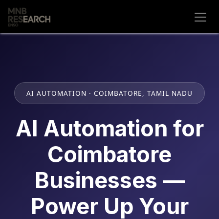
Skip to Content
AI AUTOMATION · COIMBATORE, TAMIL NADU
AI Automation for
Coimbatore
Businesses —
Power Up Your