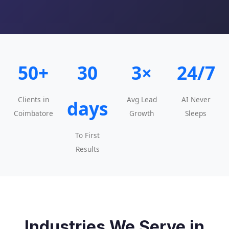
50+
30
3×
24/7
Clients in
Avg Lead
AI Never
days
Coimbatore
Growth
Sleeps
To First
Results
Industries We Serve in