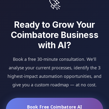
🚀
Ready to Grow Your
Coimbatore Business
with AI?
Book a free 30-minute consultation. We'll
analyse your current processes, identify the 3
highest-impact automation opportunities, and
give you a custom roadmap — at no cost.
Book Free Coimbatore AI