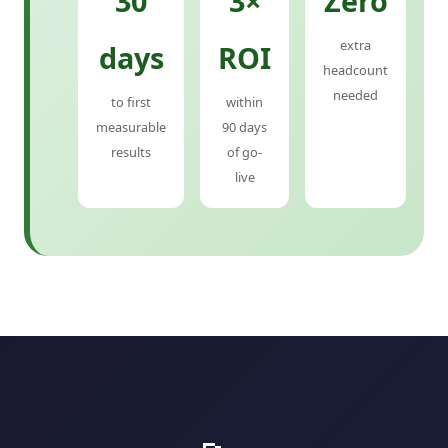
30
3×
Zero
extra
days
ROI
headcount
needed
to first
within
measurable
90 days
results
of go-
live